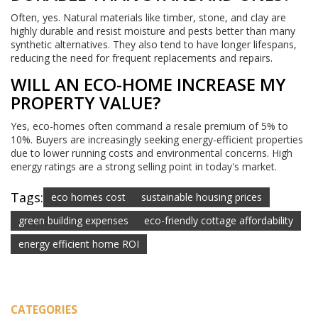
Often, yes. Natural materials like timber, stone, and clay are
highly durable and resist moisture and pests better than many
synthetic alternatives. They also tend to have longer lifespans,
reducing the need for frequent replacements and repairs.
WILL AN ECO-HOME INCREASE MY
PROPERTY VALUE?
Yes, eco-homes often command a resale premium of 5% to
10%. Buyers are increasingly seeking energy-efficient properties
due to lower running costs and environmental concerns. High
energy ratings are a strong selling point in today's market.
Tags:
eco homes cost
sustainable housing prices
green building expenses
eco-friendly cottage affordability
energy efficient home ROI
CATEGORIES