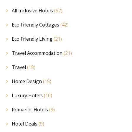
All Inclusive Hotels
(57)
Eco Friendly Cottages
(42)
Eco Friendly Living
(21)
Travel Accommodation
(21)
Travel
(18)
Home Design
(15)
Luxury Hotels
(10)
Romantic Hotels
(9)
Hotel Deals
(9)