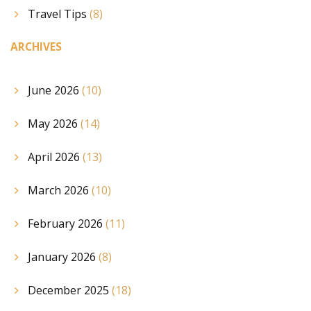
Travel Tips
(8)
ARCHIVES
June 2026
(10)
May 2026
(14)
April 2026
(13)
March 2026
(10)
February 2026
(11)
January 2026
(8)
December 2025
(18)