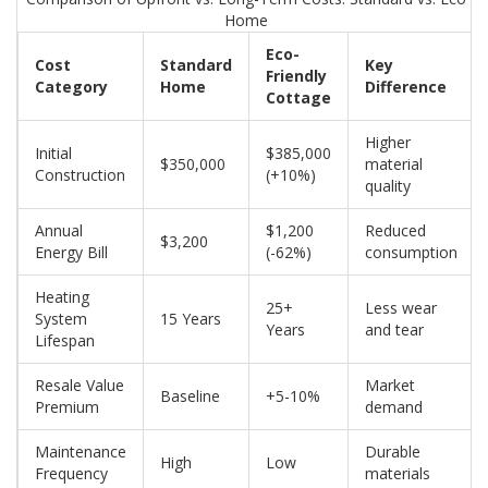
Home
Eco-
Cost
Standard
Key
Friendly
Category
Home
Difference
Cottage
Higher
Initial
$385,000
$350,000
material
Construction
(+10%)
quality
Annual
$1,200
Reduced
$3,200
Energy Bill
(-62%)
consumption
Heating
25+
Less wear
System
15 Years
Years
and tear
Lifespan
Resale Value
Market
Baseline
+5-10%
Premium
demand
Maintenance
Durable
High
Low
Frequency
materials