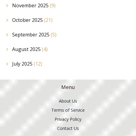
November 2025
(9)
October 2025
(21)
September 2025
(5)
August 2025
(4)
July 2025
(12)
Menu
About Us
Terms of Service
Privacy Policy
Contact Us