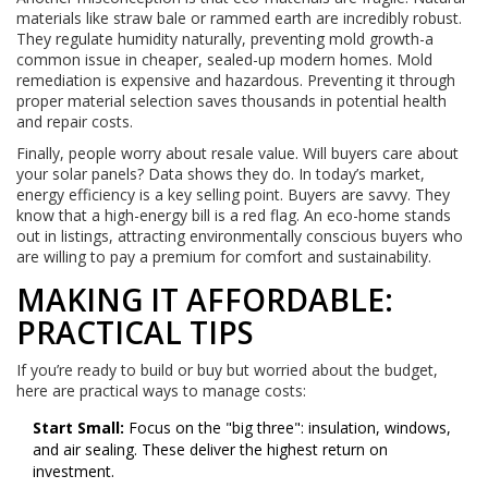
materials like straw bale or rammed earth are incredibly robust.
They regulate humidity naturally, preventing mold growth-a
common issue in cheaper, sealed-up modern homes. Mold
remediation is expensive and hazardous. Preventing it through
proper material selection saves thousands in potential health
and repair costs.
Finally, people worry about resale value. Will buyers care about
your solar panels? Data shows they do. In today’s market,
energy efficiency is a key selling point. Buyers are savvy. They
know that a high-energy bill is a red flag. An eco-home stands
out in listings, attracting environmentally conscious buyers who
are willing to pay a premium for comfort and sustainability.
MAKING IT AFFORDABLE:
PRACTICAL TIPS
If you’re ready to build or buy but worried about the budget,
here are practical ways to manage costs:
Start Small:
Focus on the "big three": insulation, windows,
and air sealing. These deliver the highest return on
investment.