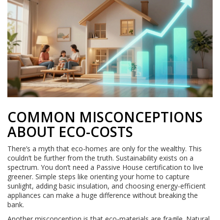
COMMON MISCONCEPTIONS
ABOUT ECO-COSTS
There’s a myth that eco-homes are only for the wealthy. This
couldn’t be further from the truth. Sustainability exists on a
spectrum. You don’t need a Passive House certification to live
greener. Simple steps like orienting your home to capture
sunlight, adding basic insulation, and choosing energy-efficient
appliances can make a huge difference without breaking the
bank.
Another misconception is that eco-materials are fragile. Natural