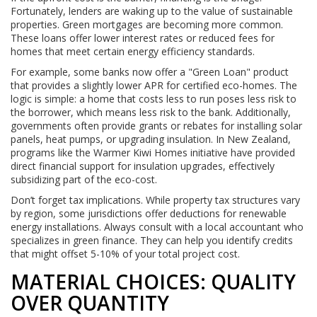
Fortunately, lenders are waking up to the value of sustainable
properties. Green mortgages are becoming more common.
These loans offer lower interest rates or reduced fees for
homes that meet certain energy efficiency standards.
For example, some banks now offer a "Green Loan" product
that provides a slightly lower APR for certified eco-homes. The
logic is simple: a home that costs less to run poses less risk to
the borrower, which means less risk to the bank. Additionally,
governments often provide grants or rebates for installing solar
panels, heat pumps, or upgrading insulation. In New Zealand,
programs like the Warmer Kiwi Homes initiative have provided
direct financial support for insulation upgrades, effectively
subsidizing part of the eco-cost.
Don’t forget tax implications. While property tax structures vary
by region, some jurisdictions offer deductions for renewable
energy installations. Always consult with a local accountant who
specializes in green finance. They can help you identify credits
that might offset 5-10% of your total project cost.
MATERIAL CHOICES: QUALITY
OVER QUANTITY