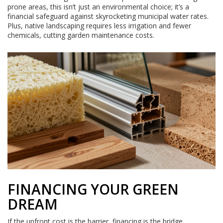
prone areas, this isn’t just an environmental choice; it’s a
financial safeguard against skyrocketing municipal water rates.
Plus, native landscaping requires less irrigation and fewer
chemicals, cutting garden maintenance costs.
FINANCING YOUR GREEN
DREAM
If the upfront cost is the barrier, financing is the bridge.