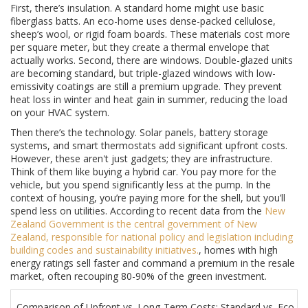
First, there’s insulation. A standard home might use basic
fiberglass batts. An eco-home uses dense-packed cellulose,
sheep’s wool, or rigid foam boards. These materials cost more
per square meter, but they create a thermal envelope that
actually works. Second, there are windows. Double-glazed units
are becoming standard, but triple-glazed windows with low-
emissivity coatings are still a premium upgrade. They prevent
heat loss in winter and heat gain in summer, reducing the load
on your HVAC system.
Then there’s the technology. Solar panels, battery storage
systems, and smart thermostats add significant upfront costs.
However, these aren't just gadgets; they are infrastructure.
Think of them like buying a hybrid car. You pay more for the
vehicle, but you spend significantly less at the pump. In the
context of housing, you’re paying more for the shell, but you’ll
spend less on utilities. According to recent data from the
New
Zealand Government
is
the central government of New
Zealand, responsible for national policy and legislation including
building codes and sustainability initiatives
.
, homes with high
energy ratings sell faster and command a premium in the resale
market, often recouping 80-90% of the green investment.
Comparison of Upfront vs. Long-Term Costs: Standard vs. Eco