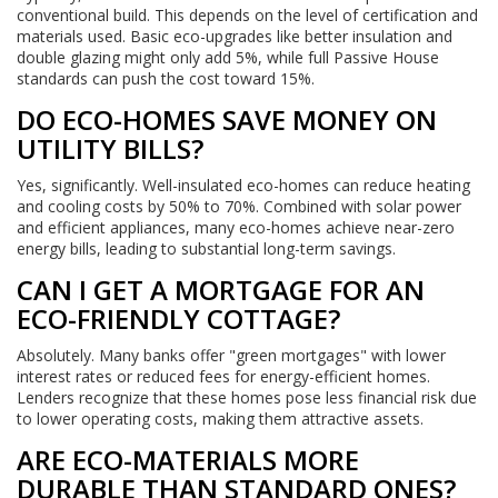
conventional build. This depends on the level of certification and
materials used. Basic eco-upgrades like better insulation and
double glazing might only add 5%, while full Passive House
standards can push the cost toward 15%.
DO ECO-HOMES SAVE MONEY ON
UTILITY BILLS?
Yes, significantly. Well-insulated eco-homes can reduce heating
and cooling costs by 50% to 70%. Combined with solar power
and efficient appliances, many eco-homes achieve near-zero
energy bills, leading to substantial long-term savings.
CAN I GET A MORTGAGE FOR AN
ECO-FRIENDLY COTTAGE?
Absolutely. Many banks offer "green mortgages" with lower
interest rates or reduced fees for energy-efficient homes.
Lenders recognize that these homes pose less financial risk due
to lower operating costs, making them attractive assets.
ARE ECO-MATERIALS MORE
DURABLE THAN STANDARD ONES?