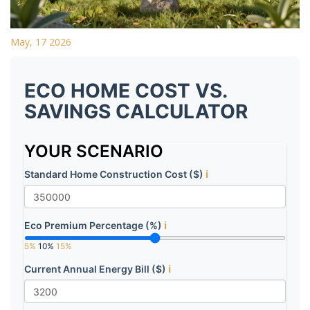
May, 17 2026
ECO HOME COST VS.
SAVINGS CALCULATOR
YOUR SCENARIO
Standard Home Construction Cost ($)
ℹ️
Eco Premium Percentage (%)
ℹ️
5%
10%
15%
Current Annual Energy Bill ($)
ℹ️