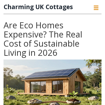
Charming UK Cottages
Are Eco Homes
Expensive? The Real
Cost of Sustainable
Living in 2026