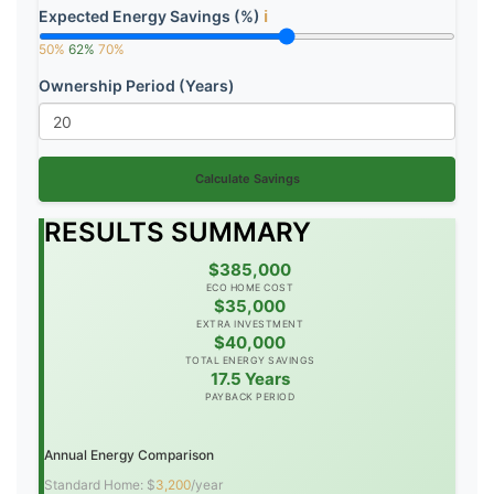
Expected Energy Savings (%)
ℹ️
50%
62%
70%
Ownership Period (Years)
Calculate Savings
RESULTS SUMMARY
$385,000
ECO HOME COST
$35,000
EXTRA INVESTMENT
$40,000
TOTAL ENERGY SAVINGS
17.5 Years
PAYBACK PERIOD
Annual Energy Comparison
Standard Home: $
3,200
/year