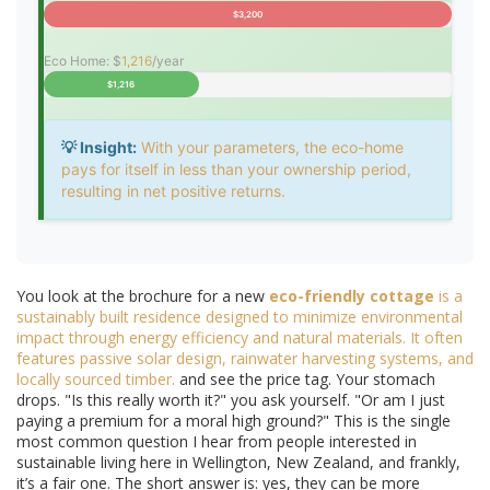
$3,200
Eco Home: $
1,216
/year
$1,216
💡 Insight:
With your parameters, the eco-home
pays for itself in less than your ownership period,
resulting in net positive returns.
You look at the brochure for a new
eco-friendly cottage
is
a
sustainably built residence designed to minimize environmental
impact through energy efficiency and natural materials
. It often
features passive solar design, rainwater harvesting systems, and
locally sourced timber.
and see the price tag. Your stomach
drops. "Is this really worth it?" you ask yourself. "Or am I just
paying a premium for a moral high ground?" This is the single
most common question I hear from people interested in
sustainable living here in Wellington, New Zealand, and frankly,
it’s a fair one. The short answer is: yes, they can be more