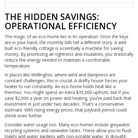
THE HIDDEN SAVINGS:
OPERATIONAL EFFICIENCY
The magic of an eco-home lies in its operation. Once the keys
are in your hand, the monthly bills tell a different story. A well-
built eco-friendly cottage is essentially a machine for saving
money. By prioritizing air-tightness and insulation, you drastically
reduce the energy needed to maintain a comfortable
temperature.
In places like Wellington, where wind and dampness are
constant challenges, this is crucial. A drafty house forces your
heater to run constantly. An eco-home holds heat like a
thermos. You might spend an extra $35,000 upfront, but if you
save $2,000 a year on power and heating, you’ve paid back that
investment in just under two decades. That’s a conservative
estimate. With rising energy prices, that payback period could
shrink even further.
Consider water usage too. Many eco-homes include greywater
recycling systems and rainwater tanks. These allow you to flush
toilets and water gardens with non-potable water. In drought-