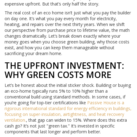
expensive upfront. But that’s only half the story.
The real cost of an eco home isn’t just what you pay the builder
on day one. It’s what you pay every month for electricity,
heating, and repairs over the next thirty years. When we shift
our perspective from purchase price to lifetime value, the math
changes dramatically. Let’s break down exactly where your
money goes when you choose green building, why those costs
exist, and how you can keep them manageable without
sacrificing your dream home.
THE UPFRONT INVESTMENT:
WHY GREEN COSTS MORE
Let’s be honest about the initial sticker shock. Building or buying
an eco-home typically runs 5% to 10% higher than a
conventional build using standard methods. In some cases, if
you’re going for top-tier certifications like
Passive House
is
a
rigorous international standard for energy efficiency in buildings,
focusing on super-insulation, airtightness, and heat recovery
ventilation
.
, that gap can widen to 15%. Where does this extra
cash go? It’s not just "green tax." It’s invested in specific
components that last longer and perform better.