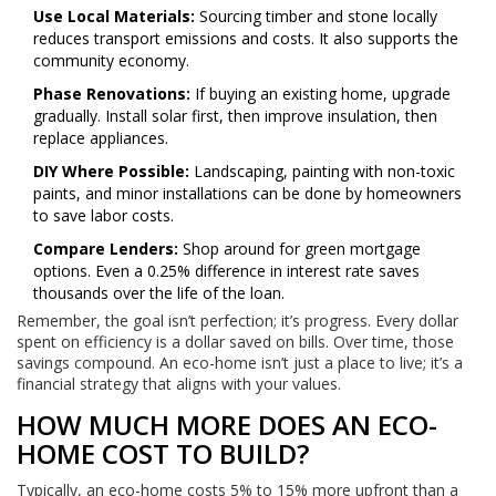
Use Local Materials:
Sourcing timber and stone locally
reduces transport emissions and costs. It also supports the
community economy.
Phase Renovations:
If buying an existing home, upgrade
gradually. Install solar first, then improve insulation, then
replace appliances.
DIY Where Possible:
Landscaping, painting with non-toxic
paints, and minor installations can be done by homeowners
to save labor costs.
Compare Lenders:
Shop around for green mortgage
options. Even a 0.25% difference in interest rate saves
thousands over the life of the loan.
Remember, the goal isn’t perfection; it’s progress. Every dollar
spent on efficiency is a dollar saved on bills. Over time, those
savings compound. An eco-home isn’t just a place to live; it’s a
financial strategy that aligns with your values.
HOW MUCH MORE DOES AN ECO-
HOME COST TO BUILD?
Typically, an eco-home costs 5% to 15% more upfront than a