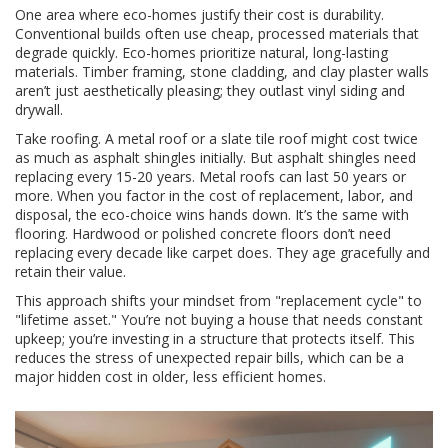
One area where eco-homes justify their cost is durability.
Conventional builds often use cheap, processed materials that
degrade quickly. Eco-homes prioritize natural, long-lasting
materials. Timber framing, stone cladding, and clay plaster walls
aren’t just aesthetically pleasing; they outlast vinyl siding and
drywall.
Take roofing. A metal roof or a slate tile roof might cost twice
as much as asphalt shingles initially. But asphalt shingles need
replacing every 15-20 years. Metal roofs can last 50 years or
more. When you factor in the cost of replacement, labor, and
disposal, the eco-choice wins hands down. It’s the same with
flooring. Hardwood or polished concrete floors don’t need
replacing every decade like carpet does. They age gracefully and
retain their value.
This approach shifts your mindset from "replacement cycle" to
"lifetime asset." You’re not buying a house that needs constant
upkeep; you’re investing in a structure that protects itself. This
reduces the stress of unexpected repair bills, which can be a
major hidden cost in older, less efficient homes.