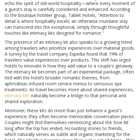
echo the spirit of old-world hospitality—where every moment of
a guest’s stay is carefully considered and enhanced. According
to the boutique hotelier group, Tablet Hotels, "Attention to
detail is where hospitality excels; an otherwise mundane stay
can transcend into the exceptional, simply through thoughtful
touches like intimacy kits designed for romance."
The presence of an intimacy kit also speaks to a growing trend
among travelers who prioritize experiences over material goods.
A survey by the travel company Expedia found that 74% of
travelers value experiences over products. This shift has urged
hotels to innovate in how they add value to a couple's getaway.
The intimacy kit becomes part of an experiential package, often
tied with the hotel’s broader romantic themes, from
aphrodisiac-infused room service menus to sensuous spa
treatments. As travel becomes more about shared experiences,
intimacy kits
naturally become a bridge to that personal and
shared exploration.
Moreover, these kits do more than just enhance a guest's
experience; they often become memorable conversation pieces.
Couples might find themselves reminiscing about the 'love kit'
long after the trip has ended, recounting stories to friends,
which naturally serves as subtle and organic marketing for the