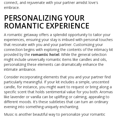
connect, and rejuvenate with your partner amidst love's
embrace.
PERSONALIZING YOUR
ROMANTIC EXPERIENCE
A romantic getaway offers a splendid opportunity to tailor your
experiences, ensuring your stay is imbued with personal touches
that resonate with you and your partner. Customizing your
connection begins with exploring the contents of the intimacy kit
provided by the
romantic hotel
. While the general selection
might include universally romantic items like candles and oils,
personalizing these elements can dramatically enhance the
intimate ambiance.
Consider incorporating elements that you and your partner find
particularly meaningful. If your kit includes a simple, unscented
candle, for instance, you might want to request or bring along a
specific scent that holds sentimental value for you both. Aromas
like lavender or vanilla can be uplifting or calming, appealing to
different moods. It’s these subtleties that can turn an ordinary
evening into something uniquely enchanting.
Music is another beautiful way to personalize your romantic