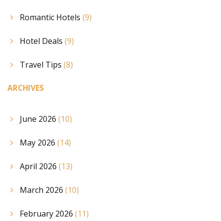
Romantic Hotels
(9)
Hotel Deals
(9)
Travel Tips
(8)
ARCHIVES
June 2026
(10)
May 2026
(14)
April 2026
(13)
March 2026
(10)
February 2026
(11)