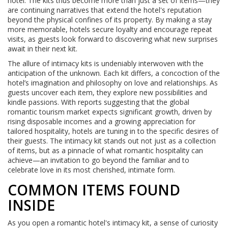
hotel. The kits thus become more than just a set of items—they
are continuing narratives that extend the hotel's reputation
beyond the physical confines of its property. By making a stay
more memorable, hotels secure loyalty and encourage repeat
visits, as guests look forward to discovering what new surprises
await in their next kit.
The allure of intimacy kits is undeniably interwoven with the
anticipation of the unknown. Each kit differs, a concoction of the
hotel’s imagination and philosophy on love and relationships. As
guests uncover each item, they explore new possibilities and
kindle passions. With reports suggesting that the global
romantic tourism market expects significant growth, driven by
rising disposable incomes and a growing appreciation for
tailored hospitality, hotels are tuning in to the specific desires of
their guests. The intimacy kit stands out not just as a collection
of items, but as a pinnacle of what romantic hospitality can
achieve—an invitation to go beyond the familiar and to
celebrate love in its most cherished, intimate form.
COMMON ITEMS FOUND
INSIDE
As you open a romantic hotel's intimacy kit, a sense of curiosity