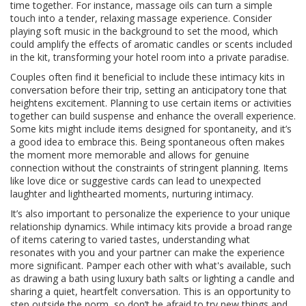
time together. For instance, massage oils can turn a simple
touch into a tender, relaxing massage experience. Consider
playing soft music in the background to set the mood, which
could amplify the effects of aromatic candles or scents included
in the kit, transforming your hotel room into a private paradise.
Couples often find it beneficial to include these intimacy kits in
conversation before their trip, setting an anticipatory tone that
heightens excitement. Planning to use certain items or activities
together can build suspense and enhance the overall experience.
Some kits might include items designed for spontaneity, and it’s
a good idea to embrace this. Being spontaneous often makes
the moment more memorable and allows for genuine
connection without the constraints of stringent planning. Items
like love dice or suggestive cards can lead to unexpected
laughter and lighthearted moments, nurturing intimacy.
It’s also important to personalize the experience to your unique
relationship dynamics. While intimacy kits provide a broad range
of items catering to varied tastes, understanding what
resonates with you and your partner can make the experience
more significant. Pamper each other with what's available, such
as drawing a bath using luxury bath salts or lighting a candle and
sharing a quiet, heartfelt conversation. This is an opportunity to
step outside the norm, so don’t be afraid to try new things and