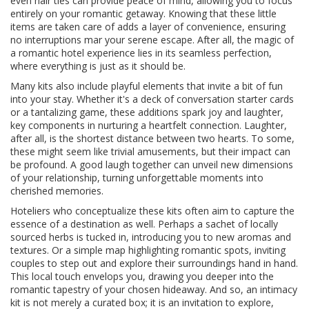
even hair ties can provide peace of mind, allowing you to focus
entirely on your romantic getaway. Knowing that these little
items are taken care of adds a layer of convenience, ensuring
no interruptions mar your serene escape. After all, the magic of
a romantic hotel experience lies in its seamless perfection,
where everything is just as it should be.
Many kits also include playful elements that invite a bit of fun
into your stay. Whether it's a deck of conversation starter cards
or a tantalizing game, these additions spark joy and laughter,
key components in nurturing a heartfelt connection. Laughter,
after all, is the shortest distance between two hearts. To some,
these might seem like trivial amusements, but their impact can
be profound. A good laugh together can unveil new dimensions
of your relationship, turning unforgettable moments into
cherished memories.
Hoteliers who conceptualize these kits often aim to capture the
essence of a destination as well. Perhaps a sachet of locally
sourced herbs is tucked in, introducing you to new aromas and
textures. Or a simple map highlighting romantic spots, inviting
couples to step out and explore their surroundings hand in hand.
This local touch envelops you, drawing you deeper into the
romantic tapestry of your chosen hideaway. And so, an intimacy
kit is not merely a curated box; it is an invitation to explore,