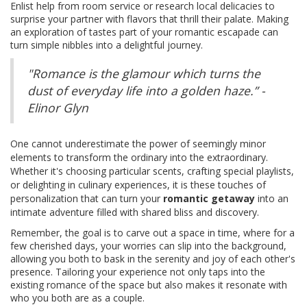
Enlist help from room service or research local delicacies to
surprise your partner with flavors that thrill their palate. Making
an exploration of tastes part of your romantic escapade can
turn simple nibbles into a delightful journey.
"Romance is the glamour which turns the
dust of everyday life into a golden haze.” -
Elinor Glyn
One cannot underestimate the power of seemingly minor
elements to transform the ordinary into the extraordinary.
Whether it's choosing particular scents, crafting special playlists,
or delighting in culinary experiences, it is these touches of
personalization that can turn your
romantic getaway
into an
intimate adventure filled with shared bliss and discovery.
Remember, the goal is to carve out a space in time, where for a
few cherished days, your worries can slip into the background,
allowing you both to bask in the serenity and joy of each other's
presence. Tailoring your experience not only taps into the
existing romance of the space but also makes it resonate with
who you both are as a couple.