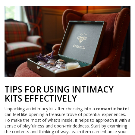
TIPS FOR USING INTIMACY
KITS EFFECTIVELY
Unpacking an intimacy kit after checking into a
romantic hotel
can feel like opening a treasure trove of potential experiences.
To make the most of what's inside, it helps to approach it with a
sense of playfulness and open-mindedness. Start by examining
the contents and thinking of ways each item can enhance your