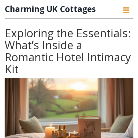
Charming UK Cottages
Exploring the Essentials:
What’s Inside a
Romantic Hotel Intimacy
Kit