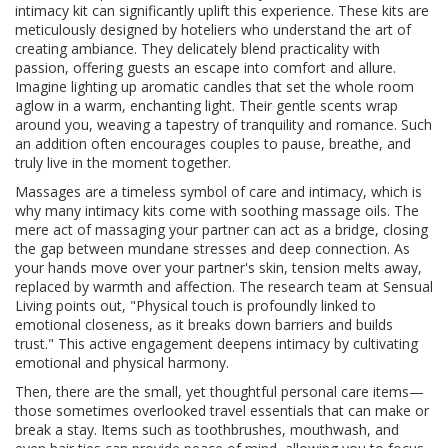
intimacy kit can significantly uplift this experience. These kits are
meticulously designed by hoteliers who understand the art of
creating ambiance. They delicately blend practicality with
passion, offering guests an escape into comfort and allure.
Imagine lighting up aromatic candles that set the whole room
aglow in a warm, enchanting light. Their gentle scents wrap
around you, weaving a tapestry of tranquility and romance. Such
an addition often encourages couples to pause, breathe, and
truly live in the moment together.
Massages are a timeless symbol of care and intimacy, which is
why many intimacy kits come with soothing massage oils. The
mere act of massaging your partner can act as a bridge, closing
the gap between mundane stresses and deep connection. As
your hands move over your partner's skin, tension melts away,
replaced by warmth and affection. The research team at Sensual
Living points out, "Physical touch is profoundly linked to
emotional closeness, as it breaks down barriers and builds
trust." This active engagement deepens intimacy by cultivating
emotional and physical harmony.
Then, there are the small, yet thoughtful personal care items—
those sometimes overlooked travel essentials that can make or
break a stay. Items such as toothbrushes, mouthwash, and