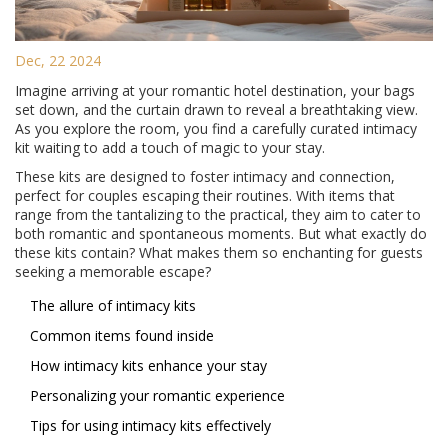
Dec, 22 2024
Imagine arriving at your romantic hotel destination, your bags
set down, and the curtain drawn to reveal a breathtaking view.
As you explore the room, you find a carefully curated intimacy
kit waiting to add a touch of magic to your stay.
These kits are designed to foster intimacy and connection,
perfect for couples escaping their routines. With items that
range from the tantalizing to the practical, they aim to cater to
both romantic and spontaneous moments. But what exactly do
these kits contain? What makes them so enchanting for guests
seeking a memorable escape?
The allure of intimacy kits
Common items found inside
How intimacy kits enhance your stay
Personalizing your romantic experience
Tips for using intimacy kits effectively