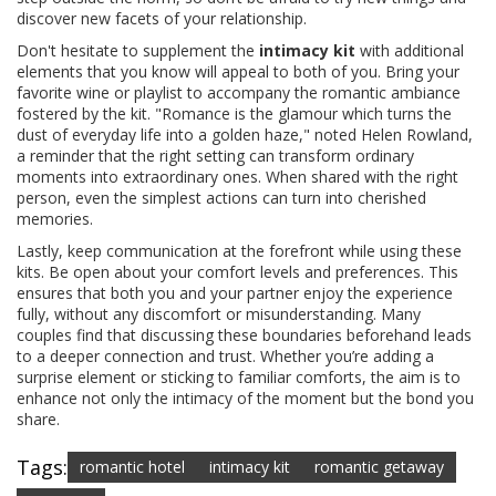
discover new facets of your relationship.
Don't hesitate to supplement the
intimacy kit
with additional
elements that you know will appeal to both of you. Bring your
favorite wine or playlist to accompany the romantic ambiance
fostered by the kit. "Romance is the glamour which turns the
dust of everyday life into a golden haze," noted Helen Rowland,
a reminder that the right setting can transform ordinary
moments into extraordinary ones. When shared with the right
person, even the simplest actions can turn into cherished
memories.
Lastly, keep communication at the forefront while using these
kits. Be open about your comfort levels and preferences. This
ensures that both you and your partner enjoy the experience
fully, without any discomfort or misunderstanding. Many
couples find that discussing these boundaries beforehand leads
to a deeper connection and trust. Whether you’re adding a
surprise element or sticking to familiar comforts, the aim is to
enhance not only the intimacy of the moment but the bond you
share.
Tags:
romantic hotel
intimacy kit
romantic getaway