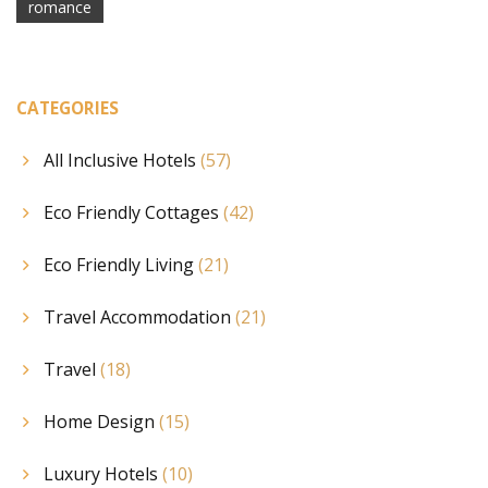
romance
CATEGORIES
All Inclusive Hotels
(57)
Eco Friendly Cottages
(42)
Eco Friendly Living
(21)
Travel Accommodation
(21)
Travel
(18)
Home Design
(15)
Luxury Hotels
(10)