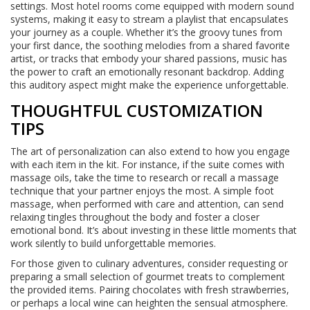
settings. Most hotel rooms come equipped with modern sound
systems, making it easy to stream a playlist that encapsulates
your journey as a couple. Whether it’s the groovy tunes from
your first dance, the soothing melodies from a shared favorite
artist, or tracks that embody your shared passions, music has
the power to craft an emotionally resonant backdrop. Adding
this auditory aspect might make the experience unforgettable.
THOUGHTFUL CUSTOMIZATION
TIPS
The art of personalization can also extend to how you engage
with each item in the kit. For instance, if the suite comes with
massage oils, take the time to research or recall a massage
technique that your partner enjoys the most. A simple foot
massage, when performed with care and attention, can send
relaxing tingles throughout the body and foster a closer
emotional bond. It’s about investing in these little moments that
work silently to build unforgettable memories.
For those given to culinary adventures, consider requesting or
preparing a small selection of gourmet treats to complement
the provided items. Pairing chocolates with fresh strawberries,
or perhaps a local wine can heighten the sensual atmosphere.