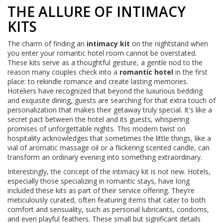
THE ALLURE OF INTIMACY
KITS
The charm of finding an
intimacy kit
on the nightstand when
you enter your romantic hotel room cannot be overstated.
These kits serve as a thoughtful gesture, a gentle nod to the
reason many couples check into a
romantic hotel
in the first
place: to rekindle romance and create lasting memories.
Hoteliers have recognized that beyond the luxurious bedding
and exquisite dining, guests are searching for that extra touch of
personalization that makes their getaway truly special. It's like a
secret pact between the hotel and its guests, whispering
promises of unforgettable nights. This modern twist on
hospitality acknowledges that sometimes the little things, like a
vial of aromatic massage oil or a flickering scented candle, can
transform an ordinary evening into something extraordinary.
Interestingly, the concept of the intimacy kit is not new. Hotels,
especially those specializing in romantic stays, have long
included these kits as part of their service offering. They’re
meticulously curated, often featuring items that cater to both
comfort and sensuality, such as personal lubricants, condoms,
and even playful feathers. These small but significant details