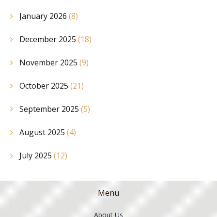
January 2026
(8)
December 2025
(18)
November 2025
(9)
October 2025
(21)
September 2025
(5)
August 2025
(4)
July 2025
(12)
Menu
About Us