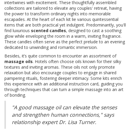
intertwines with excitement. These thoughtfully assembled
collections are tailored to elevate any couples' retreat, having
the power to transform ordinary nights into memorable
escapades. At the heart of each kit lie various quintessential
items that are both practical yet indulgent. Predominantly, you'll
find luxurious
scented candles
, designed to cast a soothing
glow while enveloping the room in a warm, inviting fragrance.
These candles often serve as the perfect prelude to an evening
dedicated to unwinding and romantic immersion.
Besides, it’s quite common to encounter an assortment of
massage oils
. Hotels often choose oils known for their silky
textures and inviting aromas. These oils not only promote
relaxation but also encourage couples to engage in shared
pampering rituals, fostering deeper intimacy. Some kits enrich
this experience with an additional instruction card, guiding you
through techniques that can turn a simple massage into an art
of bonding.
"A good massage oil can elevate the senses
and strengthen human connections," says
relationship expert Dr. Lisa Turner.