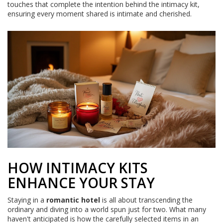
touches that complete the intention behind the intimacy kit,
ensuring every moment shared is intimate and cherished.
HOW INTIMACY KITS
ENHANCE YOUR STAY
Staying in a
romantic hotel
is all about transcending the
ordinary and diving into a world spun just for two. What many
haven't anticipated is how the carefully selected items in an