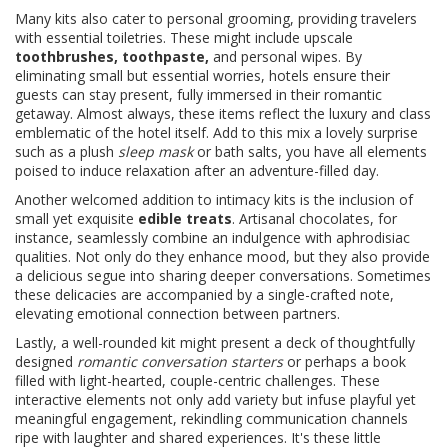
Many kits also cater to personal grooming, providing travelers
with essential toiletries. These might include upscale
toothbrushes, toothpaste,
and personal wipes. By
eliminating small but essential worries, hotels ensure their
guests can stay present, fully immersed in their romantic
getaway. Almost always, these items reflect the luxury and class
emblematic of the hotel itself. Add to this mix a lovely surprise
such as a plush
sleep mask
or bath salts, you have all elements
poised to induce relaxation after an adventure-filled day.
Another welcomed addition to intimacy kits is the inclusion of
small yet exquisite
edible treats
. Artisanal chocolates, for
instance, seamlessly combine an indulgence with aphrodisiac
qualities. Not only do they enhance mood, but they also provide
a delicious segue into sharing deeper conversations. Sometimes
these delicacies are accompanied by a single-crafted note,
elevating emotional connection between partners.
Lastly, a well-rounded kit might present a deck of thoughtfully
designed
romantic conversation starters
or perhaps a book
filled with light-hearted, couple-centric challenges. These
interactive elements not only add variety but infuse playful yet
meaningful engagement, rekindling communication channels
ripe with laughter and shared experiences. It's these little