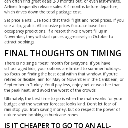
can often find great deals 2-3 months out, or even last-minute.
Airlines frequently release sales 3-4 months before departure,
which drives down the total package cost.
Set price alerts. Use tools that track flight and hotel prices. If you
see a dip, grab it. All-inclusive prices fluctuate based on
occupancy predictions. If a resort thinks it won’t fill up in
November, they will slash prices aggressively in October to
attract bookings.
FINAL THOUGHTS ON TIMING
There is no single "best" month for everyone. If you have
school-aged kids, your options are limited to summer holidays,
so focus on finding the best deal within that window. If you’re
retired or flexible, aim for May or November in the Caribbean, or
September in Turkey. You’ll pay less, enjoy better weather than
the peak heat, and avoid the worst of the crowds.
Ultimately, the best time to go is when the math works for your
budget and the weather forecast looks kind. Don’t let fear of
rain stop you from saving money, but do respect the power of
nature when booking in hurricane zones.
IS IT CHEAPER TO GO TO AN ALL-