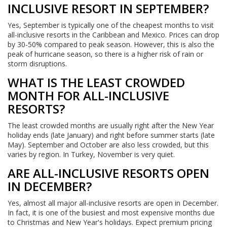
INCLUSIVE RESORT IN SEPTEMBER?
Yes, September is typically one of the cheapest months to visit
all-inclusive resorts in the Caribbean and Mexico. Prices can drop
by 30-50% compared to peak season. However, this is also the
peak of hurricane season, so there is a higher risk of rain or
storm disruptions.
WHAT IS THE LEAST CROWDED
MONTH FOR ALL-INCLUSIVE
RESORTS?
The least crowded months are usually right after the New Year
holiday ends (late January) and right before summer starts (late
May). September and October are also less crowded, but this
varies by region. In Turkey, November is very quiet.
ARE ALL-INCLUSIVE RESORTS OPEN
IN DECEMBER?
Yes, almost all major all-inclusive resorts are open in December.
In fact, it is one of the busiest and most expensive months due
to Christmas and New Year's holidays. Expect premium pricing