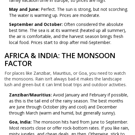
family vacation time in Europe, so prices are high.
May and June:
Perfect. The sun is strong, but not scorching.
The water is warming up. Prices are moderate.
September and October:
Often considered the absolute
best time. The sea is at its warmest (heated up all summer),
the air is comfortable, and the harvest season brings fresh
local food. Prices start to drop after mid-September.
AFRICA & INDIA: THE MONSOON
FACTOR
For places like Zanzibar, Mauritius, or Goa, you need to watch
the monsoons. Rain isn’t always bad-it makes the landscape
lush and green-but it can limit boat trips and outdoor activities.
Zanzibar/Mauritius:
Avoid January and February if possible,
as this is the tail end of the rainy season. The best months
are June through October (dry and cool) and December
through March (warm and humid, but generally sunny).
Goa, India:
The monsoon hits hard from June to September.
Most resorts close or offer rock-bottom rates. If you like rain,
misty jungles, and cheap deals, go then. Otherwise, stick to