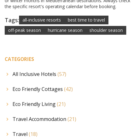
or winter months in Mediterranean destinations. Always check
the specific resort's operating calendar before booking.
Tags:
all-inclusive resorts
best time to travel
off-peak season
hurricane season
shoulder season
CATEGORIES
All Inclusive Hotels
(57)
Eco Friendly Cottages
(42)
Eco Friendly Living
(21)
Travel Accommodation
(21)
Travel
(18)