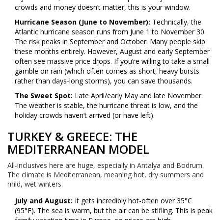
crowds and money doesn’t matter, this is your window.
Hurricane Season (June to November):
Technically, the
Atlantic hurricane season runs from June 1 to November 30.
The risk peaks in September and October. Many people skip
these months entirely. However, August and early September
often see massive price drops. If you’re willing to take a small
gamble on rain (which often comes as short, heavy bursts
rather than days-long storms), you can save thousands.
The Sweet Spot:
Late April/early May and late November.
The weather is stable, the hurricane threat is low, and the
holiday crowds haven’t arrived (or have left).
TURKEY & GREECE: THE
MEDITERRANEAN MODEL
All-inclusives here are huge, especially in Antalya and Bodrum.
The climate is Mediterranean, meaning hot, dry summers and
mild, wet winters.
July and August:
It gets incredibly hot-often over 35°C
(95°F). The sea is warm, but the air can be stifling. This is peak