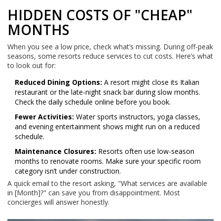
HIDDEN COSTS OF "CHEAP"
MONTHS
When you see a low price, check what’s missing. During off-peak
seasons, some resorts reduce services to cut costs. Here’s what
to look out for:
Reduced Dining Options:
A resort might close its Italian
restaurant or the late-night snack bar during slow months.
Check the daily schedule online before you book.
Fewer Activities:
Water sports instructors, yoga classes,
and evening entertainment shows might run on a reduced
schedule.
Maintenance Closures:
Resorts often use low-season
months to renovate rooms. Make sure your specific room
category isn’t under construction.
A quick email to the resort asking, "What services are available
in [Month]?" can save you from disappointment. Most
concierges will answer honestly.