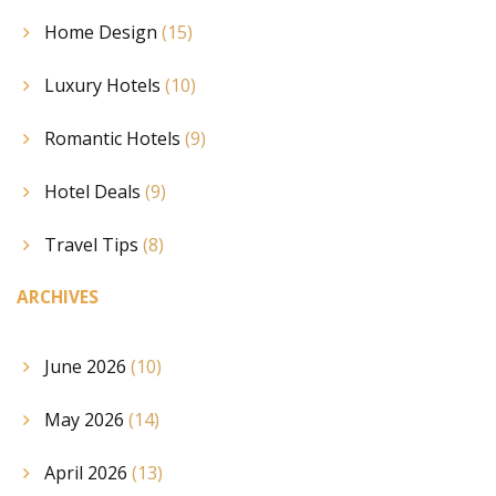
Home Design
(15)
Luxury Hotels
(10)
Romantic Hotels
(9)
Hotel Deals
(9)
Travel Tips
(8)
ARCHIVES
June 2026
(10)
May 2026
(14)
April 2026
(13)