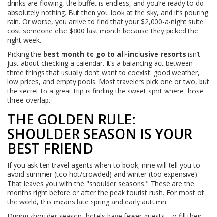
drinks are flowing, the buffet is endless, and you’re ready to do
absolutely nothing. But then you look at the sky, and it’s pouring
rain. Or worse, you arrive to find that your $2,000-a-night suite
cost someone else $800 last month because they picked the
right week.
Picking the
best month to go to all-inclusive resorts
isn’t
just about checking a calendar. It’s a balancing act between
three things that usually don’t want to coexist: good weather,
low prices, and empty pools. Most travelers pick one or two, but
the secret to a great trip is finding the sweet spot where those
three overlap.
THE GOLDEN RULE:
SHOULDER SEASON IS YOUR
BEST FRIEND
If you ask ten travel agents when to book, nine will tell you to
avoid summer (too hot/crowded) and winter (too expensive).
That leaves you with the "shoulder seasons." These are the
months right before or after the peak tourist rush. For most of
the world, this means late spring and early autumn.
During shoulder season, hotels have fewer guests. To fill their