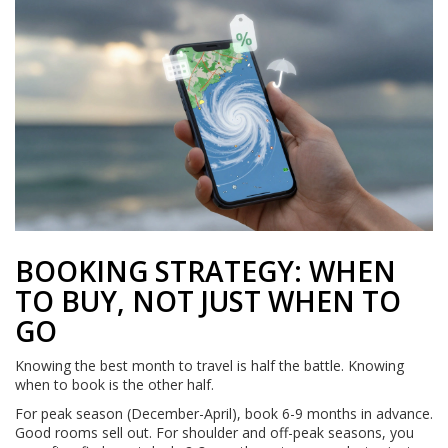
BOOKING STRATEGY: WHEN
TO BUY, NOT JUST WHEN TO
GO
Knowing the best month to travel is half the battle. Knowing
when to book is the other half.
For peak season (December-April), book 6-9 months in advance.
Good rooms sell out. For shoulder and off-peak seasons, you