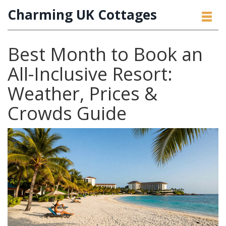
Charming UK Cottages
Best Month to Book an
All-Inclusive Resort:
Weather, Prices &
Crowds Guide