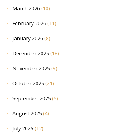
March 2026
(10)
February 2026
(11)
January 2026
(8)
December 2025
(18)
November 2025
(9)
October 2025
(21)
September 2025
(5)
August 2025
(4)
July 2025
(12)