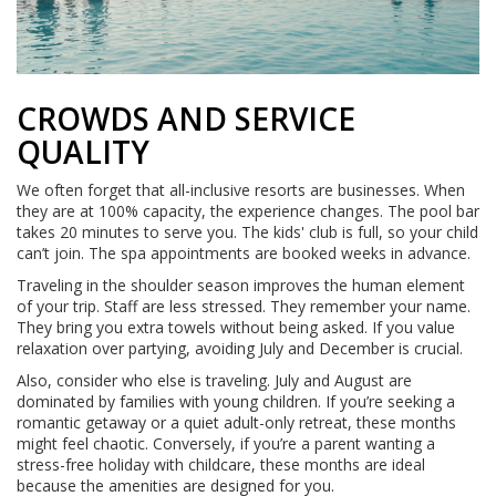
CROWDS AND SERVICE
QUALITY
We often forget that all-inclusive resorts are businesses. When
they are at 100% capacity, the experience changes. The pool bar
takes 20 minutes to serve you. The kids' club is full, so your child
can’t join. The spa appointments are booked weeks in advance.
Traveling in the shoulder season improves the human element
of your trip. Staff are less stressed. They remember your name.
They bring you extra towels without being asked. If you value
relaxation over partying, avoiding July and December is crucial.
Also, consider who else is traveling. July and August are
dominated by families with young children. If you’re seeking a
romantic getaway or a quiet adult-only retreat, these months
might feel chaotic. Conversely, if you’re a parent wanting a
stress-free holiday with childcare, these months are ideal
because the amenities are designed for you.