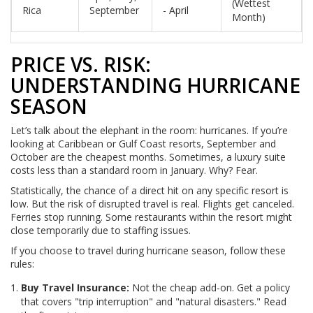
(Wettest
Rica
September
- April
Month)
PRICE VS. RISK:
UNDERSTANDING HURRICANE
SEASON
Let’s talk about the elephant in the room: hurricanes. If you’re
looking at Caribbean or Gulf Coast resorts, September and
October are the cheapest months. Sometimes, a luxury suite
costs less than a standard room in January. Why? Fear.
Statistically, the chance of a direct hit on any specific resort is
low. But the risk of disrupted travel is real. Flights get canceled.
Ferries stop running. Some restaurants within the resort might
close temporarily due to staffing issues.
If you choose to travel during hurricane season, follow these
rules:
Buy Travel Insurance:
Not the cheap add-on. Get a policy
that covers "trip interruption" and "natural disasters." Read