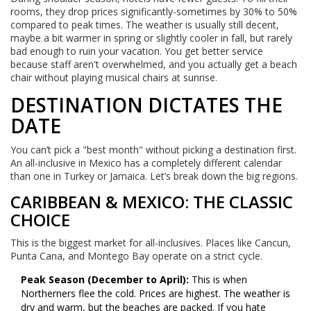
rooms, they drop prices significantly-sometimes by 30% to 50%
compared to peak times. The weather is usually still decent,
maybe a bit warmer in spring or slightly cooler in fall, but rarely
bad enough to ruin your vacation. You get better service
because staff aren't overwhelmed, and you actually get a beach
chair without playing musical chairs at sunrise.
DESTINATION DICTATES THE
DATE
You can’t pick a "best month" without picking a destination first.
An all-inclusive in Mexico has a completely different calendar
than one in Turkey or Jamaica. Let’s break down the big regions.
CARIBBEAN & MEXICO: THE CLASSIC
CHOICE
This is the biggest market for all-inclusives. Places like Cancun,
Punta Cana, and Montego Bay operate on a strict cycle.
Peak Season (December to April):
This is when
Northerners flee the cold. Prices are highest. The weather is
dry and warm, but the beaches are packed. If you hate