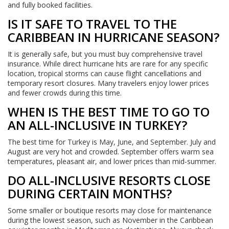
and fully booked facilities.
IS IT SAFE TO TRAVEL TO THE
CARIBBEAN IN HURRICANE SEASON?
It is generally safe, but you must buy comprehensive travel
insurance. While direct hurricane hits are rare for any specific
location, tropical storms can cause flight cancellations and
temporary resort closures. Many travelers enjoy lower prices
and fewer crowds during this time.
WHEN IS THE BEST TIME TO GO TO
AN ALL-INCLUSIVE IN TURKEY?
The best time for Turkey is May, June, and September. July and
August are very hot and crowded. September offers warm sea
temperatures, pleasant air, and lower prices than mid-summer.
DO ALL-INCLUSIVE RESORTS CLOSE
DURING CERTAIN MONTHS?
Some smaller or boutique resorts may close for maintenance
during the lowest season, such as November in the Caribbean