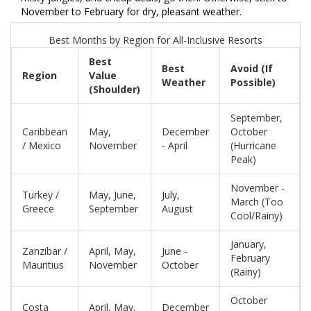
November to February for dry, pleasant weather.
Best Months by Region for All-Inclusive Resorts
Best
Best
Avoid (If
Region
Value
Weather
Possible)
(Shoulder)
September,
Caribbean
May,
December
October
/ Mexico
November
- April
(Hurricane
Peak)
November -
Turkey /
May, June,
July,
March (Too
Greece
September
August
Cool/Rainy)
January,
Zanzibar /
April, May,
June -
February
Mauritius
November
October
(Rainy)
October
Costa
April, May,
December