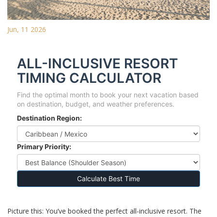
Jun, 11 2026
ALL-INCLUSIVE RESORT
TIMING CALCULATOR
Find the optimal month to book your next vacation based
on destination, budget, and weather preferences.
Destination Region:
Primary Priority:
Calculate Best Time
Picture this: You’ve booked the perfect all-inclusive resort. The