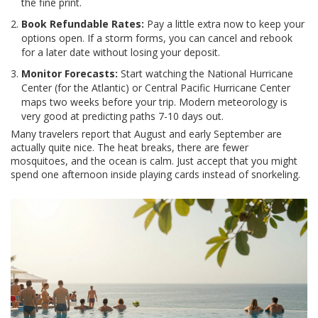
the fine print.
Book Refundable Rates:
Pay a little extra now to keep your
options open. If a storm forms, you can cancel and rebook
for a later date without losing your deposit.
Monitor Forecasts:
Start watching the National Hurricane
Center (for the Atlantic) or Central Pacific Hurricane Center
maps two weeks before your trip. Modern meteorology is
very good at predicting paths 7-10 days out.
Many travelers report that August and early September are
actually quite nice. The heat breaks, there are fewer
mosquitoes, and the ocean is calm. Just accept that you might
spend one afternoon inside playing cards instead of snorkeling.