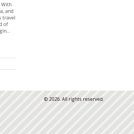
. With
a, and
s travel
d of
gin
© 2026. All rights reserved.