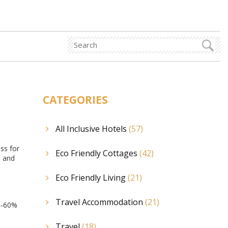
CATEGORIES
All Inclusive Hotels
(57)
ess for
Eco Friendly Cottages
(42)
s and
Eco Friendly Living
(21)
Travel Accommodation
(21)
40‑60%
Travel
(18)