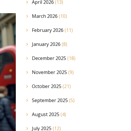
April 2026
(13)
March 2026
(10)
February 2026
(11)
January 2026
(8)
December 2025
(18)
November 2025
(9)
October 2025
(21)
September 2025
(5)
August 2025
(4)
July 2025
(12)