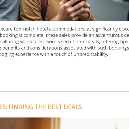
 secure top-notch hotel accommodations at significantly dis
 booking is complete, these sales provide an adventurous de
e alluring world of Hotwire's secret hotel deals, offering tips
e benefits and considerations associated with such bookings
odging experience with a touch of unpredictability.
S: FINDING THE BEST DEALS