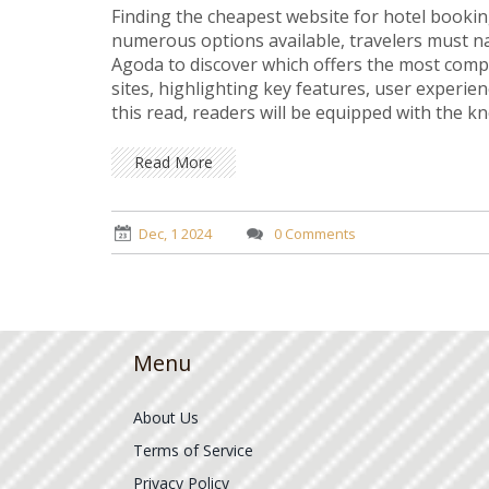
Finding the cheapest website for hotel bookin
numerous options available, travelers must n
Agoda to discover which offers the most competi
sites, highlighting key features, user experie
this read, readers will be equipped with the k
your journey to smart travel savings today!
Read More
Dec, 1 2024
0 Comments
Menu
About Us
Terms of Service
Privacy Policy