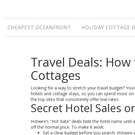
CHEAPEST OCEANFRONT
HOLIDAY COTTAGE 
Travel Deals: How 
Cottages
Looking for a way to stretch your travel budget? You’re
hotels and cottage stays, so you can spend more on e
the top sites that consistently offer low rates.
Secret Hotel Sales o
Hotwire’s “Hot Rate” deals hide the hotel name until 
off the normal price. To make it work:
Set a clear budget before you search. Hotwire w