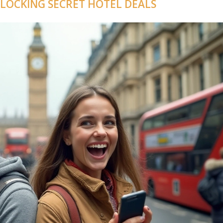
NLOCKING SECRET HOTEL DEALS