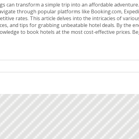
gs can transform a simple trip into an affordable adventure
avigate through popular platforms like Booking.com, Expedi
tive rates. This article delves into the intricacies of variou
nces, and tips for grabbing unbeatable hotel deals. By the en
nowledge to book hotels at the most cost-effective prices. Be