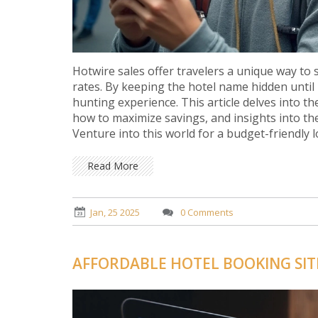
Hotwire sales offer travelers a unique way to
rates. By keeping the hotel name hidden until
hunting experience. This article delves into th
how to maximize savings, and insights into th
Venture into this world for a budget-friendly l
Read More
Jan, 25 2025
0 Comments
AFFORDABLE HOTEL BOOKING SITE