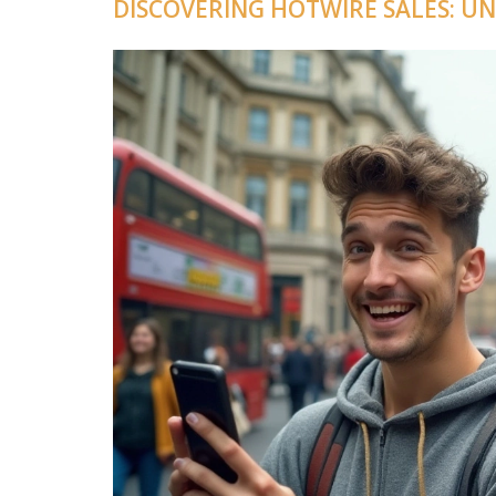
DISCOVERING HOTWIRE SALES: U