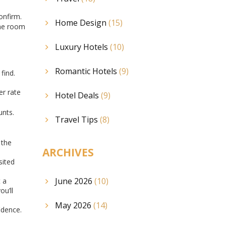
onfirm.
Home Design
(15)
the room
Luxury Hotels
(10)
Romantic Hotels
(9)
find.
er rate
Hotel Deals
(9)
unts.
Travel Tips
(8)
 the
ARCHIVES
sited
June 2026
(10)
 a
ou’ll
May 2026
(14)
idence.