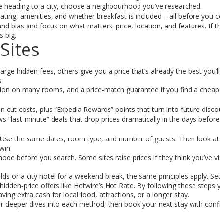
’re heading to a city, choose a neighbourhood you’ve researched.
 rating, amenities, and whether breakfast is included – all before you c
nd bias and focus on what matters: price, location, and features. If 
s big.
Sites
ge hidden fees, others give you a price that’s already the best you’ll 
:
tion on many rooms, and a price‑match guarantee if you find a cheap
can cut costs, plus “Expedia Rewards” points that turn into future disco
s “last‑minute” deals that drop prices dramatically in the days before
. Use the same dates, room type, and number of guests. Then look at
win.
ode before you search. Some sites raise prices if they think you’ve vi
s or a city hotel for a weekend break, the same principles apply. Set
dden‑price offers like Hotwire’s Hot Rate. By following these steps y
ving extra cash for local food, attractions, or a longer stay.
for deeper dives into each method, then book your next stay with conf