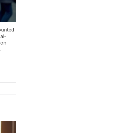
counted
al-
 on
.