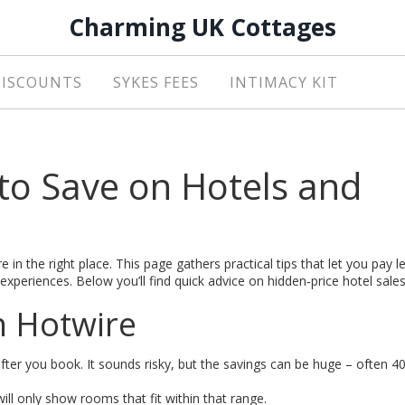
Charming UK Cottages
DISCOUNTS
SYKES FEES
INTIMACY KIT
to Save on Hotels and
 in the right place. This page gathers practical tips that let you pay l
xperiences. Below you’ll find quick advice on hidden‑price hotel sale
n Hotwire
after you book. It sounds risky, but the savings can be huge – often 
ill only show rooms that fit within that range.