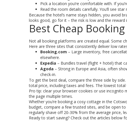
Pick a location you’re comfortable with. If you
Read the room details carefully. You’ll see star
Because the hotel’s name stays hidden, you avoid bra
looks good, go for it – the risk is low and the reward i
Best Cheap Booking 
Not all booking platforms are created equal. Some char
Here are three sites that consistently deliver low rates
Booking.com
– Large inventory, free cancella
elsewhere.
Expedia
– Bundles travel (flight + hotel) that 
Agoda
– Strong in Europe and Asia, often show
check‑in.
To get the best deal, compare the three side by side
total price, including taxes and fees. The lowest total 
Pro tip: clear your browser cookies or use incognito m
the page multiple times.
Whether you’re booking a cosy cottage in the Cotswold
budget, compare a few trusted sites, and be open to hi
regularly shave off 20‑30% from the average price, lea
Ready to start saving? Check out the articles below 