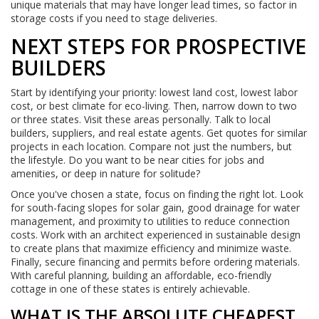
unique materials that may have longer lead times, so factor in
storage costs if you need to stage deliveries.
NEXT STEPS FOR PROSPECTIVE
BUILDERS
Start by identifying your priority: lowest land cost, lowest labor
cost, or best climate for eco-living. Then, narrow down to two
or three states. Visit these areas personally. Talk to local
builders, suppliers, and real estate agents. Get quotes for similar
projects in each location. Compare not just the numbers, but
the lifestyle. Do you want to be near cities for jobs and
amenities, or deep in nature for solitude?
Once you've chosen a state, focus on finding the right lot. Look
for south-facing slopes for solar gain, good drainage for water
management, and proximity to utilities to reduce connection
costs. Work with an architect experienced in sustainable design
to create plans that maximize efficiency and minimize waste.
Finally, secure financing and permits before ordering materials.
With careful planning, building an affordable, eco-friendly
cottage in one of these states is entirely achievable.
WHAT IS THE ABSOLUTE CHEAPEST