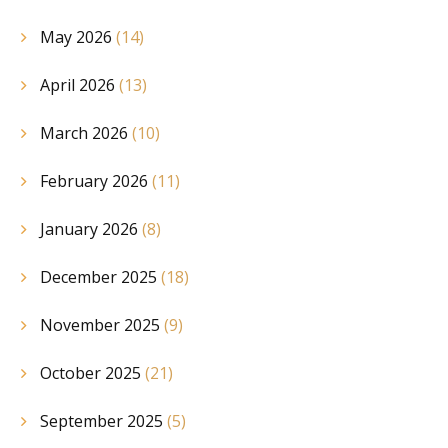
May 2026
(14)
April 2026
(13)
March 2026
(10)
February 2026
(11)
January 2026
(8)
December 2025
(18)
November 2025
(9)
October 2025
(21)
September 2025
(5)