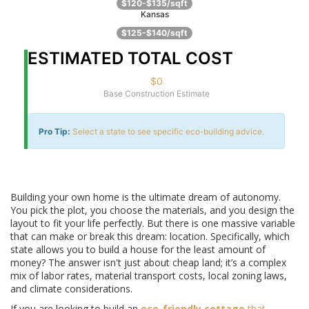
$120-$135/sqft
Kansas
$125-$140/sqft
ESTIMATED TOTAL COST
$0
Base Construction Estimate
Pro Tip:
Select a state to see specific eco-building advice.
Building your own home is the ultimate dream of autonomy.
You pick the plot, you choose the materials, and you design the
layout to fit your life perfectly. But there is one massive variable
that can make or break this dream: location. Specifically, which
state allows you to build a house for the least amount of
money? The answer isn't just about cheap land; it’s a complex
mix of labor rates, material transport costs, local zoning laws,
and climate considerations.
If you are looking to build an
eco-friendly cottage
that