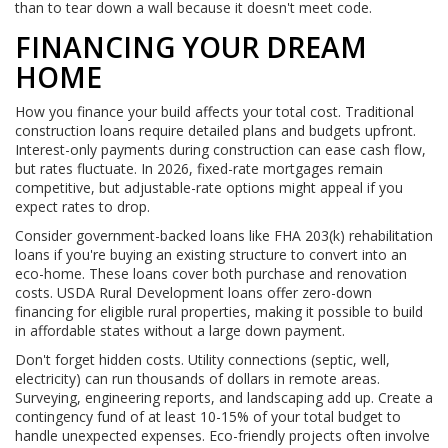
than to tear down a wall because it doesn't meet code.
FINANCING YOUR DREAM
HOME
How you finance your build affects your total cost. Traditional
construction loans require detailed plans and budgets upfront.
Interest-only payments during construction can ease cash flow,
but rates fluctuate. In 2026, fixed-rate mortgages remain
competitive, but adjustable-rate options might appeal if you
expect rates to drop.
Consider government-backed loans like FHA 203(k) rehabilitation
loans if you're buying an existing structure to convert into an
eco-home. These loans cover both purchase and renovation
costs. USDA Rural Development loans offer zero-down
financing for eligible rural properties, making it possible to build
in affordable states without a large down payment.
Don't forget hidden costs. Utility connections (septic, well,
electricity) can run thousands of dollars in remote areas.
Surveying, engineering reports, and landscaping add up. Create a
contingency fund of at least 10-15% of your total budget to
handle unexpected expenses. Eco-friendly projects often involve