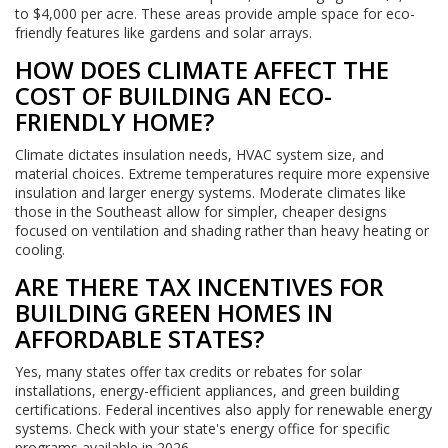
to $4,000 per acre. These areas provide ample space for eco-
friendly features like gardens and solar arrays.
HOW DOES CLIMATE AFFECT THE
COST OF BUILDING AN ECO-
FRIENDLY HOME?
Climate dictates insulation needs, HVAC system size, and
material choices. Extreme temperatures require more expensive
insulation and larger energy systems. Moderate climates like
those in the Southeast allow for simpler, cheaper designs
focused on ventilation and shading rather than heavy heating or
cooling.
ARE THERE TAX INCENTIVES FOR
BUILDING GREEN HOMES IN
AFFORDABLE STATES?
Yes, many states offer tax credits or rebates for solar
installations, energy-efficient appliances, and green building
certifications. Federal incentives also apply for renewable energy
systems. Check with your state's energy office for specific
programs available in 2026.