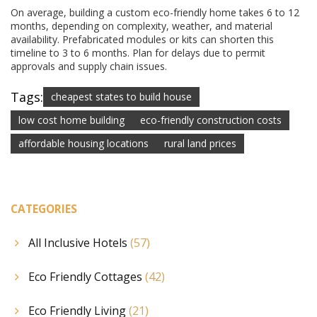
On average, building a custom eco-friendly home takes 6 to 12
months, depending on complexity, weather, and material
availability. Prefabricated modules or kits can shorten this
timeline to 3 to 6 months. Plan for delays due to permit
approvals and supply chain issues.
Tags:
cheapest states to build house
low cost home building
eco-friendly construction costs
affordable housing locations
rural land prices
CATEGORIES
All Inclusive Hotels
(57)
Eco Friendly Cottages
(42)
Eco Friendly Living
(21)