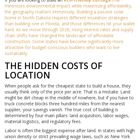
minimizes environmental impact while maximizing affordability,
the geography matters immensely. Building a passive solar
home in North Dakota requires different insulation strategies
than building one in Florida, and those differences hit your wallet
hard. As we move through 2026, rising interest rates and supply
chain shifts have changed the landscape of affordable
construction. Some states have become significantly more
attractive for budget-conscious builders who want to live
sustainably.
THE HIDDEN COSTS OF
LOCATION
When people ask for the cheapest state to build a house, they
usually think only of the price per acre. That is a mistake. Land
might be dirt cheap in the middle of nowhere, but if you have to
truck concrete blocks three hundred miles from the nearest
supplier, your savings vanish. The true cost of building is
determined by four main pillars: land acquisition, labor wages,
material logistics, and regulatory fees.
Labor is often the biggest expense after land. In states with high
union density or strict prevailing wage laws, such as New York