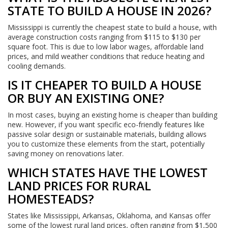
STATE TO BUILD A HOUSE IN 2026?
Mississippi is currently the cheapest state to build a house, with
average construction costs ranging from $115 to $130 per
square foot. This is due to low labor wages, affordable land
prices, and mild weather conditions that reduce heating and
cooling demands.
IS IT CHEAPER TO BUILD A HOUSE
OR BUY AN EXISTING ONE?
In most cases, buying an existing home is cheaper than building
new. However, if you want specific eco-friendly features like
passive solar design or sustainable materials, building allows
you to customize these elements from the start, potentially
saving money on renovations later.
WHICH STATES HAVE THE LOWEST
LAND PRICES FOR RURAL
HOMESTEADS?
States like Mississippi, Arkansas, Oklahoma, and Kansas offer
some of the lowest rural land prices, often ranging from $1,500