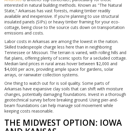
interested in natural building methods. Known as "The Natural
State," Arkansas has vast forests, making timber readily
available and inexpensive. If you're planning to use structural
insulated panels (SIPs) or heavy timber framing for your eco-
cottage, being close to the source cuts down on transportation
emissions and costs.
Labor costs in Arkansas are among the lowest in the nation.
Skilled tradespeople charge less here than in neighboring
Tennessee or Missouri. The terrain is varied, with rolling hills and
flat plains, offering plenty of scenic spots for a secluded cottage.
Median land prices in rural areas hover between $2,000 and
$4,000 per acre, providing ample space for gardens, solar
arrays, or rainwater collection systems.
One thing to watch out for is soil quality. Some parts of
Arkansas have expansive clay soils that can shift with moisture
changes, potentially damaging foundations. Invest in a thorough
geotechnical survey before breaking ground. Using pier-and-
beam foundations can help manage soil movement while
keeping costs reasonable.
THE MIDWEST OPTION: IOWA