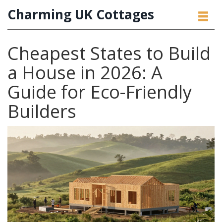
Charming UK Cottages
Cheapest States to Build
a House in 2026: A
Guide for Eco-Friendly
Builders