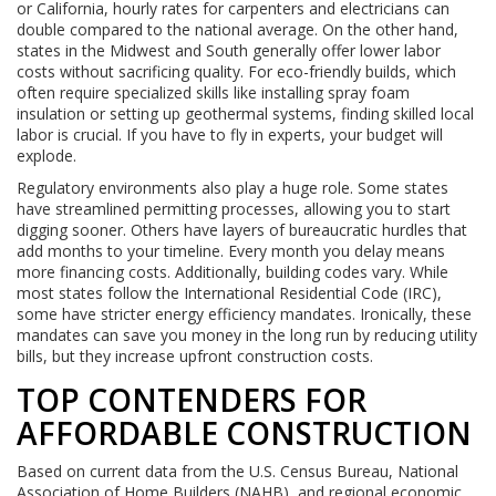
or California, hourly rates for carpenters and electricians can
double compared to the national average. On the other hand,
states in the Midwest and South generally offer lower labor
costs without sacrificing quality. For eco-friendly builds, which
often require specialized skills like installing spray foam
insulation or setting up geothermal systems, finding skilled local
labor is crucial. If you have to fly in experts, your budget will
explode.
Regulatory environments also play a huge role. Some states
have streamlined permitting processes, allowing you to start
digging sooner. Others have layers of bureaucratic hurdles that
add months to your timeline. Every month you delay means
more financing costs. Additionally, building codes vary. While
most states follow the International Residential Code (IRC),
some have stricter energy efficiency mandates. Ironically, these
mandates can save you money in the long run by reducing utility
bills, but they increase upfront construction costs.
TOP CONTENDERS FOR
AFFORDABLE CONSTRUCTION
Based on current data from the U.S. Census Bureau, National
Association of Home Builders (NAHB), and regional economic