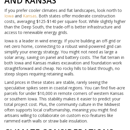
AND KANSAS
If you prefer cooler climates and flat landscapes, look north to
Iowa
and
Kansas
. Both states offer moderate construction
costs, averaging $125-$140 per square foot. While slightly higher
than the Deep South, the trade-off is better infrastructure and
access to renewable energy grids.
Iowa is a leader in wind energy. If you're building an off-grid or
net-zero home, connecting to a robust wind-powered grid can
simplify your energy strategy. You might not need as large a
solar array, saving on panel and battery costs. The flat terrain in
both Iowa and Kansas makes excavation and foundation work
straightforward and cheap. No rocky hills to blast through, no
steep slopes requiring retaining walls.
Land prices in these states are stable, rarely seeing the
speculative spikes seen in coastal regions. You can find five-acre
parcels for under $10,000 in remote corners of western Kansas
or southern Iowa. This stability makes it easier to predict your
total project cost. Plus, the community culture in the Midwest
often supports local craftsmanship, meaning you might find
artisans willing to collaborate on custom eco-features like
rammed earth walls or straw bale insulation.