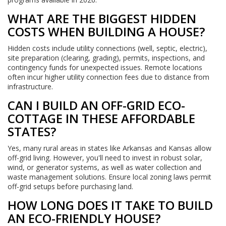
WHAT ARE THE BIGGEST HIDDEN
COSTS WHEN BUILDING A HOUSE?
Hidden costs include utility connections (well, septic, electric),
site preparation (clearing, grading), permits, inspections, and
contingency funds for unexpected issues. Remote locations
often incur higher utility connection fees due to distance from
infrastructure.
CAN I BUILD AN OFF-GRID ECO-
COTTAGE IN THESE AFFORDABLE
STATES?
Yes, many rural areas in states like Arkansas and Kansas allow
off-grid living. However, you'll need to invest in robust solar,
wind, or generator systems, as well as water collection and
waste management solutions. Ensure local zoning laws permit
off-grid setups before purchasing land.
HOW LONG DOES IT TAKE TO BUILD
AN ECO-FRIENDLY HOUSE?