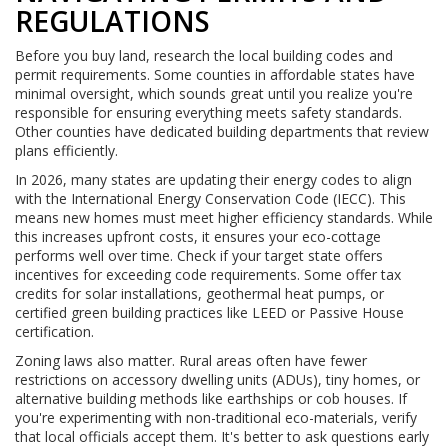
REGULATIONS
Before you buy land, research the local building codes and
permit requirements. Some counties in affordable states have
minimal oversight, which sounds great until you realize you're
responsible for ensuring everything meets safety standards.
Other counties have dedicated building departments that review
plans efficiently.
In 2026, many states are updating their energy codes to align
with the International Energy Conservation Code (IECC). This
means new homes must meet higher efficiency standards. While
this increases upfront costs, it ensures your eco-cottage
performs well over time. Check if your target state offers
incentives for exceeding code requirements. Some offer tax
credits for solar installations, geothermal heat pumps, or
certified green building practices like LEED or Passive House
certification.
Zoning laws also matter. Rural areas often have fewer
restrictions on accessory dwelling units (ADUs), tiny homes, or
alternative building methods like earthships or cob houses. If
you're experimenting with non-traditional eco-materials, verify
that local officials accept them. It's better to ask questions early