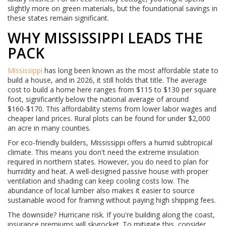
slightly more on green materials, but the foundational savings in
these states remain significant.
WHY MISSISSIPPI LEADS THE
PACK
Mississippi
has long been known as the most affordable state to
build a house, and in 2026, it still holds that title. The average
cost to build a home here ranges from $115 to $130 per square
foot, significantly below the national average of around
$160-$170. This affordability stems from lower labor wages and
cheaper land prices. Rural plots can be found for under $2,000
an acre in many counties.
For eco-friendly builders, Mississippi offers a humid subtropical
climate. This means you don't need the extreme insulation
required in northern states. However, you do need to plan for
humidity and heat. A well-designed passive house with proper
ventilation and shading can keep cooling costs low. The
abundance of local lumber also makes it easier to source
sustainable wood for framing without paying high shipping fees.
The downside? Hurricane risk. If you're building along the coast,
insurance premiums will skyrocket. To mitigate this, consider