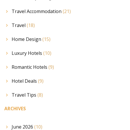
Travel Accommodation
(21)
Travel
(18)
Home Design
(15)
Luxury Hotels
(10)
Romantic Hotels
(9)
Hotel Deals
(9)
Travel Tips
(8)
ARCHIVES
June 2026
(10)