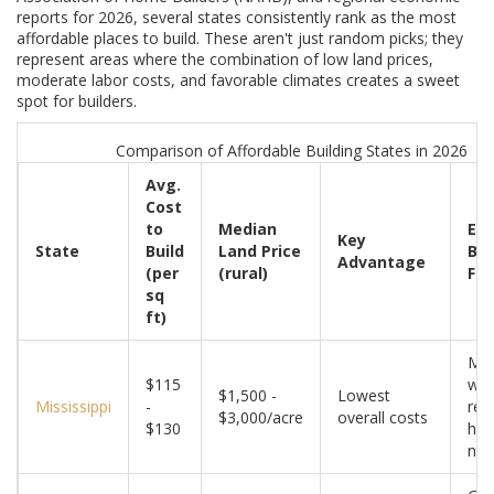
reports for 2026, several states consistently rank as the most
affordable places to build. These aren't just random picks; they
represent areas where the combination of low land prices,
moderate labor costs, and favorable climates creates a sweet
spot for builders.
Comparison of Affordable Building States in 2026
Avg.
Cost
to
Median
Eco
Key
State
Build
Land Price
Bui
Advantage
(per
(rural)
Fac
sq
ft)
Mil
$115
win
$1,500 -
Lowest
Mississippi
-
red
$3,000/acre
overall costs
$130
hea
nee