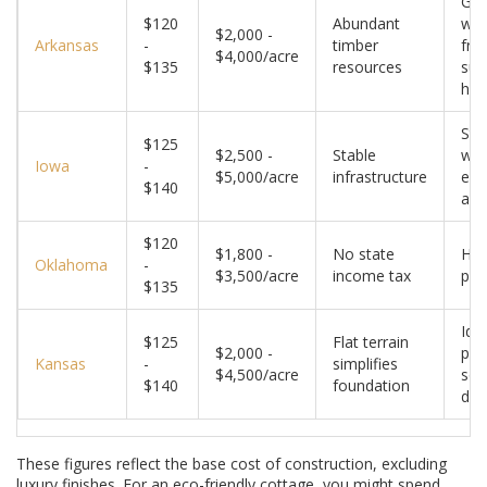
Gre
$120
Abundant
wo
$2,000 -
Arkansas
-
timber
fra
$4,000/acre
$135
resources
sus
ho
Str
$125
$2,500 -
Stable
win
Iowa
-
$5,000/acre
infrastructure
ene
$140
acc
$120
$1,800 -
No state
Hig
Oklahoma
-
$3,500/acre
income tax
pot
$135
Idea
$125
Flat terrain
$2,000 -
pas
Kansas
-
simplifies
$4,500/acre
sol
$140
foundation
des
These figures reflect the base cost of construction, excluding
luxury finishes. For an eco-friendly cottage, you might spend