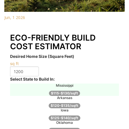
Jun, 1 2026
ECO-FRIENDLY BUILD
COST ESTIMATOR
Desired Home Size (Square Feet)
sq ft
Select State to Build In:
Mississippi
$115-$130/sqft
Arkansas
$120-$135/sqft
Iowa
$125-$140/sqft
Oklahoma