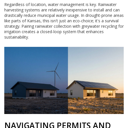
Regardless of location, water management is key. Rainwater
harvesting systems are relatively inexpensive to install and can
drastically reduce municipal water usage. In drought-prone areas
like parts of Kansas, this isn't just an eco-choice; it's a survival
strategy. Pairing rainwater collection with greywater recycling for
irrigation creates a closed-loop system that enhances
sustainability.
NAVIGATING PERMITS AND