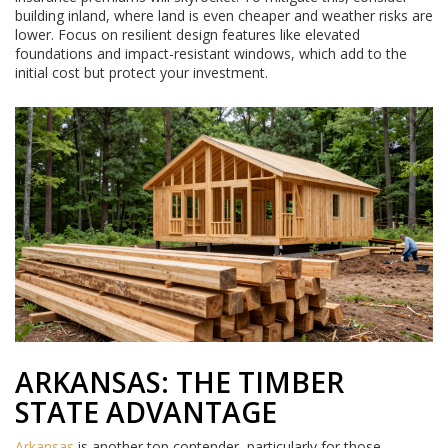
building inland, where land is even cheaper and weather risks are
lower. Focus on resilient design features like elevated
foundations and impact-resistant windows, which add to the
initial cost but protect your investment.
ARKANSAS: THE TIMBER
STATE ADVANTAGE
Arkansas
is another top contender, particularly for those