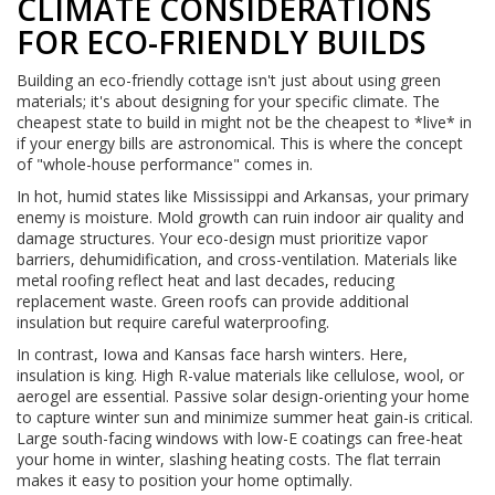
CLIMATE CONSIDERATIONS
FOR ECO-FRIENDLY BUILDS
Building an eco-friendly cottage isn't just about using green
materials; it's about designing for your specific climate. The
cheapest state to build in might not be the cheapest to *live* in
if your energy bills are astronomical. This is where the concept
of "whole-house performance" comes in.
In hot, humid states like Mississippi and Arkansas, your primary
enemy is moisture. Mold growth can ruin indoor air quality and
damage structures. Your eco-design must prioritize vapor
barriers, dehumidification, and cross-ventilation. Materials like
metal roofing reflect heat and last decades, reducing
replacement waste. Green roofs can provide additional
insulation but require careful waterproofing.
In contrast, Iowa and Kansas face harsh winters. Here,
insulation is king. High R-value materials like cellulose, wool, or
aerogel are essential. Passive solar design-orienting your home
to capture winter sun and minimize summer heat gain-is critical.
Large south-facing windows with low-E coatings can free-heat
your home in winter, slashing heating costs. The flat terrain
makes it easy to position your home optimally.