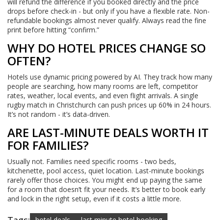
will refund the difference if you booked directly and the price
drops before check-in - but only if you have a flexible rate. Non-
refundable bookings almost never qualify. Always read the fine
print before hitting “confirm.”
WHY DO HOTEL PRICES CHANGE SO
OFTEN?
Hotels use dynamic pricing powered by AI. They track how many
people are searching, how many rooms are left, competitor
rates, weather, local events, and even flight arrivals. A single
rugby match in Christchurch can push prices up 60% in 24 hours.
It’s not random - it’s data-driven.
ARE LAST-MINUTE DEALS WORTH IT
FOR FAMILIES?
Usually not. Families need specific rooms - two beds,
kitchenette, pool access, quiet location. Last-minute bookings
rarely offer those choices. You might end up paying the same
for a room that doesn’t fit your needs. It’s better to book early
and lock in the right setup, even if it costs a little more.
hotel deals
last minute hotel booking