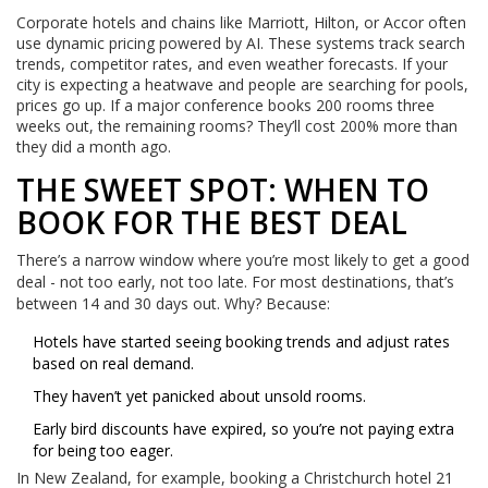
Corporate hotels and chains like Marriott, Hilton, or Accor often
use dynamic pricing powered by AI. These systems track search
trends, competitor rates, and even weather forecasts. If your
city is expecting a heatwave and people are searching for pools,
prices go up. If a major conference books 200 rooms three
weeks out, the remaining rooms? They’ll cost 200% more than
they did a month ago.
THE SWEET SPOT: WHEN TO
BOOK FOR THE BEST DEAL
There’s a narrow window where you’re most likely to get a good
deal - not too early, not too late. For most destinations, that’s
between 14 and 30 days out. Why? Because:
Hotels have started seeing booking trends and adjust rates
based on real demand.
They haven’t yet panicked about unsold rooms.
Early bird discounts have expired, so you’re not paying extra
for being too eager.
In New Zealand, for example, booking a Christchurch hotel 21