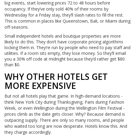
big events, start lowering prices 72 to 48 hours before
occupancy. If they’ve only sold 40% of their rooms by
Wednesday for a Friday stay, they’ll slash rates to fill the rest.
This is common in places like Queenstown, Bali, or Miami during
off-seasons.
Small independent hotels and boutique properties are more
likely to do this. They don’t have corporate pricing algorithms
locking them in. They’re run by people who need to pay staff and
utilities. If a room sits empty, they lose money. So they’ll email
you a 30% off code at midnight because they’d rather get $80
than $0.
WHY OTHER HOTELS GET
MORE EXPENSIVE
But not all hotels play that game. In high-demand locations -
think New York City during Thanksgiving, Paris during Fashion
Week, or even Wellington during the Wellington Film Festival -
prices climb as the date gets closer. Why? Because demand is
outpacing supply. There are only so many rooms, and people
who waited too long are now desperate. Hotels know this. And
they charge accordingly.