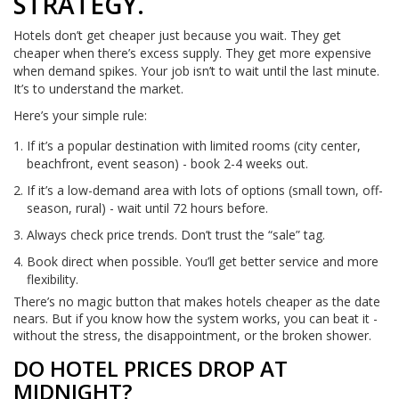
STRATEGY.
Hotels don’t get cheaper just because you wait. They get
cheaper when there’s excess supply. They get more expensive
when demand spikes. Your job isn’t to wait until the last minute.
It’s to understand the market.
Here’s your simple rule:
If it’s a popular destination with limited rooms (city center,
beachfront, event season) - book 2-4 weeks out.
If it’s a low-demand area with lots of options (small town, off-
season, rural) - wait until 72 hours before.
Always check price trends. Don’t trust the “sale” tag.
Book direct when possible. You’ll get better service and more
flexibility.
There’s no magic button that makes hotels cheaper as the date
nears. But if you know how the system works, you can beat it -
without the stress, the disappointment, or the broken shower.
DO HOTEL PRICES DROP AT
MIDNIGHT?