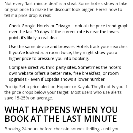
Not every “last minute deal” is a steal. Some hotels show a fake
original price to make the discount look bigger. Here’s how to
tell if a price drop is real:
Check Google Hotels or Trivago. Look at the price trend graph
over the last 30 days. If the current rate is near the lowest
point, it’s likely a real deal.
Use the same device and browser. Hotels track your searches.
If you’ve looked at a room twice, they might show you a
higher price to pressure you into booking.
Compare direct vs. third-party sites. Sometimes the hotel’s
own website offers a better rate, free breakfast, or room
upgrades - even if Expedia shows a lower number.
Pro tip: Set a price alert on Hopper or Kayak. They’ll notify you if
the price drops below your target. Most users who use alerts
save 15-25% on average.
WHAT HAPPENS WHEN YOU
BOOK AT THE LAST MINUTE
Booking 24 hours before check-in sounds thrilling - until you