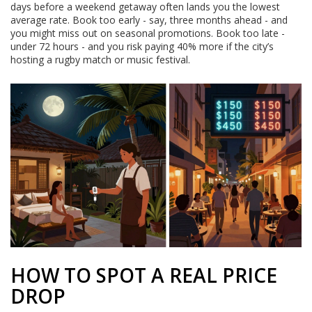
days before a weekend getaway often lands you the lowest
average rate. Book too early - say, three months ahead - and
you might miss out on seasonal promotions. Book too late -
under 72 hours - and you risk paying 40% more if the city’s
hosting a rugby match or music festival.
HOW TO SPOT A REAL PRICE
DROP