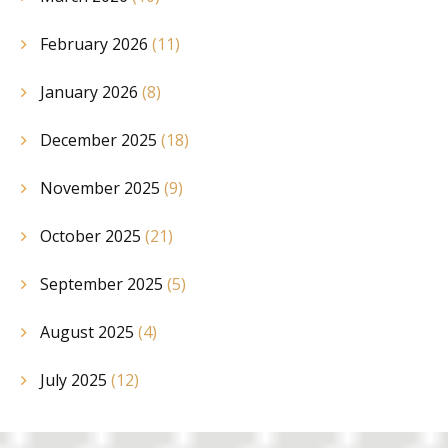
February 2026
(11)
January 2026
(8)
December 2025
(18)
November 2025
(9)
October 2025
(21)
September 2025
(5)
August 2025
(4)
July 2025
(12)