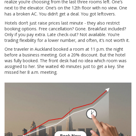
realize you’re choosing from the last three rooms left. One’s
next to the elevator. One’s on the 12th floor with no view. One
has a broken AC. You didn’t get a deal. You got leftovers.
Hotels don’t just raise prices last minute - they also restrict
booking options. Free cancellation? Gone. Breakfast included?
Only if you pay extra. Late check-out? Not available. You’re
trading flexibility for a lower number, and often, it’s not worth it.
One traveler in Auckland booked a room at 11 p.m. the night
before a business meeting. Got a 20% discount. But the hotel
was fully booked. The front desk had no idea which room was
assigned to her. She waited 40 minutes just to get a key. She
missed her 8 a.m. meeting.