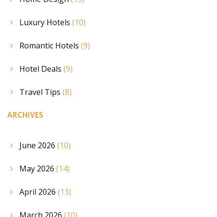
Luxury Hotels
(10)
Romantic Hotels
(9)
Hotel Deals
(9)
Travel Tips
(8)
ARCHIVES
June 2026
(10)
May 2026
(14)
April 2026
(13)
March 2026
(10)