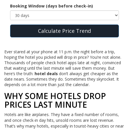
Booking Window (days before check-in)
Calculate Price Trend
Ever stared at your phone at 11 p.m. the night before a trip,
hoping the hotel you picked will drop in price? You’re not alone.
Thousands of people check hotel apps late at night, convinced
that waiting until the last minute will save them money. But
here’s the truth:
hotel deals
don’t always get cheaper as the
date nears. Sometimes they do. Sometimes they skyrocket. It
depends on a lot more than just the calendar.
WHY SOME HOTELS DROP
PRICES LAST MINUTE
Hotels are like airplanes. They have a fixed number of rooms,
and once check-in day hits, unsold rooms are lost revenue.
That’s why many hotels, especially in tourist-heavy cities or near