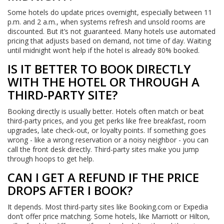
Some hotels do update prices overnight, especially between 11
p.m. and 2 a.m., when systems refresh and unsold rooms are
discounted. But it’s not guaranteed. Many hotels use automated
pricing that adjusts based on demand, not time of day. Waiting
until midnight won’t help if the hotel is already 80% booked.
IS IT BETTER TO BOOK DIRECTLY
WITH THE HOTEL OR THROUGH A
THIRD-PARTY SITE?
Booking directly is usually better. Hotels often match or beat
third-party prices, and you get perks like free breakfast, room
upgrades, late check-out, or loyalty points. If something goes
wrong - like a wrong reservation or a noisy neighbor - you can
call the front desk directly. Third-party sites make you jump
through hoops to get help.
CAN I GET A REFUND IF THE PRICE
DROPS AFTER I BOOK?
It depends. Most third-party sites like Booking.com or Expedia
don’t offer price matching. Some hotels, like Marriott or Hilton,