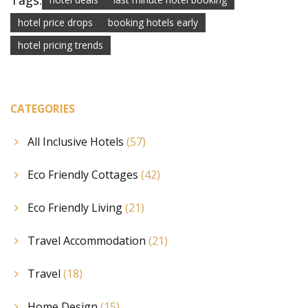
Tags:
hotel price drops
booking hotels early
hotel pricing trends
CATEGORIES
All Inclusive Hotels
(57)
Eco Friendly Cottages
(42)
Eco Friendly Living
(21)
Travel Accommodation
(21)
Travel
(18)
Home Design
(15)