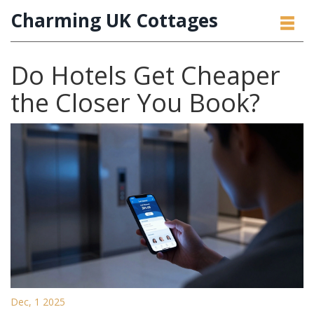
Charming UK Cottages
Do Hotels Get Cheaper
the Closer You Book?
Dec, 1 2025