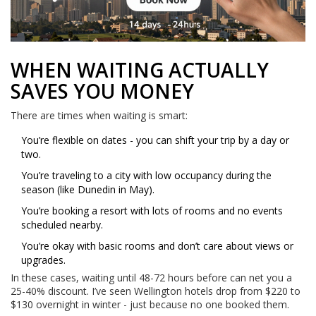
WHEN WAITING ACTUALLY
SAVES YOU MONEY
There are times when waiting is smart:
You’re flexible on dates - you can shift your trip by a day or
two.
You’re traveling to a city with low occupancy during the
season (like Dunedin in May).
You’re booking a resort with lots of rooms and no events
scheduled nearby.
You’re okay with basic rooms and don’t care about views or
upgrades.
In these cases, waiting until 48-72 hours before can net you a
25-40% discount. I’ve seen Wellington hotels drop from $220 to
$130 overnight in winter - just because no one booked them.