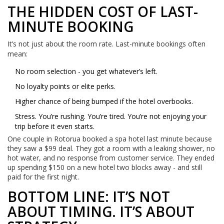
THE HIDDEN COST OF LAST-
MINUTE BOOKING
It’s not just about the room rate. Last-minute bookings often
mean:
No room selection - you get whatever’s left.
No loyalty points or elite perks.
Higher chance of being bumped if the hotel overbooks.
Stress. You’re rushing. You’re tired. You’re not enjoying your
trip before it even starts.
One couple in Rotorua booked a spa hotel last minute because
they saw a $99 deal. They got a room with a leaking shower, no
hot water, and no response from customer service. They ended
up spending $150 on a new hotel two blocks away - and still
paid for the first night.
BOTTOM LINE: IT’S NOT
ABOUT TIMING. IT’S ABOUT