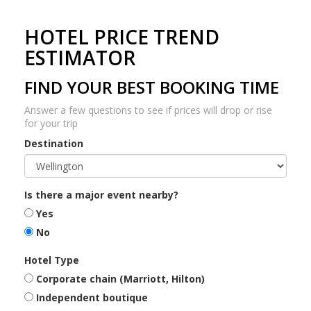
HOTEL PRICE TREND
ESTIMATOR
FIND YOUR BEST BOOKING TIME
Answer a few questions to see if prices will drop or rise
for your trip
Destination
Is there a major event nearby?
Yes
No
Hotel Type
Corporate chain (Marriott, Hilton)
Independent boutique