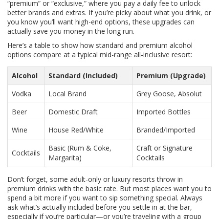
“premium” or “exclusive,” where you pay a daily fee to unlock
better brands and extras. If you’re picky about what you drink, or
you know you’ll want high-end options, these upgrades can
actually save you money in the long run.
Here’s a table to show how standard and premium alcohol
options compare at a typical mid-range all-inclusive resort:
Alcohol
Standard (Included)
Premium (Upgrade)
Vodka
Local Brand
Grey Goose, Absolut
Beer
Domestic Draft
Imported Bottles
Wine
House Red/White
Branded/Imported
Basic (Rum & Coke,
Craft or Signature
Cocktails
Margarita)
Cocktails
Don’t forget, some adult-only or luxury resorts throw in
premium drinks with the basic rate. But most places want you to
spend a bit more if you want to sip something special. Always
ask what’s actually included before you settle in at the bar,
especially if you’re particular—or you’re traveling with a group