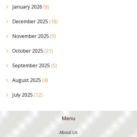
January 2026
(8)
December 2025
(18)
November 2025
(9)
October 2025
(21)
September 2025
(5)
August 2025
(4)
July 2025
(12)
Menu
About Us