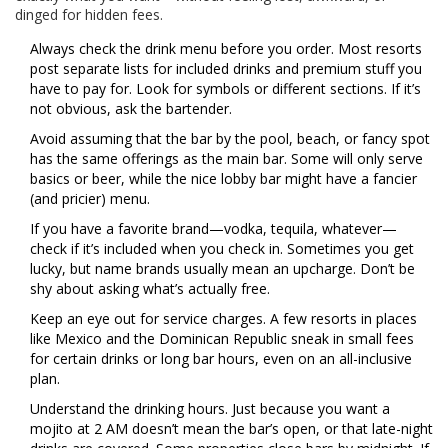
dinged for hidden fees.
Always check the drink menu before you order. Most resorts
post separate lists for included drinks and premium stuff you
have to pay for. Look for symbols or different sections. If it’s
not obvious, ask the bartender.
Avoid assuming that the bar by the pool, beach, or fancy spot
has the same offerings as the main bar. Some will only serve
basics or beer, while the nice lobby bar might have a fancier
(and pricier) menu.
If you have a favorite brand—vodka, tequila, whatever—
check if it’s included when you check in. Sometimes you get
lucky, but name brands usually mean an upcharge. Don’t be
shy about asking what’s actually free.
Keep an eye out for service charges. A few resorts in places
like Mexico and the Dominican Republic sneak in small fees
for certain drinks or long bar hours, even on an all-inclusive
plan.
Understand the drinking hours. Just because you want a
mojito at 2 AM doesn’t mean the bar’s open, or that late-night