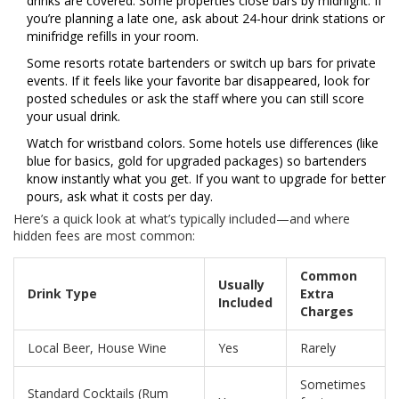
drinks are covered. Some properties close bars by midnight. If
you’re planning a late one, ask about 24-hour drink stations or
minifridge refills in your room.
Some resorts rotate bartenders or switch up bars for private
events. If it feels like your favorite bar disappeared, look for
posted schedules or ask the staff where you can still score
your usual drink.
Watch for wristband colors. Some hotels use differences (like
blue for basics, gold for upgraded packages) so bartenders
know instantly what you get. If you want to upgrade for better
pours, ask what it costs per day.
Here’s a quick look at what’s typically included—and where
hidden fees are most common:
Common
Usually
Drink Type
Extra
Included
Charges
Local Beer, House Wine
Yes
Rarely
Sometimes
Standard Cocktails (Rum