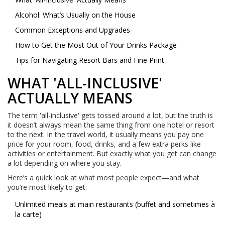
Alcohol: What’s Usually on the House
Common Exceptions and Upgrades
How to Get the Most Out of Your Drinks Package
Tips for Navigating Resort Bars and Fine Print
WHAT 'ALL-INCLUSIVE'
ACTUALLY MEANS
The term 'all-inclusive' gets tossed around a lot, but the truth is
it doesn’t always mean the same thing from one hotel or resort
to the next. In the travel world, it usually means you pay one
price for your room, food, drinks, and a few extra perks like
activities or entertainment. But exactly what you get can change
a lot depending on where you stay.
Here’s a quick look at what most people expect—and what
you’re most likely to get:
Unlimited meals at main restaurants (buffet and sometimes à
la carte)