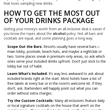
that loves sampling new drinks.
HOW TO GET THE MOST OUT
OF YOUR DRINKS PACKAGE
Getting your money’s worth from an all-inclusive deal is easier if
you know the ropes about the
alcohol
policy. Not all bars and
cocktails are equal, and some planning goes a long way.
Scope Out the Bars:
Resorts usually have several bars—
main lobby, poolside, beach huts, and maybe a nightclub or
two. Some places sneak in premium-only areas, so ask which
ones serve your included drinks upfront. Don’t just stick to the
lobby bar out of habit.
Learn What’s Included:
It’s way less awkward to ask about
included brands right at the start. Most hotels have a list of
free labels at every bar or in the room’s welcome kit. If they
don’t, ask. Bartenders will happily point out what you can
order without extra charges.
Try the Custom Cocktails:
Many all-inclusives feature daily
or local signature cocktails on the house that aren’t on the