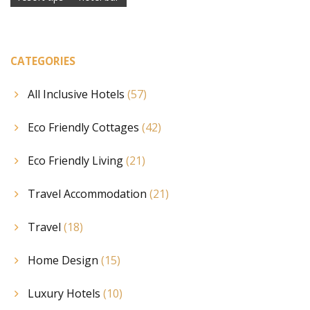
CATEGORIES
All Inclusive Hotels
(57)
Eco Friendly Cottages
(42)
Eco Friendly Living
(21)
Travel Accommodation
(21)
Travel
(18)
Home Design
(15)
Luxury Hotels
(10)