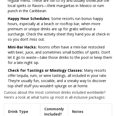
regular menu. These are fun to try and usually showcase the
local spirits or flavors—think margaritas in Mexico or rum
punch in the Caribbean.
Happy Hour Schedules:
Some resorts run bonus happy
hours, especially at a beach or rooftop bar, when more
premium or unique drinks are up for grabs without a
surcharge. Check the activity sheet they hand you at check-in
so you don’t miss out.
Mini-Bar Hacks:
Rooms often have a mini-bar restocked
with beer, juice, and sometimes small bottles of spirits. Don’t
let it go to waste—take those drinks to the pool or keep them
for a late-night sip.
Check for Tastings or Mixology Classes:
Many resorts
offer tequila, rum, or wine tastings, all included in your rate.
They’re usually fun, sociable, and a sneaky way to discover
top-shelf stuff you wouldn’t splurge on at home.
Curious about the most common drinks included worldwide?
Here’s a look at what turns up most in all-inclusive packages:
Commonly
Drink Type
Notes
Included?