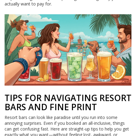
actually want to pay for.
TIPS FOR NAVIGATING RESORT
BARS AND FINE PRINT
Resort bars can look like paradise until you run into some
annoying surprises. Even if you booked an all-inclusive, things
can get confusing fast. Here are straight-up tips to help you get
exactly what you want—without feeling lost, awkward, or