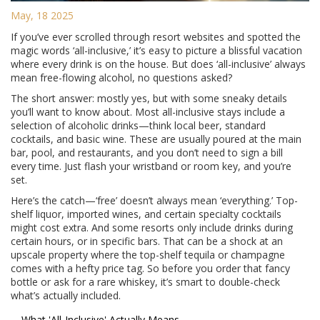
May, 18 2025
If you’ve ever scrolled through resort websites and spotted the
magic words ‘all-inclusive,’ it’s easy to picture a blissful vacation
where every drink is on the house. But does ‘all-inclusive’ always
mean free-flowing alcohol, no questions asked?
The short answer: mostly yes, but with some sneaky details
you’ll want to know about. Most all-inclusive stays include a
selection of alcoholic drinks—think local beer, standard
cocktails, and basic wine. These are usually poured at the main
bar, pool, and restaurants, and you don’t need to sign a bill
every time. Just flash your wristband or room key, and you’re
set.
Here’s the catch—‘free’ doesn’t always mean ‘everything.’ Top-
shelf liquor, imported wines, and certain specialty cocktails
might cost extra. And some resorts only include drinks during
certain hours, or in specific bars. That can be a shock at an
upscale property where the top-shelf tequila or champagne
comes with a hefty price tag. So before you order that fancy
bottle or ask for a rare whiskey, it’s smart to double-check
what’s actually included.
What 'All-Inclusive' Actually Means