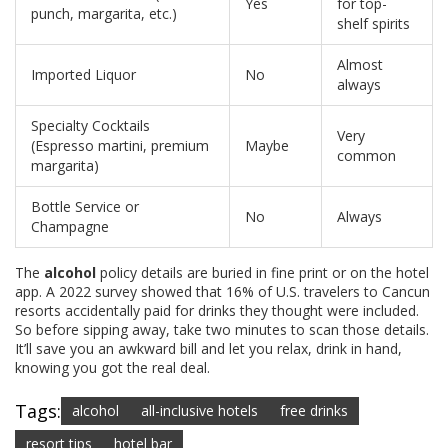
Yes
for top-
punch, margarita, etc.)
shelf spirits
Almost
Imported Liquor
No
always
Specialty Cocktails
Very
(Espresso martini, premium
Maybe
common
margarita)
Bottle Service or
No
Always
Champagne
The
alcohol
policy details are buried in fine print or on the hotel
app. A 2022 survey showed that 16% of U.S. travelers to Cancun
resorts accidentally paid for drinks they thought were included.
So before sipping away, take two minutes to scan those details.
It’ll save you an awkward bill and let you relax, drink in hand,
knowing you got the real deal.
Tags:
alcohol
all-inclusive hotels
free drinks
resort tips
hotel bar