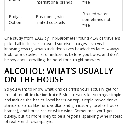
international brands
free
Bottled water
Budget
Basic beer, wine,
sometimes not
Option
limited cocktails
free
One study from 2023 by TripBarometer found 42% of travelers
picked all-inclusives to avoid surprise charges—so yeah,
knowing exactly what’s included saves headaches later. Always
look for a detailed list of inclusions before you book, and don’t
be shy about emailing the hotel for straight answers.
ALCOHOL: WHAT’S USUALLY
ON THE HOUSE
So you want to know what kind of drinks you’ll actually get for
free at an
all-inclusive hotel
? Most resorts keep things simple
and include the basics: local beers on tap, simple mixed drinks,
standard spirits like rum, vodka, and gin (usually local or house
brands), and house red or white wine. Sometimes you’ll get
bubbly, but it’s more likely to be a regional sparkling wine instead
of real French champagne.