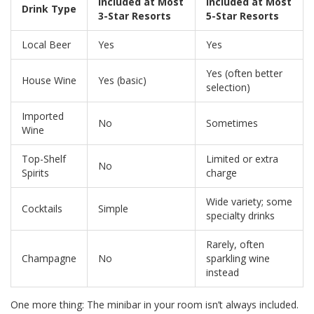
Included at Most
Included at Most
Drink Type
3-Star Resorts
5-Star Resorts
Local Beer
Yes
Yes
Yes (often better
House Wine
Yes (basic)
selection)
Imported
No
Sometimes
Wine
Top-Shelf
Limited or extra
No
Spirits
charge
Wide variety; some
Cocktails
Simple
specialty drinks
Rarely, often
Champagne
No
sparkling wine
instead
One more thing: The minibar in your room isn’t always included.