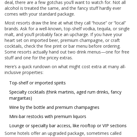
deal, there are a few gotchas you’ll want to watch for. Not all
alcohol is treated the same, and the fancy stuff hardly ever
comes with your standard package.
Most resorts draw the line at what they call “house” or “local”
brands. Ask for a well-known, top-shelf vodka, tequila, or single
malt, and you’ll probably face an upcharge. If you have your
heart set on imported beer, premium champagne, or craft
cocktails, check the fine print or bar menu before ordering.
Some resorts actually hand out two drink menus—one for free
stuff and one for the pricey extras.
Here’s a quick rundown on what might cost extra at many all-
inclusive properties:
Top-shelf or imported spirits
Specialty cocktails (think martinis, aged rum drinks, fancy
margaritas)
Wine by the bottle and premium champagnes
Mini-bar restocks with premium liquors
Lounge or specialty bar access, like rooftop or VIP sections
Some hotels offer an upgraded package, sometimes called