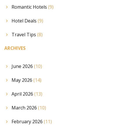
Romantic Hotels
(9)
Hotel Deals
(9)
Travel Tips
(8)
ARCHIVES
June 2026
(10)
May 2026
(14)
April 2026
(13)
March 2026
(10)
February 2026
(11)