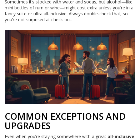
Sometimes it’s stocked with water and sodas, but alcohol—like
mini bottles of rum or wine—might cost extra unless you’re in a
fancy suite or ultra all-inclusive. Always double-check that, so
you’re not surprised at check-out.
COMMON EXCEPTIONS AND
UPGRADES
Even when you’re staying somewhere with a great
all-inclusive