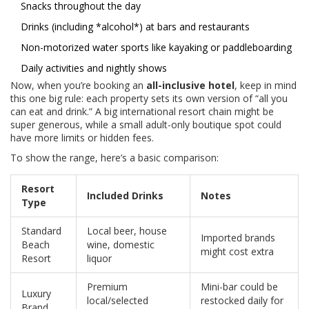
Snacks throughout the day
Drinks (including *alcohol*) at bars and restaurants
Non-motorized water sports like kayaking or paddleboarding
Daily activities and nightly shows
Now, when you’re booking an
all-inclusive hotel
, keep in mind
this one big rule: each property sets its own version of “all you
can eat and drink.” A big international resort chain might be
super generous, while a small adult-only boutique spot could
have more limits or hidden fees.
To show the range, here’s a basic comparison:
Resort
Included Drinks
Notes
Type
Standard
Local beer, house
Imported brands
Beach
wine, domestic
might cost extra
Resort
liquor
Premium
Mini-bar could be
Luxury
local/selected
restocked daily for
Brand