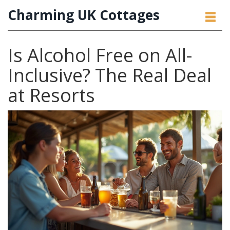
Charming UK Cottages
Is Alcohol Free on All-
Inclusive? The Real Deal
at Resorts