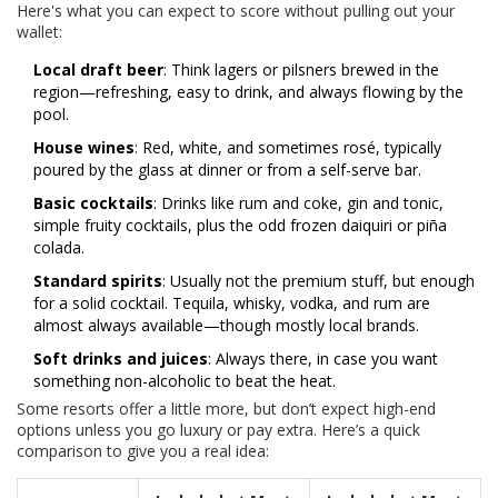
Here's what you can expect to score without pulling out your
wallet:
Local draft beer
: Think lagers or pilsners brewed in the
region—refreshing, easy to drink, and always flowing by the
pool.
House wines
: Red, white, and sometimes rosé, typically
poured by the glass at dinner or from a self-serve bar.
Basic cocktails
: Drinks like rum and coke, gin and tonic,
simple fruity cocktails, plus the odd frozen daiquiri or piña
colada.
Standard spirits
: Usually not the premium stuff, but enough
for a solid cocktail. Tequila, whisky, vodka, and rum are
almost always available—though mostly local brands.
Soft drinks and juices
: Always there, in case you want
something non-alcoholic to beat the heat.
Some resorts offer a little more, but don’t expect high-end
options unless you go luxury or pay extra. Here’s a quick
comparison to give you a real idea: