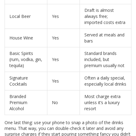
Draft is almost
Local Beer
Yes
always free;
imported costs extra
Served at meals and
House Wine
Yes
bars
Basic Spirits
Standard brands
(rum, vodka, gin,
Yes
included, but
tequila)
premium usually not
Signature
Often a daily special,
Yes
Cocktails
especially local drinks
Branded
Most charge extra
Premium
No
unless it’s a luxury
Alcohol
resort
One last thing: use your phone to snap a photo of the drinks
menu. That way, you can double-check it later and avoid any
surprise charges if they start pouring something fancy you didn’t