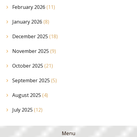
February 2026
(11)
January 2026
(8)
December 2025
(18)
November 2025
(9)
October 2025
(21)
September 2025
(5)
August 2025
(4)
July 2025
(12)
Menu