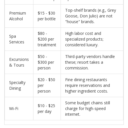
Top-shelf brands (e.g., Grey
Premium
$15 - $30
Goose, Don Julio) are not
Alcohol
per bottle
"house" brands.
$80 -
High labor cost and
Spa
$200 per
specialized products;
Services
treatment
considered luxury.
$50 -
Third-party vendors handle
Excursions
$300 per
these; resort takes a
& Tours
person
commission.
$20 - $50
Fine dining restaurants
Specialty
per
require reservations and
Dining
person
higher ingredient costs.
Some budget chains still
$10 - $25
Wi-Fi
charge for high-speed
per day
internet.