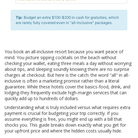
Tip:
Budget an extra $100-$200 in cash for gratuities, which
are rarely fully covered even in "all-inclusive" packages.
You book an all-inclusive resort because you want peace of
mind. You picture sipping cocktails on the beach without
checking your wallet, eating three meals a day without worrying
about tips, and sleeping soundly knowing there are no surprise
charges at checkout. But here is the catch: the word "all" in all-
inclusive is often a marketing promise rather than a literal
guarantee. While these hotels cover the basics-food, drink, and
lodging-they frequently exclude high-margin services that can
quickly add up to hundreds of dollars.
Understanding what is truly included versus what requires extra
payment is crucial for budgeting your trip correctly. If you
assume everything is free, you might end up with a bill that
shocks you. This guide breaks down exactly what you get for
your upfront price and where the hidden costs usually hide.