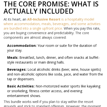
THE CORE PROMISE: WHAT IS
ACTUALLY INCLUDED
At its heart, an
All-Inclusive Resort
is
a hospitality model
where accommodation, meals, beverages, and some activities
are bundled into a single upfront price
.
When you pay this rate,
you are buying convenience and predictability. The core
components are almost always covered:
Accommodation:
Your room or suite for the duration of
your stay.
Meals:
Breakfast, lunch, dinner, and often snacks at buffet-
style restaurants or main dining halls.
Beverages:
Local alcoholic drinks (beer, wine, house spirits)
and non-alcoholic options like soda, juice, and water from the
tap or dispensers.
Basic Activities:
Non-motorized water sports like kayaking
or snorkeling, fitness center access, and evening
entertainment shows.
This bundle works well if you plan to stay within the resort
grounds and stick to standard offerings. However, the moment