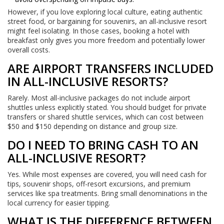
However, if you love exploring local culture, eating authentic
street food, or bargaining for souvenirs, an all-inclusive resort
might feel isolating. In those cases, booking a hotel with
breakfast only gives you more freedom and potentially lower
overall costs.
ARE AIRPORT TRANSFERS INCLUDED
IN ALL-INCLUSIVE RESORTS?
Rarely. Most all-inclusive packages do not include airport
shuttles unless explicitly stated. You should budget for private
transfers or shared shuttle services, which can cost between
$50 and $150 depending on distance and group size.
DO I NEED TO BRING CASH TO AN
ALL-INCLUSIVE RESORT?
Yes. While most expenses are covered, you will need cash for
tips, souvenir shops, off-resort excursions, and premium
services like spa treatments. Bring small denominations in the
local currency for easier tipping.
WHAT IS THE DIFFERENCE BETWEEN