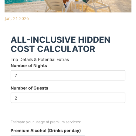
Jun, 21 2026
ALL-INCLUSIVE HIDDEN
COST CALCULATOR
Trip Details & Potential Extras
Number of Nights
Number of Guests
Estimate your usage of premium services:
Premium Alcohol (Drinks per day)