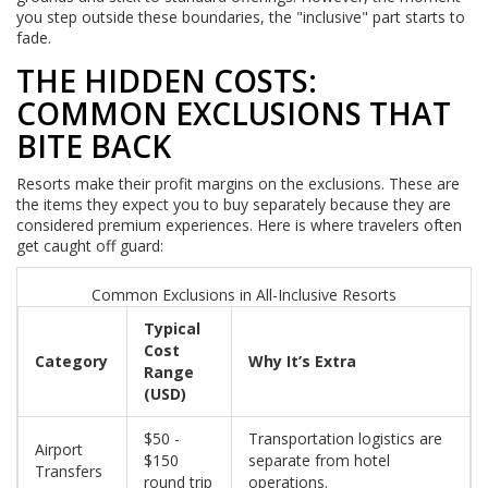
you step outside these boundaries, the "inclusive" part starts to
fade.
THE HIDDEN COSTS:
COMMON EXCLUSIONS THAT
BITE BACK
Resorts make their profit margins on the exclusions. These are
the items they expect you to buy separately because they are
considered premium experiences. Here is where travelers often
get caught off guard:
Common Exclusions in All-Inclusive Resorts
Typical
Cost
Category
Why It’s Extra
Range
(USD)
$50 -
Transportation logistics are
Airport
$150
separate from hotel
Transfers
round trip
operations.