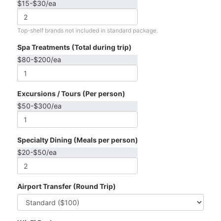
$15-$30/ea
Top-shelf brands not included in standard package.
Spa Treatments (Total during trip)
$80-$200/ea
Excursions / Tours (Per person)
$50-$300/ea
Specialty Dining (Meals per person)
$20-$50/ea
Airport Transfer (Round Trip)