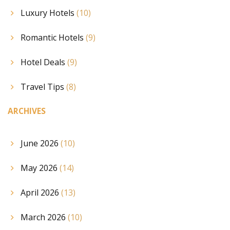
Luxury Hotels
(10)
Romantic Hotels
(9)
Hotel Deals
(9)
Travel Tips
(8)
ARCHIVES
June 2026
(10)
May 2026
(14)
April 2026
(13)
March 2026
(10)