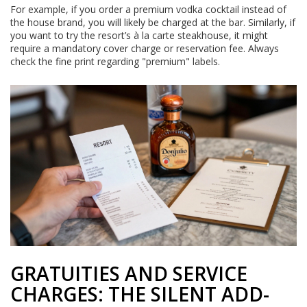
For example, if you order a premium vodka cocktail instead of
the house brand, you will likely be charged at the bar. Similarly, if
you want to try the resort’s à la carte steakhouse, it might
require a mandatory cover charge or reservation fee. Always
check the fine print regarding "premium" labels.
GRATUITIES AND SERVICE
CHARGES: THE SILENT ADD-