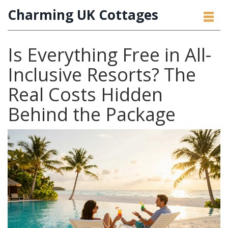
Charming UK Cottages
Is Everything Free in All-
Inclusive Resorts? The
Real Costs Hidden
Behind the Package