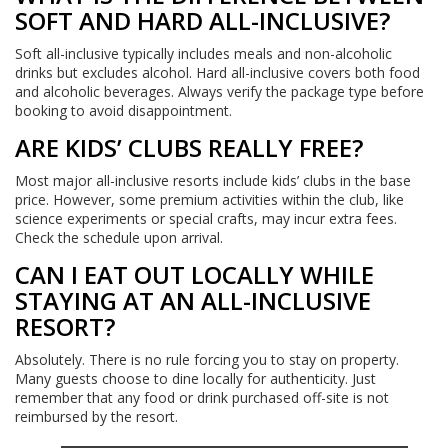
SOFT AND HARD ALL-INCLUSIVE?
Soft all-inclusive typically includes meals and non-alcoholic
drinks but excludes alcohol. Hard all-inclusive covers both food
and alcoholic beverages. Always verify the package type before
booking to avoid disappointment.
ARE KIDS’ CLUBS REALLY FREE?
Most major all-inclusive resorts include kids’ clubs in the base
price. However, some premium activities within the club, like
science experiments or special crafts, may incur extra fees.
Check the schedule upon arrival.
CAN I EAT OUT LOCALLY WHILE
STAYING AT AN ALL-INCLUSIVE
RESORT?
Absolutely. There is no rule forcing you to stay on property.
Many guests choose to dine locally for authenticity. Just
remember that any food or drink purchased off-site is not
reimbursed by the resort.