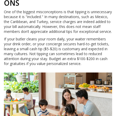
ONS
One of the biggest misconceptions is that tipping is unnecessary
because it is "included." In many destinations, such as Mexico,
the Caribbean, and Turkey, service charges are indeed added to
your bill automatically. However, this does not mean staff
members don’t appreciate additional tips for exceptional service.
If your butler cleans your room daily, your waiter remembers
your drink order, or your concierge secures hard-to-get tickets,
leaving a small cash tip ($5-$20) is customary and expected in
many cultures. Not tipping can sometimes lead to reduced
attention during your stay. Budget an extra $100-$200 in cash
for gratuities if you value personalized service.