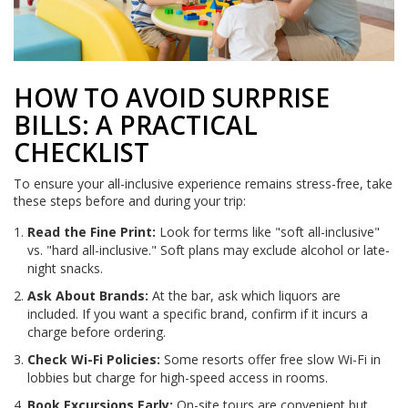
HOW TO AVOID SURPRISE
BILLS: A PRACTICAL
CHECKLIST
To ensure your all-inclusive experience remains stress-free, take
these steps before and during your trip:
Read the Fine Print:
Look for terms like "soft all-inclusive"
vs. "hard all-inclusive." Soft plans may exclude alcohol or late-
night snacks.
Ask About Brands:
At the bar, ask which liquors are
included. If you want a specific brand, confirm if it incurs a
charge before ordering.
Check Wi-Fi Policies:
Some resorts offer free slow Wi-Fi in
lobbies but charge for high-speed access in rooms.
Book Excursions Early:
On-site tours are convenient but