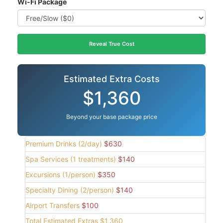
Wi-Fi Package
Reveal True Cost
Estimated Extra Costs
$1,360
Beyond your base package price
Premium Drinks (2/day)
$630
Spa Services (1 treatments)
$140
Excursions (1/person)
$350
Specialty Dining (2/person)
$140
Airport Transfers
$100
Total Estimated Extras
$1,360