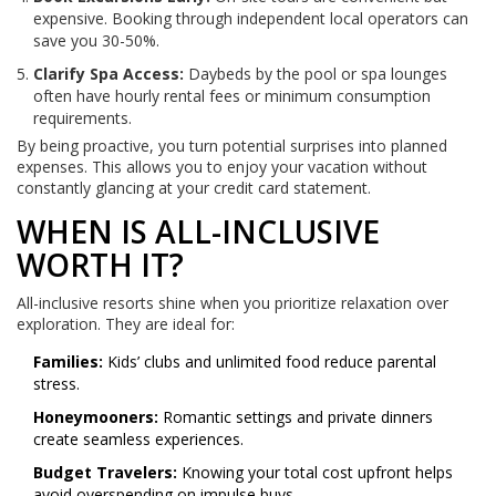
expensive. Booking through independent local operators can
save you 30-50%.
Clarify Spa Access:
Daybeds by the pool or spa lounges
often have hourly rental fees or minimum consumption
requirements.
By being proactive, you turn potential surprises into planned
expenses. This allows you to enjoy your vacation without
constantly glancing at your credit card statement.
WHEN IS ALL-INCLUSIVE
WORTH IT?
All-inclusive resorts shine when you prioritize relaxation over
exploration. They are ideal for:
Families:
Kids’ clubs and unlimited food reduce parental
stress.
Honeymooners:
Romantic settings and private dinners
create seamless experiences.
Budget Travelers:
Knowing your total cost upfront helps
avoid overspending on impulse buys.