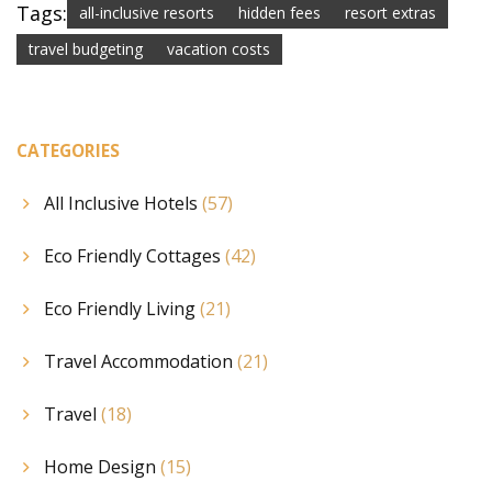
Tags:
all-inclusive resorts
hidden fees
resort extras
travel budgeting
vacation costs
CATEGORIES
All Inclusive Hotels
(57)
Eco Friendly Cottages
(42)
Eco Friendly Living
(21)
Travel Accommodation
(21)
Travel
(18)
Home Design
(15)