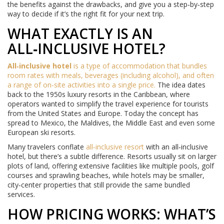
the benefits against the drawbacks, and give you a step‑by‑step
way to decide if it’s the right fit for your next trip.
WHAT EXACTLY IS AN
ALL‑INCLUSIVE HOTEL?
All‑inclusive hotel
is a type of accommodation that bundles
room rates with meals, beverages (including alcohol), and often
a range of on‑site activities into a single price.
The idea dates
back to the 1950s luxury resorts in the Caribbean, where
operators wanted to simplify the travel experience for tourists
from the United States and Europe. Today the concept has
spread to Mexico, the Maldives, the Middle East and even some
European ski resorts.
Many travelers conflate
all‑inclusive resort
with an all‑inclusive
hotel, but there’s a subtle difference. Resorts usually sit on larger
plots of land, offering extensive facilities like multiple pools, golf
courses and sprawling beaches, while hotels may be smaller,
city‑center properties that still provide the same bundled
services.
HOW PRICING WORKS: WHAT’S