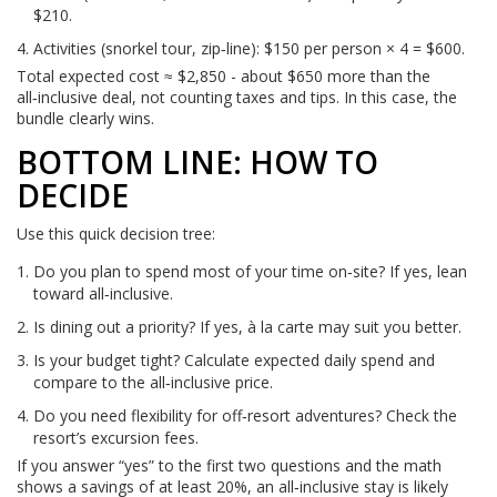
$210.
Activities (snorkel tour, zip‑line): $150 per person × 4 = $600.
Total expected cost ≈ $2,850 - about $650 more than the
all‑inclusive deal, not counting taxes and tips. In this case, the
bundle clearly wins.
BOTTOM LINE: HOW TO
DECIDE
Use this quick decision tree:
Do you plan to spend most of your time on‑site? If yes, lean
toward all‑inclusive.
Is dining out a priority? If yes, à la carte may suit you better.
Is your budget tight? Calculate expected daily spend and
compare to the all‑inclusive price.
Do you need flexibility for off‑resort adventures? Check the
resort’s excursion fees.
If you answer “yes” to the first two questions and the math
shows a savings of at least 20%, an all‑inclusive stay is likely