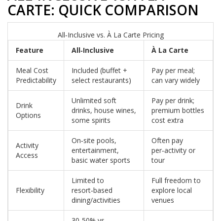
CARTE: QUICK COMPARISON
All‑Inclusive vs. À La Carte Pricing
Feature
All‑Inclusive
À La Carte
Meal Cost
Included (buffet +
Pay per meal;
Predictability
select restaurants)
can vary widely
Unlimited soft
Pay per drink;
Drink
drinks, house wines,
premium bottles
Options
some spirits
cost extra
On‑site pools,
Often pay
Activity
entertainment,
per‑activity or
Access
basic water sports
tour
Limited to
Full freedom to
Flexibility
resort‑based
explore local
dining/activities
venues
30‑50% vs.