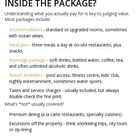
INSIDE THE PACKAGE?
Understanding what you actually pay for is key to judging value.
Most packages include:
Accommodation
- standard or upgraded rooms, sometimes
with ocean views.
Meal plan
- three meals a day at on‑site restaurants, plus
snacks.
Beverage package
- soft drinks, bottled water, coffee, tea,
and often unlimited alcoholic drinks.
Resort amenities
- pool access, fitness centre, kids’ club,
nightly entertainment, sometimes water sports.
Taxes and service charges - usually included, but always
double‑check the fine print.
What’s *not* usually covered?
Premium dining (à la carte restaurants, specialty cuisines).
Excursions off the property - think snorkeling trips, city tours
or zip‑lining.