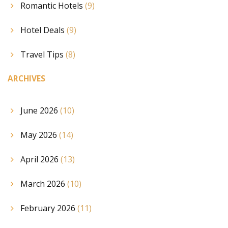
Romantic Hotels
(9)
Hotel Deals
(9)
Travel Tips
(8)
ARCHIVES
June 2026
(10)
May 2026
(14)
April 2026
(13)
March 2026
(10)
February 2026
(11)