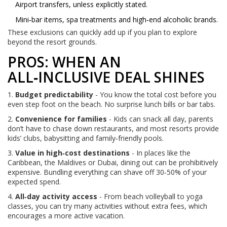
Airport transfers, unless explicitly stated.
Mini‑bar items, spa treatments and high‑end alcoholic brands.
These exclusions can quickly add up if you plan to explore
beyond the resort grounds.
PROS: WHEN AN
ALL‑INCLUSIVE DEAL SHINES
1.
Budget predictability
- You know the total cost before you
even step foot on the beach. No surprise lunch bills or bar tabs.
2.
Convenience for families
- Kids can snack all day, parents
don’t have to chase down restaurants, and most resorts provide
kids’ clubs, babysitting and family‑friendly pools.
3.
Value in high‑cost destinations
- In places like the
Caribbean, the Maldives or Dubai, dining out can be prohibitively
expensive. Bundling everything can shave off 30‑50% of your
expected spend.
4.
All‑day activity access
- From beach volleyball to yoga
classes, you can try many activities without extra fees, which
encourages a more active vacation.