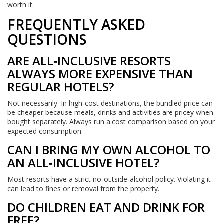
worth it.
FREQUENTLY ASKED
QUESTIONS
ARE ALL‑INCLUSIVE RESORTS
ALWAYS MORE EXPENSIVE THAN
REGULAR HOTELS?
Not necessarily. In high‑cost destinations, the bundled price can
be cheaper because meals, drinks and activities are pricey when
bought separately. Always run a cost comparison based on your
expected consumption.
CAN I BRING MY OWN ALCOHOL TO
AN ALL‑INCLUSIVE HOTEL?
Most resorts have a strict no‑outside‑alcohol policy. Violating it
can lead to fines or removal from the property.
DO CHILDREN EAT AND DRINK FOR
FREE?