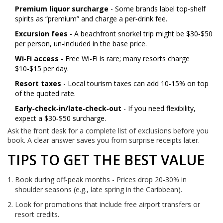
Premium liquor surcharge
- Some brands label top‑shelf
spirits as “premium” and charge a per‑drink fee.
Excursion fees
- A beachfront snorkel trip might be $30‑$50
per person, un‑included in the base price.
Wi‑Fi access
- Free Wi‑Fi is rare; many resorts charge
$10‑$15 per day.
Resort taxes
- Local tourism taxes can add 10‑15% on top
of the quoted rate.
Early‑check‑in/late‑check‑out
- If you need flexibility,
expect a $30‑$50 surcharge.
Ask the front desk for a complete list of exclusions before you
book. A clear answer saves you from surprise receipts later.
TIPS TO GET THE BEST VALUE
Book during off‑peak months - Prices drop 20‑30% in
shoulder seasons (e.g., late spring in the Caribbean).
Look for promotions that include free airport transfers or
resort credits.