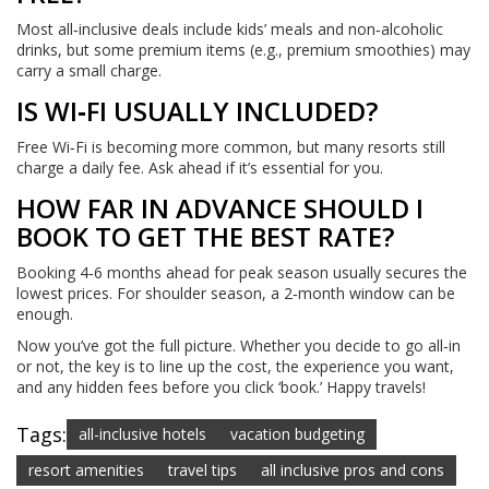
Most all‑inclusive deals include kids’ meals and non‑alcoholic
drinks, but some premium items (e.g., premium smoothies) may
carry a small charge.
IS WI‑FI USUALLY INCLUDED?
Free Wi‑Fi is becoming more common, but many resorts still
charge a daily fee. Ask ahead if it’s essential for you.
HOW FAR IN ADVANCE SHOULD I
BOOK TO GET THE BEST RATE?
Booking 4‑6 months ahead for peak season usually secures the
lowest prices. For shoulder season, a 2‑month window can be
enough.
Now you’ve got the full picture. Whether you decide to go all‑in
or not, the key is to line up the cost, the experience you want,
and any hidden fees before you click ‘book.’ Happy travels!
Tags:
all-inclusive hotels
vacation budgeting
resort amenities
travel tips
all inclusive pros and cons