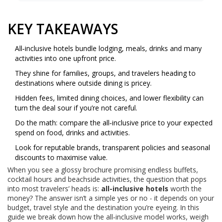
KEY TAKEAWAYS
All‑inclusive hotels bundle lodging, meals, drinks and many
activities into one upfront price.
They shine for families, groups, and travelers heading to
destinations where outside dining is pricey.
Hidden fees, limited dining choices, and lower flexibility can
turn the deal sour if you’re not careful.
Do the math: compare the all‑inclusive price to your expected
spend on food, drinks and activities.
Look for reputable brands, transparent policies and seasonal
discounts to maximise value.
When you see a glossy brochure promising endless buffets,
cocktail hours and beachside activities, the question that pops
into most travelers’ heads is:
all-inclusive hotels
worth the
money? The answer isn’t a simple yes or no - it depends on your
budget, travel style and the destination you’re eyeing. In this
guide we break down how the all‑inclusive model works, weigh