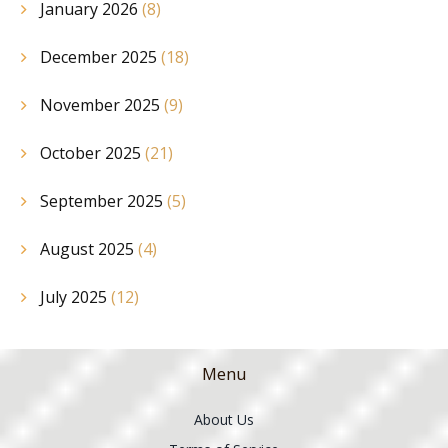
January 2026
(8)
December 2025
(18)
November 2025
(9)
October 2025
(21)
September 2025
(5)
August 2025
(4)
July 2025
(12)
Menu
About Us