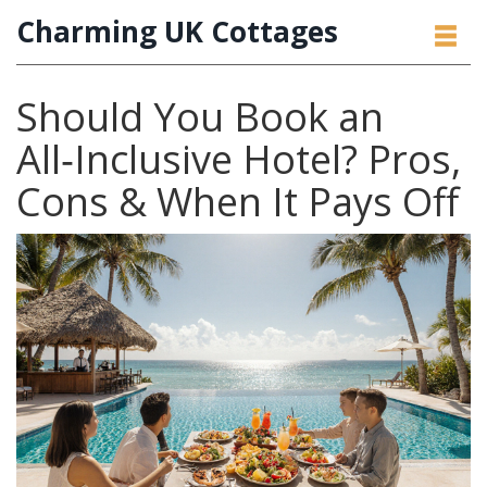
Charming UK Cottages
Should You Book an
All‑Inclusive Hotel? Pros,
Cons & When It Pays Off