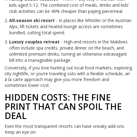
kids aged 5‑12. The combined cost of meals, drinks and kids’
club activities can be 40% cheaper than paying piecemeal.
All‑season ski resort
- In places like Whistler or the Austrian
Alps, lift tickets and heated lounge access are sometimes
bundled, cutting total spend.
Luxury couples retreat
- High‑end resorts in the Maldives
often include spa credits, private dinner on the beach, and
unlimited premium drinks, turning an otherwise extravagant
bill into a manageable package.
Conversely, if you love hunting out local food markets, exploring
city nightlife, or you’re traveling solo with a flexible schedule, an
à la carte approach may give you more freedom and
sometimes lower cost.
HIDDEN COSTS: THE FINE
PRINT THAT CAN SPOIL THE
DEAL
Even the most transparent resorts can have sneaky add‑ons.
Keep an eye on: