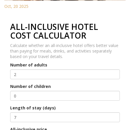
Oct, 20 2025
ALL-INCLUSIVE HOTEL
COST CALCULATOR
Calculate whether an all-inclusive hotel offers better value
than paying for meals, drinks, and activities separately
based on your travel details.
Number of adults
Number of children
Length of stay (days)
All-inclusive price