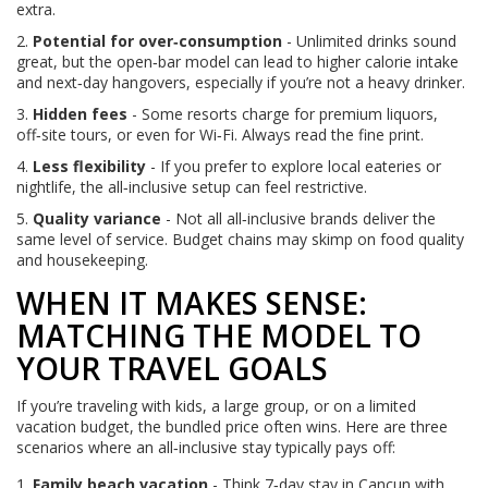
extra.
2.
Potential for over‑consumption
- Unlimited drinks sound
great, but the open‑bar model can lead to higher calorie intake
and next‑day hangovers, especially if you’re not a heavy drinker.
3.
Hidden fees
- Some resorts charge for premium liquors,
off‑site tours, or even for Wi‑Fi. Always read the fine print.
4.
Less flexibility
- If you prefer to explore local eateries or
nightlife, the all‑inclusive setup can feel restrictive.
5.
Quality variance
- Not all all‑inclusive brands deliver the
same level of service. Budget chains may skimp on food quality
and housekeeping.
WHEN IT MAKES SENSE:
MATCHING THE MODEL TO
YOUR TRAVEL GOALS
If you’re traveling with kids, a large group, or on a limited
vacation budget, the bundled price often wins. Here are three
scenarios where an all‑inclusive stay typically pays off:
Family beach vacation
- Think 7‑day stay in Cancun with