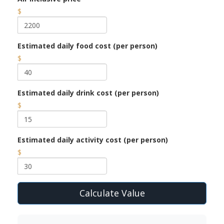
$
Estimated daily food cost (per person)
$
Estimated daily drink cost (per person)
$
Estimated daily activity cost (per person)
$
Calculate Value