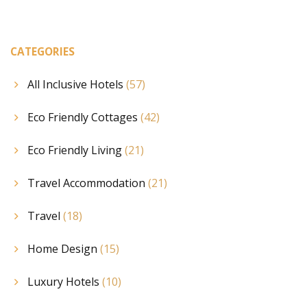
CATEGORIES
All Inclusive Hotels
(57)
Eco Friendly Cottages
(42)
Eco Friendly Living
(21)
Travel Accommodation
(21)
Travel
(18)
Home Design
(15)
Luxury Hotels
(10)