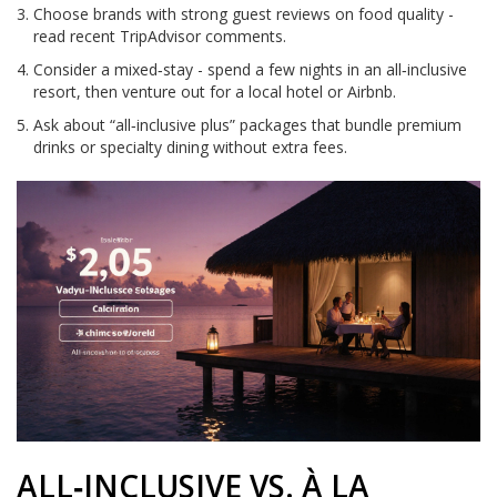
Choose brands with strong guest reviews on food quality -
read recent TripAdvisor comments.
Consider a mixed‑stay - spend a few nights in an all‑inclusive
resort, then venture out for a local hotel or Airbnb.
Ask about “all‑inclusive plus” packages that bundle premium
drinks or specialty dining without extra fees.
ALL‑INCLUSIVE VS. À LA