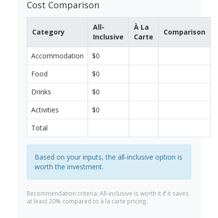
Cost Comparison
All-
À La
Category
Comparison
Inclusive
Carte
Accommodation
$0
Food
$0
Drinks
$0
Activities
$0
Total
Based on your inputs, the all-inclusive option is
worth the investment.
Recommendation criteria: All-inclusive is worth it if it saves
at least 20% compared to à la carte pricing.