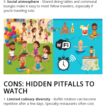
5.
Social atmosphere
- Shared dining tables and communal
lounges make it easy to meet fellow travelers, especially if
you’re traveling solo.
CONS: HIDDEN PITFALLS TO
WATCH
1.
Limited culinary diversity
- Buffet rotation can become
repetitive after a few days. Specialty restaurants often cost