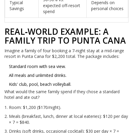
Typical
Depends on
expected off‑resort
Savings
personal choices
spend
REAL‑WORLD EXAMPLE: A
FAMILY TRIP TO PUNTA CANA
Imagine a family of four booking a 7‑night stay at a mid‑range
resort in Punta Cana for $2,200 total. The package includes:
Standard room with sea view.
All meals and unlimited drinks.
Kids' club, pool, beach volleyball.
What would the same family spend if they chose a standard
hotel and ate out?
Room: $1,200 ($170/night).
Meals (breakfast, lunch, dinner at local eateries): $120 per day
× 7 = $840.
Drinks (soft drinks, occasional cocktail): $30 per day × 7 =