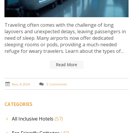
Traveling often comes with the challenge of long
layovers and unexpected delays, leaving passengers in
need of sleep. Many airports now offer dedicated
sleeping rooms or pods, providing a much-needed
refuge for weary travelers. Learn about the types of
sleeping accommodations available at airports, their
amenities, and how to book them for your next trip.
Read More
This guide also covers tips for a restful airport sleep
experience and shares insights into some of the best
airports equipped with these facilities.
Nov, 8 2024
0 Comments
CATEGORIES
All Inclusive Hotels
(57)
Eco Friendly Cottages
(42)