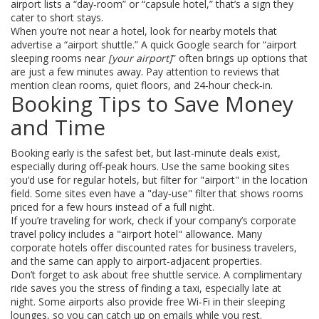
airport lists a “day‑room” or “capsule hotel,” that’s a sign they
cater to short stays.
When you’re not near a hotel, look for nearby motels that
advertise a “airport shuttle.” A quick Google search for “airport
sleeping rooms near
[your airport]
” often brings up options that
are just a few minutes away. Pay attention to reviews that
mention clean rooms, quiet floors, and 24‑hour check‑in.
Booking Tips to Save Money
and Time
Booking early is the safest bet, but last‑minute deals exist,
especially during off‑peak hours. Use the same booking sites
you’d use for regular hotels, but filter for "airport" in the location
field. Some sites even have a "day‑use" filter that shows rooms
priced for a few hours instead of a full night.
If you’re traveling for work, check if your company’s corporate
travel policy includes a "airport hotel" allowance. Many
corporate hotels offer discounted rates for business travelers,
and the same can apply to airport‑adjacent properties.
Don’t forget to ask about free shuttle service. A complimentary
ride saves you the stress of finding a taxi, especially late at
night. Some airports also provide free Wi‑Fi in their sleeping
lounges, so you can catch up on emails while you rest.