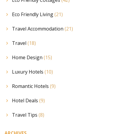
Eco Friendly Living
(21)
Travel Accommodation
(21)
Travel
(18)
Home Design
(15)
Luxury Hotels
(10)
Romantic Hotels
(9)
Hotel Deals
(9)
Travel Tips
(8)
ARCHIVES