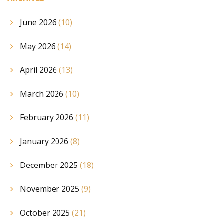
June 2026
(10)
May 2026
(14)
April 2026
(13)
March 2026
(10)
February 2026
(11)
January 2026
(8)
December 2025
(18)
November 2025
(9)
October 2025
(21)