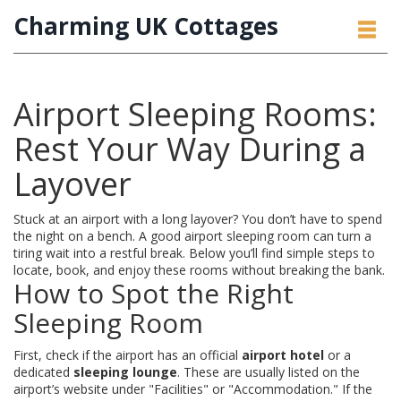
Charming UK Cottages
Airport Sleeping Rooms:
Rest Your Way During a
Layover
Stuck at an airport with a long layover? You don’t have to spend
the night on a bench. A good airport sleeping room can turn a
tiring wait into a restful break. Below you’ll find simple steps to
locate, book, and enjoy these rooms without breaking the bank.
How to Spot the Right
Sleeping Room
First, check if the airport has an official
airport hotel
or a
dedicated
sleeping lounge
. These are usually listed on the
airport’s website under "Facilities" or "Accommodation." If the