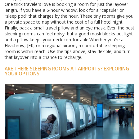
One trick travelers love is booking a room for just the layover
length. If you have a 6‑hour window, look for a “capsule” or
“sleep pod” that charges by the hour. These tiny rooms give you
a private space to nap without the cost of a full hotel night.
Finally, pack a small travel pillow and an eye mask. Even the best
sleeping rooms can feel noisy, but a good mask blocks out light
and a pillow keeps your neck comfortable.Whether you’re at
Heathrow, JFK, or a regional airport, a comfortable sleeping
room is within reach. Use the tips above, stay flexible, and turn
that layover into a chance to recharge.
ARE THERE SLEEPING ROOMS AT AIRPORTS? EXPLORING
YOUR OPTIONS