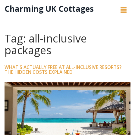
Charming UK Cottages
Tag: all-inclusive
packages
WHAT'S ACTUALLY FREE AT ALL-INCLUSIVE RESORTS?
THE HIDDEN COSTS EXPLAINED