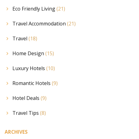
Eco Friendly Living
(21)
Travel Accommodation
(21)
Travel
(18)
Home Design
(15)
Luxury Hotels
(10)
Romantic Hotels
(9)
Hotel Deals
(9)
Travel Tips
(8)
ARCHIVES