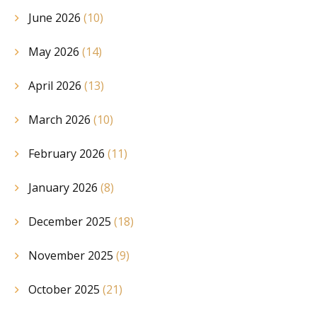
June 2026
(10)
May 2026
(14)
April 2026
(13)
March 2026
(10)
February 2026
(11)
January 2026
(8)
December 2025
(18)
November 2025
(9)
October 2025
(21)