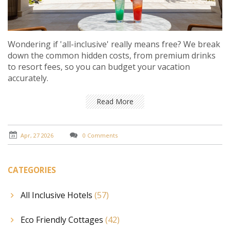
Wondering if 'all-inclusive' really means free? We break
down the common hidden costs, from premium drinks
to resort fees, so you can budget your vacation
accurately.
Read More
Apr, 27 2026
0 Comments
CATEGORIES
All Inclusive Hotels
(57)
Eco Friendly Cottages
(42)