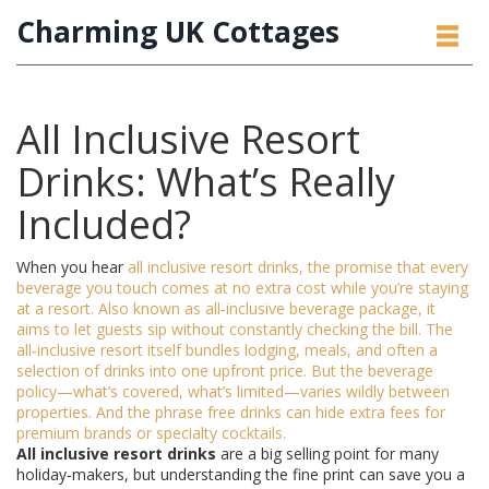
Charming UK Cottages
All Inclusive Resort
Drinks: What’s Really
Included?
When you hear
all inclusive resort drinks
,
the promise that every
beverage you touch comes at no extra cost while you’re staying
at a resort
. Also known as
all‑inclusive beverage package
, it
aims to let guests sip without constantly checking the bill. The
all‑inclusive resort
itself bundles lodging, meals, and often a
selection of drinks into one upfront price. But the
beverage
policy
—what’s covered, what’s limited—varies wildly between
properties. And the phrase
free drinks
can hide extra fees for
premium brands or specialty cocktails.
All inclusive resort drinks
are a big selling point for many
holiday‑makers, but understanding the fine print can save you a