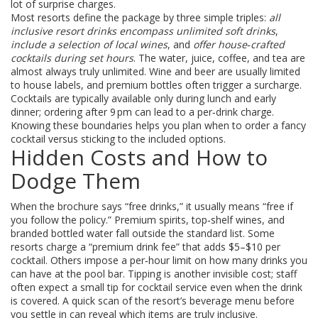
lot of surprise charges.
Most resorts define the package by three simple triples:
all
inclusive resort drinks encompass unlimited soft drinks
,
include a selection of local wines
, and
offer house‑crafted
cocktails during set hours
. The water, juice, coffee, and tea are
almost always truly unlimited. Wine and beer are usually limited
to house labels, and premium bottles often trigger a surcharge.
Cocktails are typically available only during lunch and early
dinner; ordering after 9 pm can lead to a per‑drink charge.
Knowing these boundaries helps you plan when to order a fancy
cocktail versus sticking to the included options.
Hidden Costs and How to
Dodge Them
When the brochure says “free drinks,” it usually means “free if
you follow the policy.” Premium spirits, top‑shelf wines, and
branded bottled water fall outside the standard list. Some
resorts charge a “premium drink fee” that adds $5–$10 per
cocktail. Others impose a per‑hour limit on how many drinks you
can have at the pool bar. Tipping is another invisible cost; staff
often expect a small tip for cocktail service even when the drink
is covered. A quick scan of the resort’s beverage menu before
you settle in can reveal which items are truly inclusive.