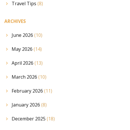
Travel Tips
(8)
ARCHIVES
June 2026
(10)
May 2026
(14)
April 2026
(13)
March 2026
(10)
February 2026
(11)
January 2026
(8)
December 2025
(18)