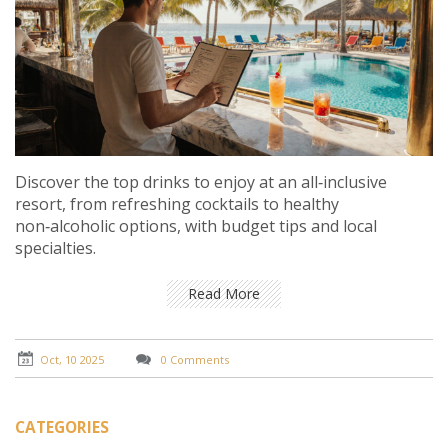
Discover the top drinks to enjoy at an all‑inclusive
resort, from refreshing cocktails to healthy
non‑alcoholic options, with budget tips and local
specialties.
Read More
Oct, 10 2025
0 Comments
CATEGORIES