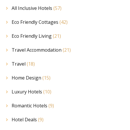
All Inclusive Hotels
(57)
Eco Friendly Cottages
(42)
Eco Friendly Living
(21)
Travel Accommodation
(21)
Travel
(18)
Home Design
(15)
Luxury Hotels
(10)
Romantic Hotels
(9)
Hotel Deals
(9)