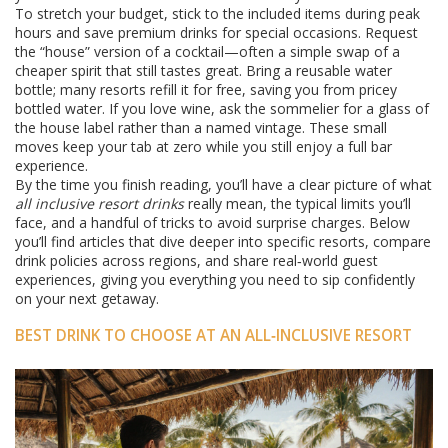
To stretch your budget, stick to the included items during peak
hours and save premium drinks for special occasions. Request
the “house” version of a cocktail—often a simple swap of a
cheaper spirit that still tastes great. Bring a reusable water
bottle; many resorts refill it for free, saving you from pricey
bottled water. If you love wine, ask the sommelier for a glass of
the house label rather than a named vintage. These small
moves keep your tab at zero while you still enjoy a full bar
experience.
By the time you finish reading, you’ll have a clear picture of what
all inclusive resort drinks
really mean, the typical limits you’ll
face, and a handful of tricks to avoid surprise charges. Below
you’ll find articles that dive deeper into specific resorts, compare
drink policies across regions, and share real‑world guest
experiences, giving you everything you need to sip confidently
on your next getaway.
BEST DRINK TO CHOOSE AT AN ALL‑INCLUSIVE RESORT