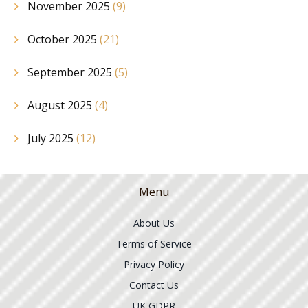
November 2025
(9)
October 2025
(21)
September 2025
(5)
August 2025
(4)
July 2025
(12)
Menu
About Us
Terms of Service
Privacy Policy
Contact Us
UK GDPR