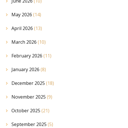
June 2026
(10)
May 2026
(14)
April 2026
(13)
March 2026
(10)
February 2026
(11)
January 2026
(8)
December 2025
(18)
November 2025
(9)
October 2025
(21)
September 2025
(5)