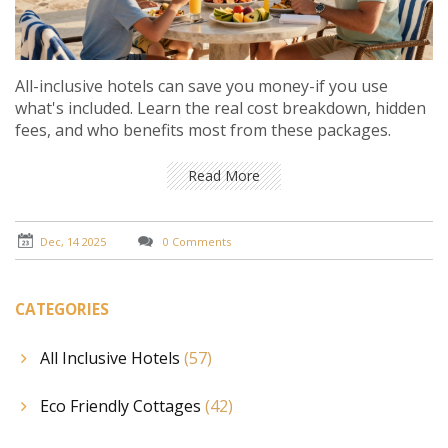
All-inclusive hotels can save you money-if you use
what's included. Learn the real cost breakdown, hidden
fees, and who benefits most from these packages.
Read More
Dec, 14 2025
0 Comments
CATEGORIES
All Inclusive Hotels
(57)
Eco Friendly Cottages
(42)