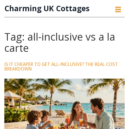
Charming UK Cottages
Tag: all-inclusive vs a la
carte
IS IT CHEAPER TO GET ALL-INCLUSIVE? THE REAL COST
BREAKDOWN