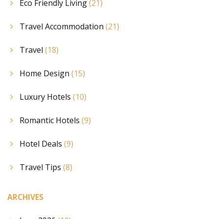
Eco Friendly Living
(21)
Travel Accommodation
(21)
Travel
(18)
Home Design
(15)
Luxury Hotels
(10)
Romantic Hotels
(9)
Hotel Deals
(9)
Travel Tips
(8)
ARCHIVES