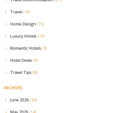
Travel
(18)
Home Design
(15)
Luxury Hotels
(10)
Romantic Hotels
(9)
Hotel Deals
(9)
Travel Tips
(8)
ARCHIVES
June 2026
(10)
May 2026
(14)