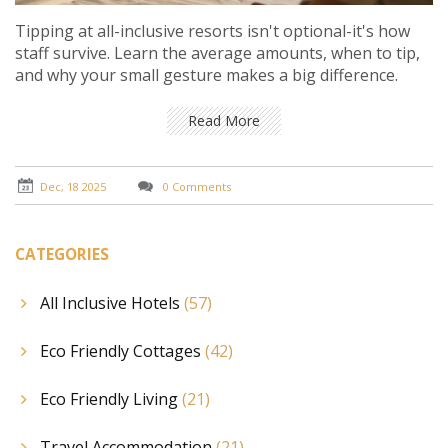
Tipping at all-inclusive resorts isn't optional-it's how
staff survive. Learn the average amounts, when to tip,
and why your small gesture makes a big difference.
Read More
Dec, 18 2025
0 Comments
CATEGORIES
All Inclusive Hotels
(57)
Eco Friendly Cottages
(42)
Eco Friendly Living
(21)
Travel Accommodation
(21)