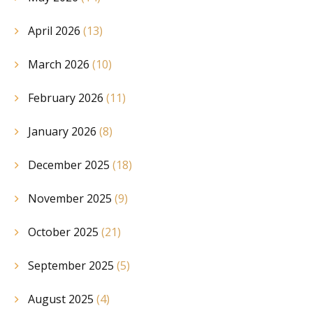
April 2026
(13)
March 2026
(10)
February 2026
(11)
January 2026
(8)
December 2025
(18)
November 2025
(9)
October 2025
(21)
September 2025
(5)
August 2025
(4)