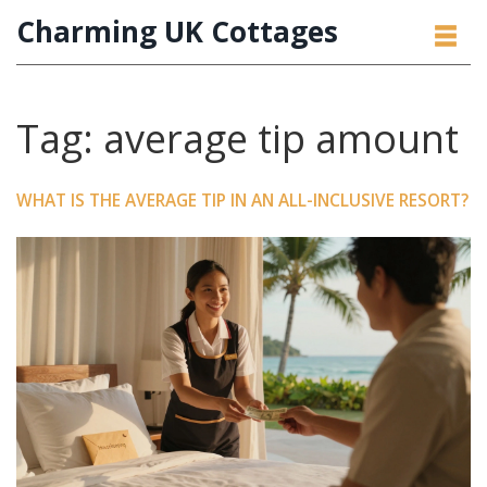
Charming UK Cottages
Tag: average tip amount
WHAT IS THE AVERAGE TIP IN AN ALL-INCLUSIVE RESORT?