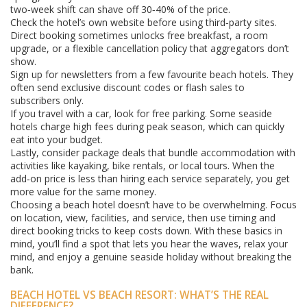
two‑week shift can shave off 30‑40% of the price.
Check the hotel’s own website before using third‑party sites.
Direct booking sometimes unlocks free breakfast, a room
upgrade, or a flexible cancellation policy that aggregators don’t
show.
Sign up for newsletters from a few favourite beach hotels. They
often send exclusive discount codes or flash sales to
subscribers only.
If you travel with a car, look for free parking. Some seaside
hotels charge high fees during peak season, which can quickly
eat into your budget.
Lastly, consider package deals that bundle accommodation with
activities like kayaking, bike rentals, or local tours. When the
add‑on price is less than hiring each service separately, you get
more value for the same money.
Choosing a beach hotel doesn’t have to be overwhelming. Focus
on location, view, facilities, and service, then use timing and
direct booking tricks to keep costs down. With these basics in
mind, you’ll find a spot that lets you hear the waves, relax your
mind, and enjoy a genuine seaside holiday without breaking the
bank.
BEACH HOTEL VS BEACH RESORT: WHAT’S THE REAL
DIFFERENCE?