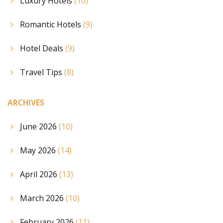
Luxury Hotels
(10)
Romantic Hotels
(9)
Hotel Deals
(9)
Travel Tips
(8)
ARCHIVES
June 2026
(10)
May 2026
(14)
April 2026
(13)
March 2026
(10)
February 2026
(11)