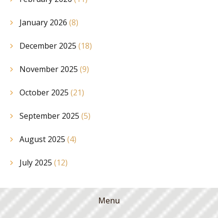
January 2026
(8)
December 2025
(18)
November 2025
(9)
October 2025
(21)
September 2025
(5)
August 2025
(4)
July 2025
(12)
Menu