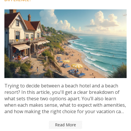
Trying to decide between a beach hotel and a beach
resort? In this article, you'll get a clear breakdown of
what sets these two options apart. You’ll also learn
when each makes sense, what to expect with amenities,
and how making the right choice for your vacation can
save you hassle and money. Plus, there are tips for
spotting hidden fees and getting the most out of your
Read More
stay. No fluff, just real travel advice.