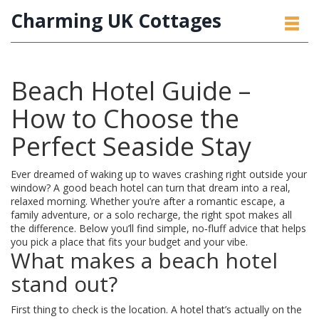
Charming UK Cottages
Beach Hotel Guide –
How to Choose the
Perfect Seaside Stay
Ever dreamed of waking up to waves crashing right outside your
window? A good beach hotel can turn that dream into a real,
relaxed morning. Whether you’re after a romantic escape, a
family adventure, or a solo recharge, the right spot makes all
the difference. Below you’ll find simple, no‑fluff advice that helps
you pick a place that fits your budget and your vibe.
What makes a beach hotel
stand out?
First thing to check is the location. A hotel that’s actually on the