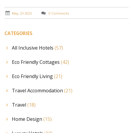
May, 23 2025
0 Comments
CATEGORIES
All Inclusive Hotels
(57)
Eco Friendly Cottages
(42)
Eco Friendly Living
(21)
Travel Accommodation
(21)
Travel
(18)
Home Design
(15)