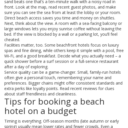
sand beats one that’s a ten‑minute walk with a noisy road in
front. Look at the map, read recent guest photos, and make
sure you can see the sea from at least the lobby or your room.
Direct beach access saves you time and money on shuttles.
Next, think about the view. A room with a sea‑facing balcony or
large windows lets you enjoy sunrise coffee without leaving the
bed. If the view is blocked by a wall or a parking lot, you’ll feel
cheated.
Facilities matter, too. Some beachfront hotels focus on luxury
spas and fine dining, while others keep it simple with a pool, free
Wi‑Fi, and a good breakfast. Decide what you actually need – a
quick shower before a surf session or a full‑service restaurant
after a day of exploring.
Service quality can be a game‑changer. Small, family‑run hotels
often give a personal touch, remembering your name and
preferences. Bigger chains might offer consistent standards and
extra perks like loyalty points. Read recent reviews for clues
about staff friendliness and cleanliness.
Tips for booking a beach
hotel on a budget
Timing is everything. Off‑season months (late autumn or early
spring) usually mean lower rates and fewer crowds. Even a