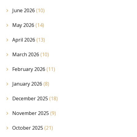
June 2026
(10)
May 2026
(14)
April 2026
(13)
March 2026
(10)
February 2026
(11)
January 2026
(8)
December 2025
(18)
November 2025
(9)
October 2025
(21)