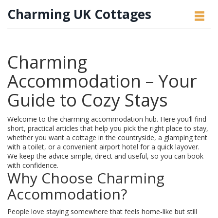
Charming UK Cottages
Charming
Accommodation – Your
Guide to Cozy Stays
Welcome to the charming accommodation hub. Here you’ll find
short, practical articles that help you pick the right place to stay,
whether you want a cottage in the countryside, a glamping tent
with a toilet, or a convenient airport hotel for a quick layover.
We keep the advice simple, direct and useful, so you can book
with confidence.
Why Choose Charming
Accommodation?
People love staying somewhere that feels home‑like but still