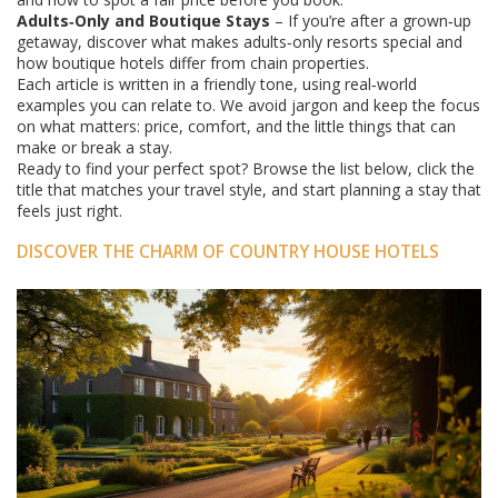
Adults‑Only and Boutique Stays
– If you’re after a grown‑up
getaway, discover what makes adults‑only resorts special and
how boutique hotels differ from chain properties.
Each article is written in a friendly tone, using real‑world
examples you can relate to. We avoid jargon and keep the focus
on what matters: price, comfort, and the little things that can
make or break a stay.
Ready to find your perfect spot? Browse the list below, click the
title that matches your travel style, and start planning a stay that
feels just right.
DISCOVER THE CHARM OF COUNTRY HOUSE HOTELS