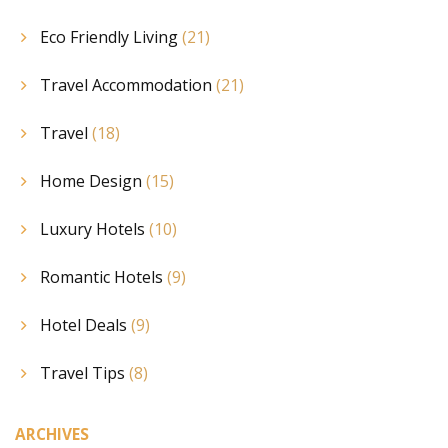
Eco Friendly Living
(21)
Travel Accommodation
(21)
Travel
(18)
Home Design
(15)
Luxury Hotels
(10)
Romantic Hotels
(9)
Hotel Deals
(9)
Travel Tips
(8)
ARCHIVES