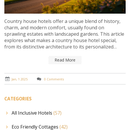
Country house hotels offer a unique blend of history,
charm, and modern comfort, usually found on
sprawling estates with landscaped gardens. This article
explores what makes a country house hotel special,
from its distinctive architecture to its personalized
guest services. It provides potential visitors with tips on
what to expect during their stay, highlighting the
Read More
natural and cultural attractions often associated with
these retreats. Whether looking for a peaceful getaway
or an event venue, guests will find both luxury and
Jan, 1 2025
0 Comments
tranquility in these rural havens.
CATEGORIES
All Inclusive Hotels
(57)
Eco Friendly Cottages
(42)