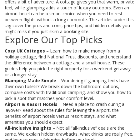
offers a bit of adventure. A cottage gives you that warm, private
feel, while glamping adds a touch of luxury outdoors. Even an
airport hotel can be a smart choice when you need to rest
between flights without a long commute. The articles under this
tag cover the pros and cons, price tips, and hidden details you
might miss if you just skim a booking site.
Explore Our Top Picks
Cozy UK Cottages
– Learn how to make money from a
holiday cottage, find National Trust discounts, and understand
the difference between a cottage and a small house. These
guides help you pick the right property for a weekend getaway
or a longer stay.
Glamping Made Simple
– Wondering if glamping tents have
their own toilets? We break down the bathroom options,
compare costs with traditional camping, and show you how to
pick a spot that matches your comfort level.
Airport & Resort Hotels
– Need a place to crash during a
layover? Read about the rules for leaving the airport, the
benefits of airport hotels versus resort stays, and what
amenities you should expect.
All‑Inclusive Insights
– Not all “all‑inclusive” deals are the
same. We explain hidden drawbacks, what drinks are really free,
and how to spot a fair price before you book.