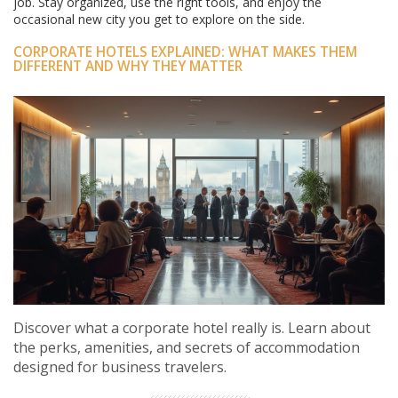
job. Stay organized, use the right tools, and enjoy the
occasional new city you get to explore on the side.
CORPORATE HOTELS EXPLAINED: WHAT MAKES THEM
DIFFERENT AND WHY THEY MATTER
Discover what a corporate hotel really is. Learn about
the perks, amenities, and secrets of accommodation
designed for business travelers.