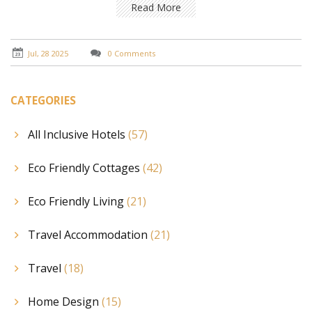
Read More
Jul, 28 2025
0 Comments
CATEGORIES
All Inclusive Hotels
(57)
Eco Friendly Cottages
(42)
Eco Friendly Living
(21)
Travel Accommodation
(21)
Travel
(18)
Home Design
(15)