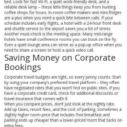
bed. Look for fast Wi‑Fi, a quiet work‑friendly desk, and a
reliable desk lamp – these little things keep you from hunting
coffee shops for hours. In‑room coffee makers and mini‑fridges
are a plus when you need a quick bite between calls. If your
schedule includes early flights, a hotel with a 24‑hour front desk
and shuttle service to the airport saves you a lot of stress.
Another must‑check is the meeting space. Many mid‑range
hotels have small conference rooms you can book on the fly.
Even a quiet lounge area can serve as a pop‑up office when you
need to share a screen or host a quick video call.
Saving Money on Corporate
Bookings
Corporate travel budgets are tight, so every penny counts. Start
by using your company’s preferred travel platform – they often
have negotiated rates that you won’t find on public sites. If you
have a corporate credit card, check for additional discounts or
travel insurance that comes with it.
When you compare prices, don’t just look at the nightly rate.
Add up taxes, resort fees, and the cost of parking. Sometimes a
slightly higher room price that includes free breakfast and
parking ends up cheaper than a lower‑priced room that tacks on
extra fees.