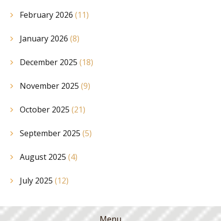
February 2026
(11)
January 2026
(8)
December 2025
(18)
November 2025
(9)
October 2025
(21)
September 2025
(5)
August 2025
(4)
July 2025
(12)
Menu