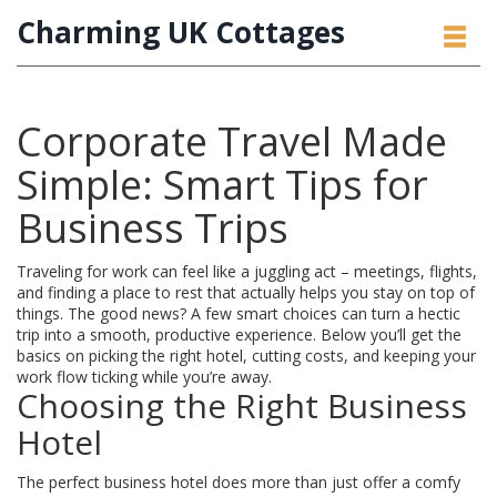
Charming UK Cottages
Corporate Travel Made
Simple: Smart Tips for
Business Trips
Traveling for work can feel like a juggling act – meetings, flights,
and finding a place to rest that actually helps you stay on top of
things. The good news? A few smart choices can turn a hectic
trip into a smooth, productive experience. Below you’ll get the
basics on picking the right hotel, cutting costs, and keeping your
work flow ticking while you’re away.
Choosing the Right Business
Hotel
The perfect business hotel does more than just offer a comfy