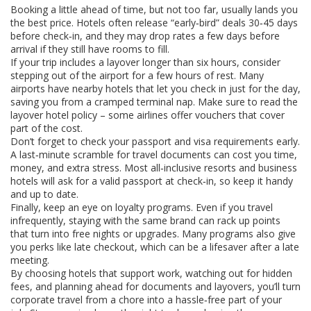
Booking a little ahead of time, but not too far, usually lands you
the best price. Hotels often release “early‑bird” deals 30‑45 days
before check‑in, and they may drop rates a few days before
arrival if they still have rooms to fill.
If your trip includes a layover longer than six hours, consider
stepping out of the airport for a few hours of rest. Many
airports have nearby hotels that let you check in just for the day,
saving you from a cramped terminal nap. Make sure to read the
layover hotel policy – some airlines offer vouchers that cover
part of the cost.
Don’t forget to check your passport and visa requirements early.
A last‑minute scramble for travel documents can cost you time,
money, and extra stress. Most all‑inclusive resorts and business
hotels will ask for a valid passport at check‑in, so keep it handy
and up to date.
Finally, keep an eye on loyalty programs. Even if you travel
infrequently, staying with the same brand can rack up points
that turn into free nights or upgrades. Many programs also give
you perks like late checkout, which can be a lifesaver after a late
meeting.
By choosing hotels that support work, watching out for hidden
fees, and planning ahead for documents and layovers, you’ll turn
corporate travel from a chore into a hassle‑free part of your