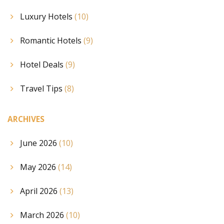
Luxury Hotels
(10)
Romantic Hotels
(9)
Hotel Deals
(9)
Travel Tips
(8)
ARCHIVES
June 2026
(10)
May 2026
(14)
April 2026
(13)
March 2026
(10)