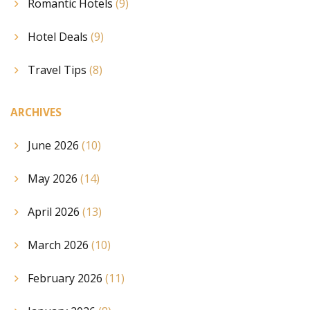
Romantic Hotels
(9)
Hotel Deals
(9)
Travel Tips
(8)
ARCHIVES
June 2026
(10)
May 2026
(14)
April 2026
(13)
March 2026
(10)
February 2026
(11)