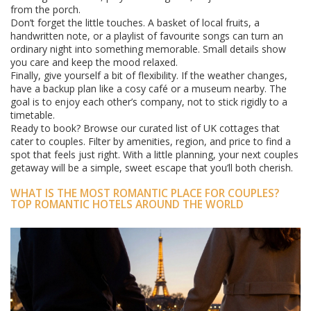
from the porch.
Don’t forget the little touches. A basket of local fruits, a
handwritten note, or a playlist of favourite songs can turn an
ordinary night into something memorable. Small details show
you care and keep the mood relaxed.
Finally, give yourself a bit of flexibility. If the weather changes,
have a backup plan like a cosy café or a museum nearby. The
goal is to enjoy each other’s company, not to stick rigidly to a
timetable.
Ready to book? Browse our curated list of UK cottages that
cater to couples. Filter by amenities, region, and price to find a
spot that feels just right. With a little planning, your next couples
getaway will be a simple, sweet escape that you’ll both cherish.
WHAT IS THE MOST ROMANTIC PLACE FOR COUPLES?
TOP ROMANTIC HOTELS AROUND THE WORLD