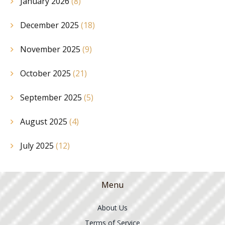
January 2026
(8)
December 2025
(18)
November 2025
(9)
October 2025
(21)
September 2025
(5)
August 2025
(4)
July 2025
(12)
Menu
About Us
Terms of Service