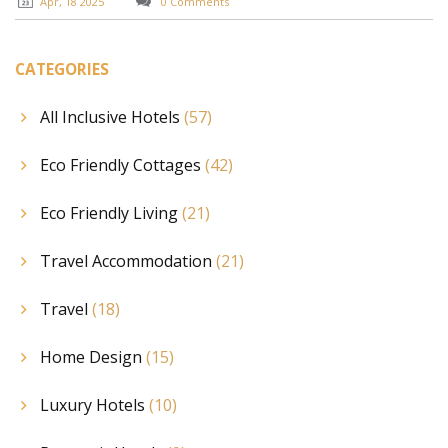
Apr, 18 2025
0 Comments
CATEGORIES
All Inclusive Hotels
(57)
Eco Friendly Cottages
(42)
Eco Friendly Living
(21)
Travel Accommodation
(21)
Travel
(18)
Home Design
(15)
Luxury Hotels
(10)