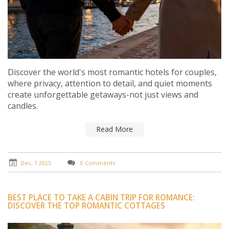
Discover the world's most romantic hotels for couples,
where privacy, attention to detail, and quiet moments
create unforgettable getaways-not just views and
candles.
Read More
Dec, 1 2025
0 Comments
BEST PLACE TO TAKE A CABIN TRIP FOR ROMANCE:
DISCOVER THE TOP ROMANTIC COTTAGES