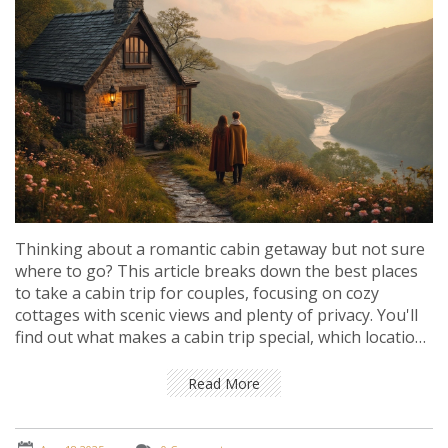
Thinking about a romantic cabin getaway but not sure
where to go? This article breaks down the best places
to take a cabin trip for couples, focusing on cozy
cottages with scenic views and plenty of privacy. You'll
find out what makes a cabin trip special, which locations
stand out for romance, and how to pick the ideal spot
based on your vibe. Get practical tips for booking and
Read More
making your trip unforgettable, plus some unique facts
you might not expect about romantic cottage escapes.