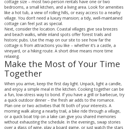
cottage size – most two‑person rentals have one or two
bedrooms, a small kitchen, and a living area. Look for amenities
like a hot tub, a view of rolling hills, or easy access to a nearby
village. You don’t need a luxury mansion; a tidy, well‑maintained
cottage can feel just as special.
Next, consider the location. Coastal villages give sea breezes
and beach walks, while inland spots offer forest trails and
historic pubs. Use the map on our site to see how far the
cottage is from attractions you like – whether it’s a castle, a
vineyard, or a hiking route. A short drive means more time
relaxing.
Make the Most of Your Time
Together
When you arrive, keep the first day light. Unpack, light a candle,
and enjoy a simple meal in the kitchen. Cooking together can be
a fun, low‑stress way to bond. If you have a grill or barbecue, try
a quick outdoor dinner – the fresh air adds to the romance.
Plan one or two activities that fit both of your interests. A
morning walk along a nearby trail, a bike ride through a village,
or a quick boat trip on a lake can give you shared memories
without exhausting the schedule. In the evenings, swap stories
over a glass of wine, play a board game, or just watch the stars