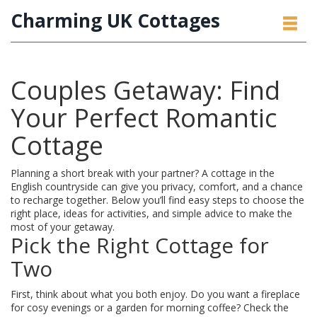
Charming UK Cottages
Couples Getaway: Find
Your Perfect Romantic
Cottage
Planning a short break with your partner? A cottage in the
English countryside can give you privacy, comfort, and a chance
to recharge together. Below you’ll find easy steps to choose the
right place, ideas for activities, and simple advice to make the
most of your getaway.
Pick the Right Cottage for
Two
First, think about what you both enjoy. Do you want a fireplace
for cosy evenings or a garden for morning coffee? Check the