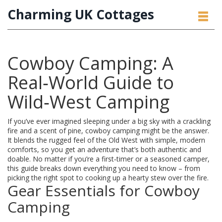
Charming UK Cottages
Cowboy Camping: A
Real‑World Guide to
Wild‑West Camping
If you’ve ever imagined sleeping under a big sky with a crackling
fire and a scent of pine, cowboy camping might be the answer.
It blends the rugged feel of the Old West with simple, modern
comforts, so you get an adventure that’s both authentic and
doable. No matter if you’re a first‑timer or a seasoned camper,
this guide breaks down everything you need to know – from
picking the right spot to cooking up a hearty stew over the fire.
Gear Essentials for Cowboy
Camping