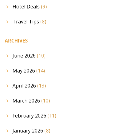
Hotel Deals
(9)
Travel Tips
(8)
ARCHIVES
June 2026
(10)
May 2026
(14)
April 2026
(13)
March 2026
(10)
February 2026
(11)
January 2026
(8)