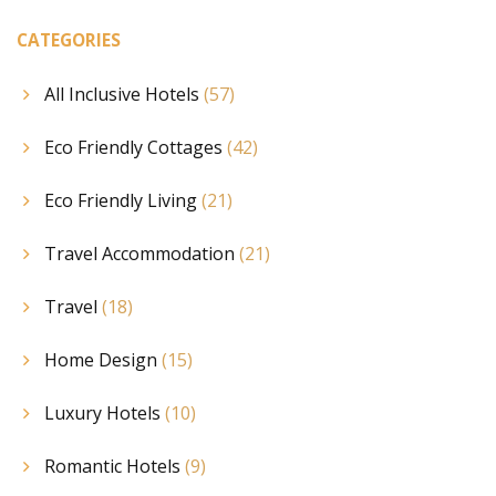
CATEGORIES
All Inclusive Hotels
(57)
Eco Friendly Cottages
(42)
Eco Friendly Living
(21)
Travel Accommodation
(21)
Travel
(18)
Home Design
(15)
Luxury Hotels
(10)
Romantic Hotels
(9)