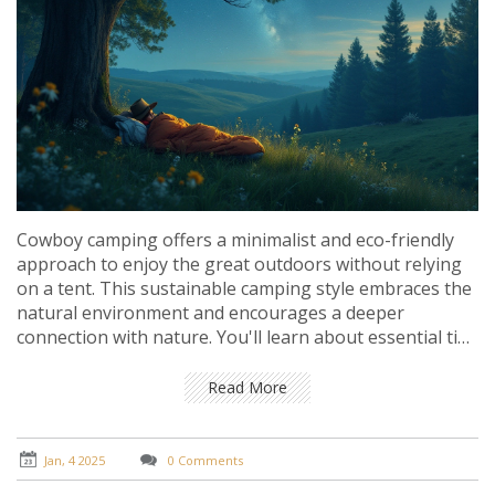
Cowboy camping offers a minimalist and eco-friendly
approach to enjoy the great outdoors without relying
on a tent. This sustainable camping style embraces the
natural environment and encourages a deeper
connection with nature. You'll learn about essential tips
and techniques to safely and comfortably experience
cowboy camping. Explore the environmental benefits
Read More
and the unique appeal of this adventurous style of
camping. Perfect for those looking to leave less of a
footprint on our precious earth.
Jan, 4 2025
0 Comments