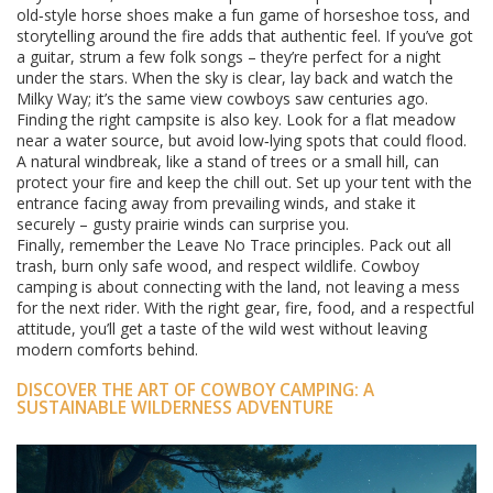
old‑style horse shoes make a fun game of horseshoe toss, and
storytelling around the fire adds that authentic feel. If you’ve got
a guitar, strum a few folk songs – they’re perfect for a night
under the stars. When the sky is clear, lay back and watch the
Milky Way; it’s the same view cowboys saw centuries ago.
Finding the right campsite is also key. Look for a flat meadow
near a water source, but avoid low‑lying spots that could flood.
A natural windbreak, like a stand of trees or a small hill, can
protect your fire and keep the chill out. Set up your tent with the
entrance facing away from prevailing winds, and stake it
securely – gusty prairie winds can surprise you.
Finally, remember the Leave No Trace principles. Pack out all
trash, burn only safe wood, and respect wildlife. Cowboy
camping is about connecting with the land, not leaving a mess
for the next rider. With the right gear, fire, food, and a respectful
attitude, you’ll get a taste of the wild west without leaving
modern comforts behind.
DISCOVER THE ART OF COWBOY CAMPING: A
SUSTAINABLE WILDERNESS ADVENTURE