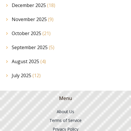
December 2025
(18)
November 2025
(9)
October 2025
(21)
September 2025
(5)
August 2025
(4)
July 2025
(12)
Menu
About Us
Terms of Service
Privacy Policy