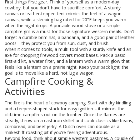
First things first: gear. Think of yourself as a modern-day
cowboy, but you don’t have to sacrifice comfort. A sturdy
canvas or leather‑topped tent mimics the feel of a wagon
canvas, while a sleeping bag rated for 20°F keeps you warm
when the night drops. A portable wood stove or a simple
campfire grill is a must for those signature western meals. Don’t
forget a durable brim hat, a bandana, and a good pair of leather
boots – they protect you from sun, dust, and brush.
When it comes to tools, a multi‑tool with a sturdy knife and an
axe for chopping firewood covers most bases. Pack a basic
first‑aid kit, a water filter, and a lantern with a warm glow that
feels like a lantern on a prairie night. Keep your pack light; the
goal is to move like a herd, not lug a wagon.
Campfire Cooking &
Activities
The fire is the heart of cowboy camping. Start with dry kindling
and a teepee‑shaped stack for easy ignition – it mirrors the
old‑time campfires out on the frontier. Once the flames are
steady, throw on a cast‑iron skillet and cook classics like beans,
cornbread, and beef jerky. A Dutch oven can double as a
makeshift roasting pit if you’re feeling adventurous.
Beyond food, think about simple western pastimes. A couple of