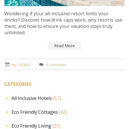
Wondering if your all-inclusive resort limits your
drinks? Discover how drink caps work, why resorts use
them, and how to ensure your vacation stays truly
unlimited.
Read More
Apr, 13 2026
0 Comments
CATEGORIES
All Inclusive Hotels
(57)
Eco Friendly Cottages
(42)
Eco Friendly Living
(21)