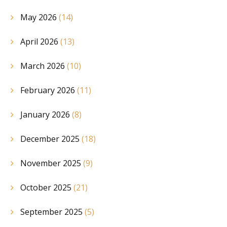
May 2026
(14)
April 2026
(13)
March 2026
(10)
February 2026
(11)
January 2026
(8)
December 2025
(18)
November 2025
(9)
October 2025
(21)
September 2025
(5)