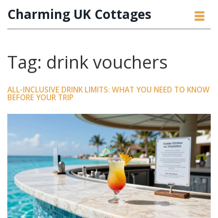
Charming UK Cottages
Tag: drink vouchers
ALL-INCLUSIVE DRINK LIMITS: WHAT YOU NEED TO KNOW
BEFORE YOUR TRIP