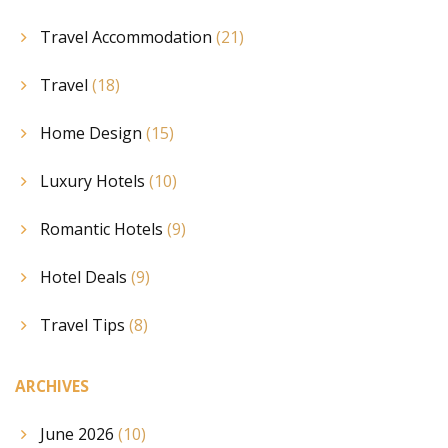
Travel Accommodation
(21)
Travel
(18)
Home Design
(15)
Luxury Hotels
(10)
Romantic Hotels
(9)
Hotel Deals
(9)
Travel Tips
(8)
ARCHIVES
June 2026
(10)