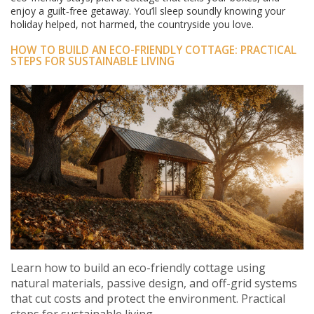
enjoy a guilt‑free getaway. You’ll sleep soundly knowing your
holiday helped, not harmed, the countryside you love.
HOW TO BUILD AN ECO-FRIENDLY COTTAGE: PRACTICAL
STEPS FOR SUSTAINABLE LIVING
Learn how to build an eco-friendly cottage using
natural materials, passive design, and off-grid systems
that cut costs and protect the environment. Practical