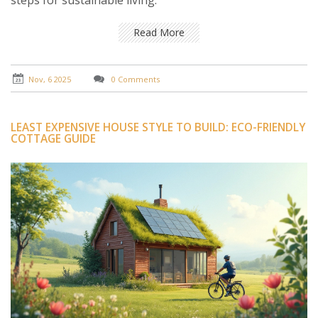
steps for sustainable living.
Read More
Nov, 6 2025
0 Comments
LEAST EXPENSIVE HOUSE STYLE TO BUILD: ECO-FRIENDLY
COTTAGE GUIDE