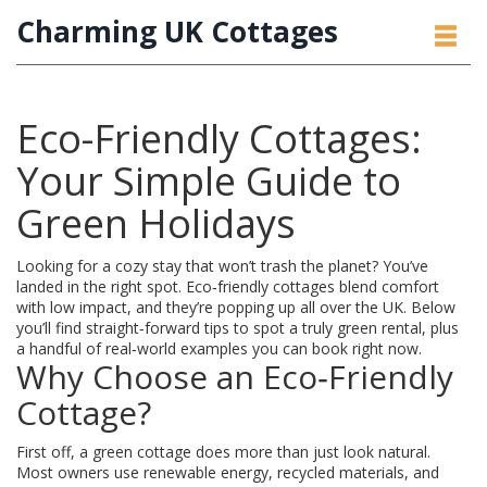
Charming UK Cottages
Eco-Friendly Cottages:
Your Simple Guide to
Green Holidays
Looking for a cozy stay that won’t trash the planet? You’ve
landed in the right spot. Eco‑friendly cottages blend comfort
with low impact, and they’re popping up all over the UK. Below
you’ll find straight‑forward tips to spot a truly green rental, plus
a handful of real‑world examples you can book right now.
Why Choose an Eco‑Friendly
Cottage?
First off, a green cottage does more than just look natural.
Most owners use renewable energy, recycled materials, and