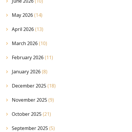
June 2026
(10)
May 2026
(14)
April 2026
(13)
March 2026
(10)
February 2026
(11)
January 2026
(8)
December 2025
(18)
November 2025
(9)
October 2025
(21)
September 2025
(5)