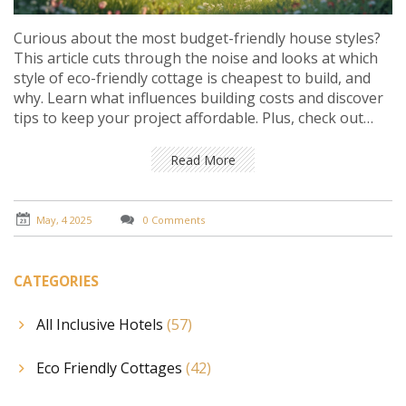
Curious about the most budget-friendly house styles?
This article cuts through the noise and looks at which
style of eco-friendly cottage is cheapest to build, and
why. Learn what influences building costs and discover
tips to keep your project affordable. Plus, check out
practical ideas for sustainability without blowing your
budget. Get ready to build smart, simple, and green.
Read More
May, 4 2025
0 Comments
CATEGORIES
All Inclusive Hotels
(57)
Eco Friendly Cottages
(42)