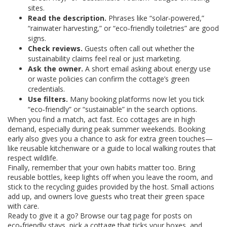
sites.
Read the description.
Phrases like “solar‑powered,”
“rainwater harvesting,” or “eco‑friendly toiletries” are good
signs.
Check reviews.
Guests often call out whether the
sustainability claims feel real or just marketing.
Ask the owner.
A short email asking about energy use
or waste policies can confirm the cottage’s green
credentials.
Use filters.
Many booking platforms now let you tick
“eco‑friendly” or “sustainable” in the search options.
When you find a match, act fast. Eco cottages are in high
demand, especially during peak summer weekends. Booking
early also gives you a chance to ask for extra green touches—
like reusable kitchenware or a guide to local walking routes that
respect wildlife.
Finally, remember that your own habits matter too. Bring
reusable bottles, keep lights off when you leave the room, and
stick to the recycling guides provided by the host. Small actions
add up, and owners love guests who treat their green space
with care.
Ready to give it a go? Browse our tag page for posts on
eco‑friendly stays, pick a cottage that ticks your boxes, and