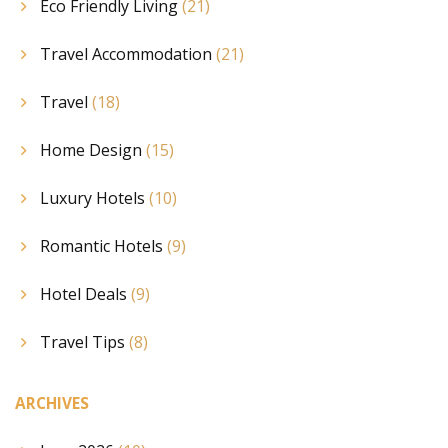
Eco Friendly Living
(21)
Travel Accommodation
(21)
Travel
(18)
Home Design
(15)
Luxury Hotels
(10)
Romantic Hotels
(9)
Hotel Deals
(9)
Travel Tips
(8)
ARCHIVES