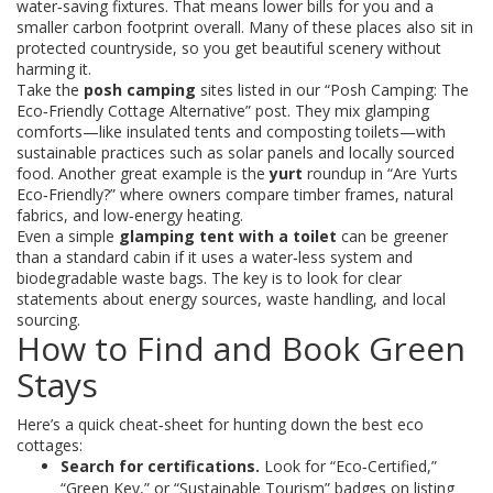
water‑saving fixtures. That means lower bills for you and a
smaller carbon footprint overall. Many of these places also sit in
protected countryside, so you get beautiful scenery without
harming it.
Take the
posh camping
sites listed in our “Posh Camping: The
Eco‑Friendly Cottage Alternative” post. They mix glamping
comforts—like insulated tents and composting toilets—with
sustainable practices such as solar panels and locally sourced
food. Another great example is the
yurt
roundup in “Are Yurts
Eco‑Friendly?” where owners compare timber frames, natural
fabrics, and low‑energy heating.
Even a simple
glamping tent with a toilet
can be greener
than a standard cabin if it uses a water‑less system and
biodegradable waste bags. The key is to look for clear
statements about energy sources, waste handling, and local
sourcing.
How to Find and Book Green
Stays
Here’s a quick cheat‑sheet for hunting down the best eco
cottages:
Search for certifications.
Look for “Eco‑Certified,”
“Green Key,” or “Sustainable Tourism” badges on listing