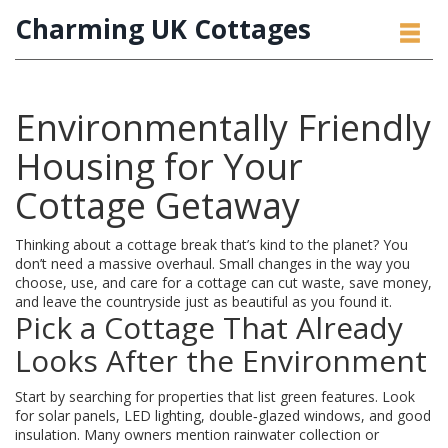
Charming UK Cottages
Environmentally Friendly
Housing for Your
Cottage Getaway
Thinking about a cottage break that’s kind to the planet? You
don’t need a massive overhaul. Small changes in the way you
choose, use, and care for a cottage can cut waste, save money,
and leave the countryside just as beautiful as you found it.
Pick a Cottage That Already
Looks After the Environment
Start by searching for properties that list green features. Look
for solar panels, LED lighting, double‑glazed windows, and good
insulation. Many owners mention rainwater collection or