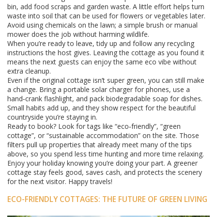
bin, add food scraps and garden waste. A little effort helps turn
waste into soil that can be used for flowers or vegetables later.
Avoid using chemicals on the lawn; a simple brush or manual
mower does the job without harming wildlife.
When you’re ready to leave, tidy up and follow any recycling
instructions the host gives. Leaving the cottage as you found it
means the next guests can enjoy the same eco vibe without
extra cleanup.
Even if the original cottage isn’t super green, you can still make
a change. Bring a portable solar charger for phones, use a
hand‑crank flashlight, and pack biodegradable soap for dishes.
Small habits add up, and they show respect for the beautiful
countryside you’re staying in.
Ready to book? Look for tags like “eco‑friendly”, “green
cottage”, or “sustainable accommodation” on the site. Those
filters pull up properties that already meet many of the tips
above, so you spend less time hunting and more time relaxing.
Enjoy your holiday knowing you’re doing your part. A greener
cottage stay feels good, saves cash, and protects the scenery
for the next visitor. Happy travels!
ECO-FRIENDLY COTTAGES: THE FUTURE OF GREEN LIVING