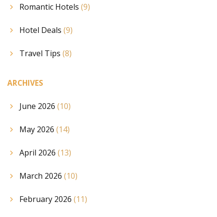
Romantic Hotels
(9)
Hotel Deals
(9)
Travel Tips
(8)
ARCHIVES
June 2026
(10)
May 2026
(14)
April 2026
(13)
March 2026
(10)
February 2026
(11)