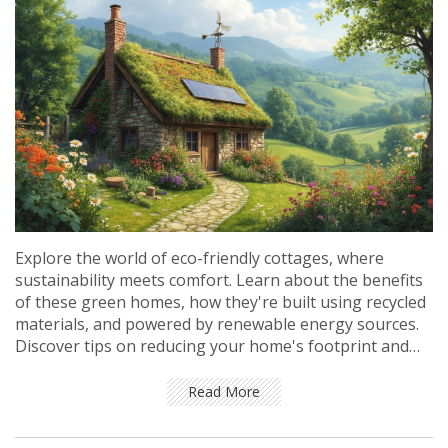
Explore the world of eco-friendly cottages, where
sustainability meets comfort. Learn about the benefits
of these green homes, how they're built using recycled
materials, and powered by renewable energy sources.
Discover tips on reducing your home's footprint and
the real cost of living sustainably. See why tiny changes
lead to big impact for our planet.
Read More