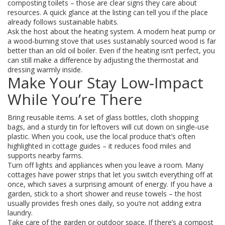
composting toilets – those are clear signs they care about
resources. A quick glance at the listing can tell you if the place
already follows sustainable habits.
Ask the host about the heating system. A modern heat pump or
a wood‑burning stove that uses sustainably sourced wood is far
better than an old oil boiler. Even if the heating isn’t perfect, you
can still make a difference by adjusting the thermostat and
dressing warmly inside.
Make Your Stay Low‑Impact
While You’re There
Bring reusable items. A set of glass bottles, cloth shopping
bags, and a sturdy tin for leftovers will cut down on single‑use
plastic. When you cook, use the local produce that’s often
highlighted in cottage guides – it reduces food miles and
supports nearby farms.
Turn off lights and appliances when you leave a room. Many
cottages have power strips that let you switch everything off at
once, which saves a surprising amount of energy. If you have a
garden, stick to a short shower and reuse towels – the host
usually provides fresh ones daily, so you’re not adding extra
laundry.
Take care of the garden or outdoor space. If there’s a compost