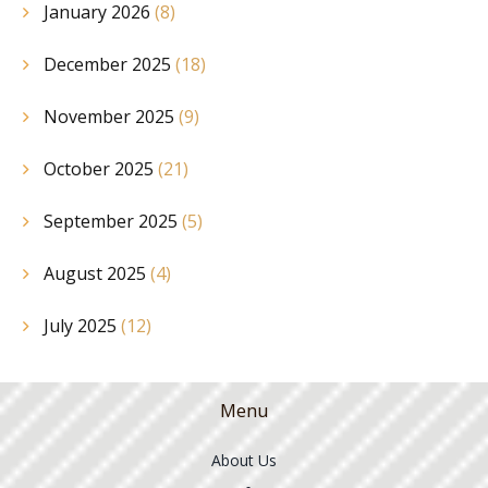
January 2026
(8)
December 2025
(18)
November 2025
(9)
October 2025
(21)
September 2025
(5)
August 2025
(4)
July 2025
(12)
Menu
About Us