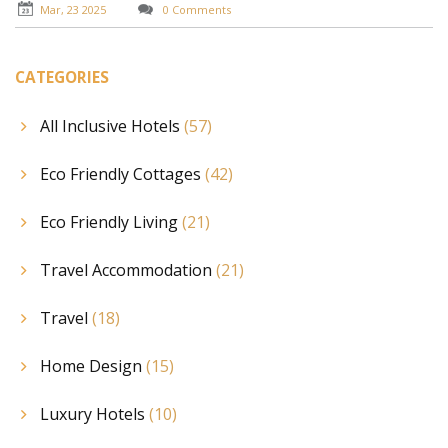
Mar, 23 2025
0 Comments
CATEGORIES
All Inclusive Hotels
(57)
Eco Friendly Cottages
(42)
Eco Friendly Living
(21)
Travel Accommodation
(21)
Travel
(18)
Home Design
(15)
Luxury Hotels
(10)