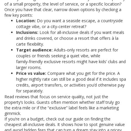
of a small property, the level of service, or a specific location?
Once you have that clear, narrow down options by checking a
few key points:
Location:
Do you want a seaside escape, a countryside
cottage vibe, or a city‑center retreat?
Inclusions:
Look for all‑inclusive deals if you want meals
and drinks covered, or choose a resort that offers à la
carte flexibility.
Target audience:
Adults‑only resorts are perfect for
couples or friends seeking a quiet vibe, while
family‑friendly exclusive resorts might have kids’ clubs and
larger rooms.
Price vs value:
Compare what you get for the price. A
higher nightly rate can still be a good deal if it includes spa
credits, airport transfers, or activities you’d otherwise pay
for separately.
Read reviews that focus on service quality, not just the
property’s looks. Guests often mention whether staff truly go
the extra mile or if the “exclusive” label feels like a marketing
gimmick.
If you’re on a budget, check out our guide on finding the
cheapest all‑inclusive deals. It shows how to spot genuine value
and avoid hidden fees that can turn a dream stay into a pricey