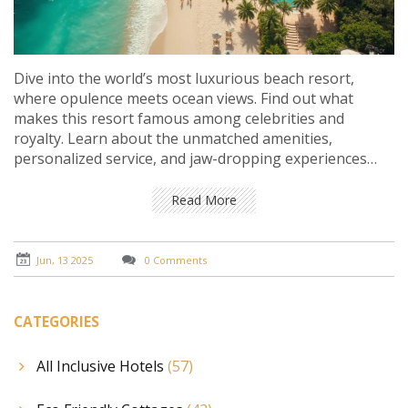
Dive into the world’s most luxurious beach resort,
where opulence meets ocean views. Find out what
makes this resort famous among celebrities and
royalty. Learn about the unmatched amenities,
personalized service, and jaw-dropping experiences
offered. Get insider tips on booking and making the
most out of your stay. If you crave sun, sand, and
Read More
absolute pampering, this guide is your golden ticket.
Jun, 13 2025
0 Comments
CATEGORIES
All Inclusive Hotels
(57)