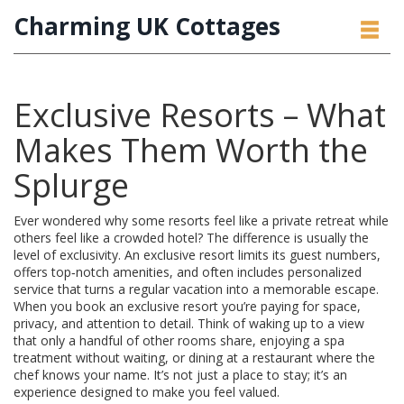
Charming UK Cottages
Exclusive Resorts – What
Makes Them Worth the
Splurge
Ever wondered why some resorts feel like a private retreat while
others feel like a crowded hotel? The difference is usually the
level of exclusivity. An exclusive resort limits its guest numbers,
offers top‑notch amenities, and often includes personalized
service that turns a regular vacation into a memorable escape.
When you book an exclusive resort you’re paying for space,
privacy, and attention to detail. Think of waking up to a view
that only a handful of other rooms share, enjoying a spa
treatment without waiting, or dining at a restaurant where the
chef knows your name. It’s not just a place to stay; it’s an
experience designed to make you feel valued.