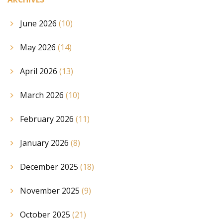
June 2026
(10)
May 2026
(14)
April 2026
(13)
March 2026
(10)
February 2026
(11)
January 2026
(8)
December 2025
(18)
November 2025
(9)
October 2025
(21)