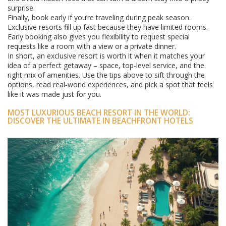
surprise.
Finally, book early if you’re traveling during peak season.
Exclusive resorts fill up fast because they have limited rooms.
Early booking also gives you flexibility to request special
requests like a room with a view or a private dinner.
In short, an exclusive resort is worth it when it matches your
idea of a perfect getaway – space, top‑level service, and the
right mix of amenities. Use the tips above to sift through the
options, read real‑world experiences, and pick a spot that feels
like it was made just for you.
MOST LUXURIOUS BEACH RESORT IN THE WORLD:
DISCOVER THE ULTIMATE IN BEACHFRONT HOTELS