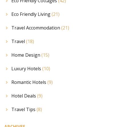
Eco Friendly Cottages
(42)
Eco Friendly Living
(21)
Travel Accommodation
(21)
Travel
(18)
Home Design
(15)
Luxury Hotels
(10)
Romantic Hotels
(9)
Hotel Deals
(9)
Travel Tips
(8)
ARCHIVES