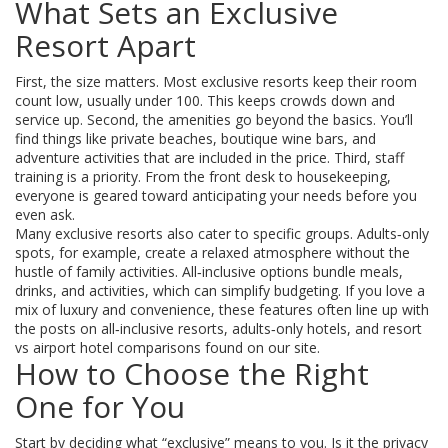
What Sets an Exclusive
Resort Apart
First, the size matters. Most exclusive resorts keep their room
count low, usually under 100. This keeps crowds down and
service up. Second, the amenities go beyond the basics. You’ll
find things like private beaches, boutique wine bars, and
adventure activities that are included in the price. Third, staff
training is a priority. From the front desk to housekeeping,
everyone is geared toward anticipating your needs before you
even ask.
Many exclusive resorts also cater to specific groups. Adults‑only
spots, for example, create a relaxed atmosphere without the
hustle of family activities. All‑inclusive options bundle meals,
drinks, and activities, which can simplify budgeting. If you love a
mix of luxury and convenience, these features often line up with
the posts on all‑inclusive resorts, adults‑only hotels, and resort
vs airport hotel comparisons found on our site.
How to Choose the Right
One for You
Start by deciding what “exclusive” means to you. Is it the privacy