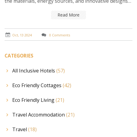
the materials, energy sources, and innovative designs
that define eco cottages, and get tips on how you can
incorporate these elements into your own living space.
Read More
Oct, 13 2024
0 Comments
CATEGORIES
All Inclusive Hotels
(57)
Eco Friendly Cottages
(42)
Eco Friendly Living
(21)
Travel Accommodation
(21)
Travel
(18)