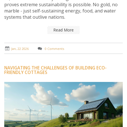
proves extreme sustainability is possible. No gold, no
marble - just self-sustaining energy, food, and water
systems that outlive nations.
Read More
Jan, 22 2026
0 Comments
NAVIGATING THE CHALLENGES OF BUILDING ECO-
FRIENDLY COTTAGES