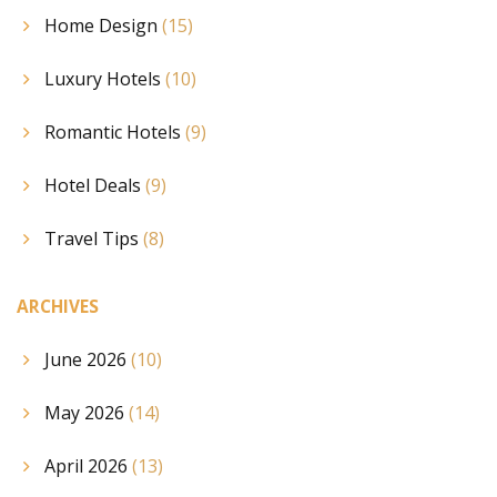
Home Design
(15)
Luxury Hotels
(10)
Romantic Hotels
(9)
Hotel Deals
(9)
Travel Tips
(8)
ARCHIVES
June 2026
(10)
May 2026
(14)
April 2026
(13)