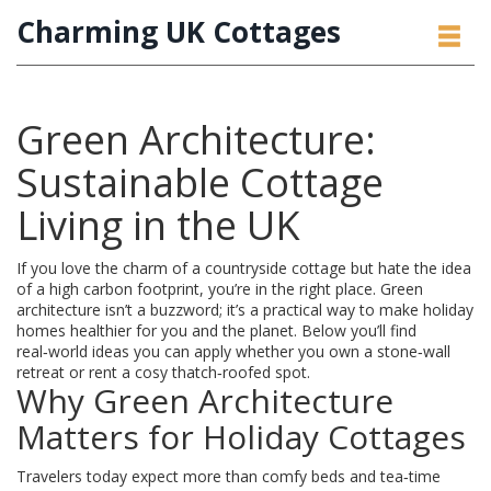
Charming UK Cottages
Green Architecture:
Sustainable Cottage
Living in the UK
If you love the charm of a countryside cottage but hate the idea
of a high carbon footprint, you’re in the right place. Green
architecture isn’t a buzzword; it’s a practical way to make holiday
homes healthier for you and the planet. Below you’ll find
real‑world ideas you can apply whether you own a stone‑wall
retreat or rent a cosy thatch‑roofed spot.
Why Green Architecture
Matters for Holiday Cottages
Travelers today expect more than comfy beds and tea‑time