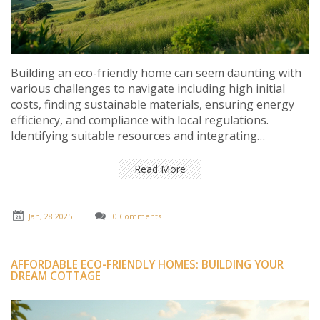
Building an eco-friendly home can seem daunting with
various challenges to navigate including high initial
costs, finding sustainable materials, ensuring energy
efficiency, and compliance with local regulations.
Identifying suitable resources and integrating
renewable energy solutions are key steps.
Understanding the potential limitations helps in
Read More
making informed decisions and fosters a creative
approach to overcoming obstacles for a sustainable
and harmonious home environment.
Jan, 28 2025
0 Comments
AFFORDABLE ECO-FRIENDLY HOMES: BUILDING YOUR
DREAM COTTAGE