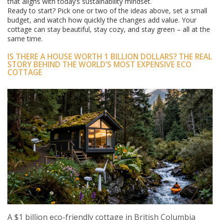
that aligns with today’s sustainability mindset.
Ready to start? Pick one or two of the ideas above, set a small
budget, and watch how quickly the changes add value. Your
cottage can stay beautiful, stay cozy, and stay green – all at the
same time.
IS THERE A HOUSE WORTH 1 BILLION DOLLARS? THE REAL
STORY BEHIND THE WORLD’S MOST EXPENSIVE ECO
COTTAGE
A $1 billion eco-friendly cottage in British Columbia