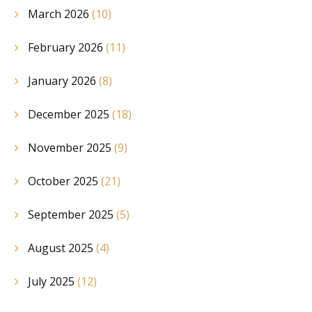
March 2026
(10)
February 2026
(11)
January 2026
(8)
December 2025
(18)
November 2025
(9)
October 2025
(21)
September 2025
(5)
August 2025
(4)
July 2025
(12)