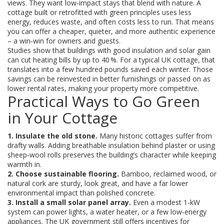
views. They want low‑impact stays that blend with nature. A
cottage built or retrofitted with green principles uses less
energy, reduces waste, and often costs less to run. That means
you can offer a cheaper, quieter, and more authentic experience
– a win‑win for owners and guests.
Studies show that buildings with good insulation and solar gain
can cut heating bills by up to 40 %. For a typical UK cottage, that
translates into a few hundred pounds saved each winter. Those
savings can be reinvested in better furnishings or passed on as
lower rental rates, making your property more competitive.
Practical Ways to Go Green
in Your Cottage
1. Insulate the old stone.
Many historic cottages suffer from
drafty walls. Adding breathable insulation behind plaster or using
sheep‑wool rolls preserves the building’s character while keeping
warmth in.
2. Choose sustainable flooring.
Bamboo, reclaimed wood, or
natural cork are sturdy, look great, and have a far lower
environmental impact than polished concrete.
3. Install a small solar panel array.
Even a modest 1‑kW
system can power lights, a water heater, or a few low‑energy
appliances. The UK government still offers incentives for