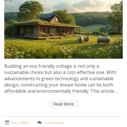
Building an eco-friendly cottage is not only a
sustainable choice but also a cost-effective one. With
advancements in green technology and sustainable
design, constructing your dream home can be both
affordable and environmentally friendly. This article
explores the most affordable types of eco-friendly
homes you can build, offering insights into materials,
Read More
design, and construction techniques that keep costs
low while reducing environmental impact.
Dec, 3 2024
0 Comments