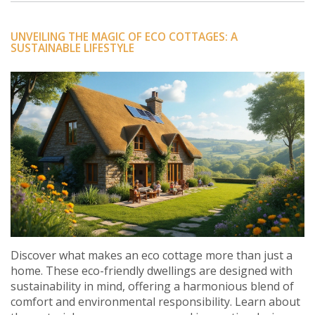
UNVEILING THE MAGIC OF ECO COTTAGES: A
SUSTAINABLE LIFESTYLE
Discover what makes an eco cottage more than just a
home. These eco-friendly dwellings are designed with
sustainability in mind, offering a harmonious blend of
comfort and environmental responsibility. Learn about