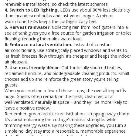
renewable installations, so check the latest schemes.
4. Switch to LED lighting.
LEDs use about 80 % less electricity
than incandescent bulbs and last years longer. A mix of
warm‑tone LEDs keeps the cottage’s cosy feel.
5. Harvest rainwater.
Collecting rain from roof gutters into a
sealed tank gives you a free source for garden irrigation or toilet
flushing, reducing the mains water load.
6. Embrace natural ventilation.
Instead of constant
air‑conditioning, use strategically placed windows and vents to
let fresh breezes flow through. It’s cheaper and keeps the indoor
air pleasant.
7. Use eco‑friendly décor.
Opt for locally sourced textiles,
reclaimed furniture, and biodegradable cleaning products. Small
choices add up and reinforce the green story you’re telling
guests.
When you combine a few of these steps, the overall impact is
huge. Guests often remark on the fresh, clean feel of a
well‑ventilated, naturally lit space – and they’ll be more likely to
leave a positive review.
Remember, green architecture isn’t about stripping away charm.
It’s about enhancing the cottage’s natural strengths while
trimming energy waste. By making these upgrades, you turn a
simple holiday stay into a responsible, memorable experience