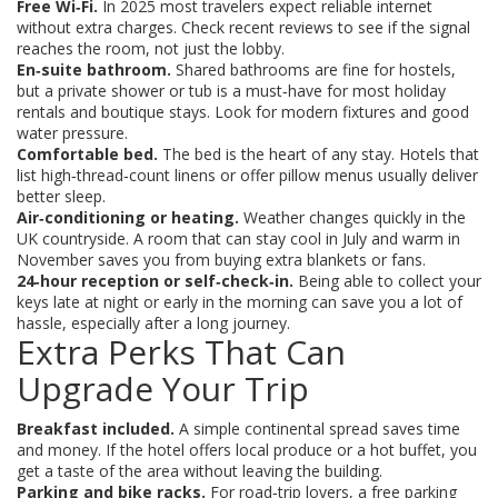
Free Wi‑Fi.
In 2025 most travelers expect reliable internet
without extra charges. Check recent reviews to see if the signal
reaches the room, not just the lobby.
En‑suite bathroom.
Shared bathrooms are fine for hostels,
but a private shower or tub is a must‑have for most holiday
rentals and boutique stays. Look for modern fixtures and good
water pressure.
Comfortable bed.
The bed is the heart of any stay. Hotels that
list high‑thread‑count linens or offer pillow menus usually deliver
better sleep.
Air‑conditioning or heating.
Weather changes quickly in the
UK countryside. A room that can stay cool in July and warm in
November saves you from buying extra blankets or fans.
24‑hour reception or self‑check‑in.
Being able to collect your
keys late at night or early in the morning can save you a lot of
hassle, especially after a long journey.
Extra Perks That Can
Upgrade Your Trip
Breakfast included.
A simple continental spread saves time
and money. If the hotel offers local produce or a hot buffet, you
get a taste of the area without leaving the building.
Parking and bike racks.
For road‑trip lovers, a free parking