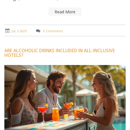
Read More
Jul, 5 2025
0 Comments
ARE ALCOHOLIC DRINKS INCLUDED IN ALL-INCLUSIVE
HOTELS?