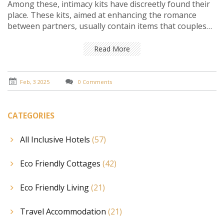
Among these, intimacy kits have discreetly found their
place. These kits, aimed at enhancing the romance
between partners, usually contain items that couples
may find useful during their stay. This article explores
the contents, availability, and etiquette of using
Read More
intimacy kits in romantic hotels, offering insights into
how they contribute to a memorable getaway.
Feb, 3 2025
0 Comments
CATEGORIES
All Inclusive Hotels
(57)
Eco Friendly Cottages
(42)
Eco Friendly Living
(21)
Travel Accommodation
(21)