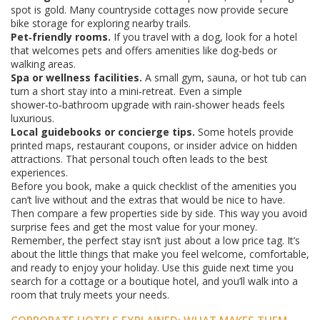
spot is gold. Many countryside cottages now provide secure
bike storage for exploring nearby trails.
Pet‑friendly rooms.
If you travel with a dog, look for a hotel
that welcomes pets and offers amenities like dog‑beds or
walking areas.
Spa or wellness facilities.
A small gym, sauna, or hot tub can
turn a short stay into a mini‑retreat. Even a simple
shower‑to‑bathroom upgrade with rain‑shower heads feels
luxurious.
Local guidebooks or concierge tips.
Some hotels provide
printed maps, restaurant coupons, or insider advice on hidden
attractions. That personal touch often leads to the best
experiences.
Before you book, make a quick checklist of the amenities you
can’t live without and the extras that would be nice to have.
Then compare a few properties side by side. This way you avoid
surprise fees and get the most value for your money.
Remember, the perfect stay isn’t just about a low price tag. It’s
about the little things that make you feel welcome, comfortable,
and ready to enjoy your holiday. Use this guide next time you
search for a cottage or a boutique hotel, and you’ll walk into a
room that truly meets your needs.