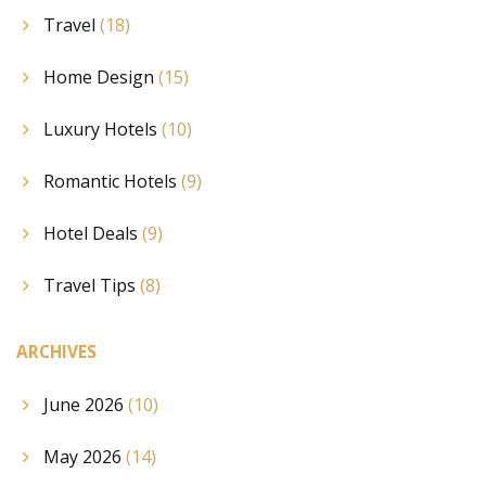
Travel
(18)
Home Design
(15)
Luxury Hotels
(10)
Romantic Hotels
(9)
Hotel Deals
(9)
Travel Tips
(8)
ARCHIVES
June 2026
(10)
May 2026
(14)