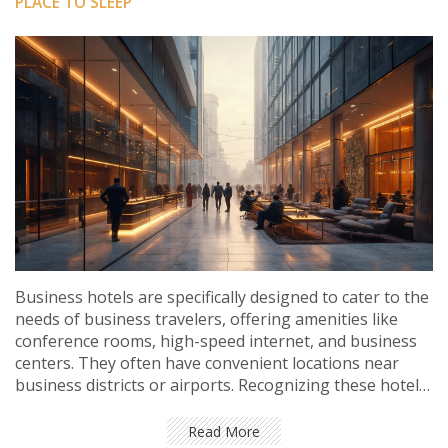
PLACE TO SLEEP
Business hotels are specifically designed to cater to the
needs of business travelers, offering amenities like
conference rooms, high-speed internet, and business
centers. They often have convenient locations near
business districts or airports. Recognizing these hotels
can help travelers maximize their productivity and
comfort during trips. Knowing what features to look
Read More