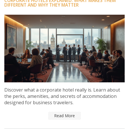
CORPORATE HOTELS EXPLAINED: WHAT MAKES THEM
DIFFERENT AND WHY THEY MATTER
Discover what a corporate hotel really is. Learn about
the perks, amenities, and secrets of accommodation
designed for business travelers.
Read More