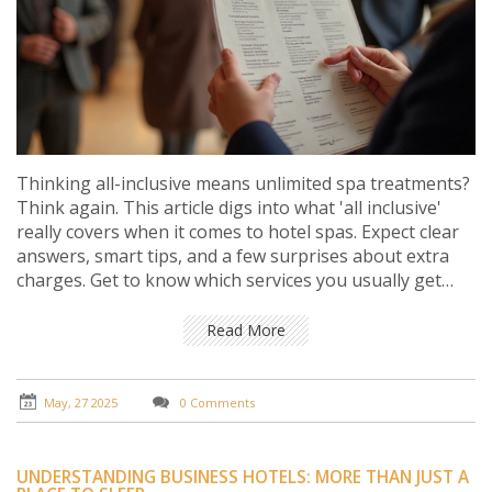
Thinking all-inclusive means unlimited spa treatments?
Think again. This article digs into what 'all inclusive'
really covers when it comes to hotel spas. Expect clear
answers, smart tips, and a few surprises about extra
charges. Get to know which services you usually get
free and what you might pay for. Learn how to read the
fine print so you don’t get caught off guard.
Read More
May, 27 2025
0 Comments
UNDERSTANDING BUSINESS HOTELS: MORE THAN JUST A