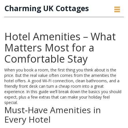
Charming UK Cottages
Hotel Amenities – What
Matters Most for a
Comfortable Stay
When you book a room, the first thing you think about is the
price. But the real value often comes from the amenities the
hotel offers. A good Wi‑Fi connection, clean bathrooms, and a
friendly front desk can turn a cheap room into a great
experience. In this guide we’ll break down the basics you should
expect, plus a few extras that can make your holiday feel
special.
Must‑Have Amenities in
Every Hotel