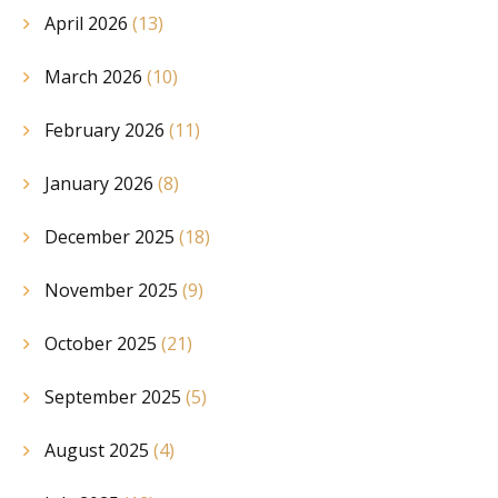
April 2026
(13)
March 2026
(10)
February 2026
(11)
January 2026
(8)
December 2025
(18)
November 2025
(9)
October 2025
(21)
September 2025
(5)
August 2025
(4)