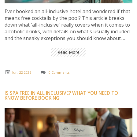
Ever booked an all-inclusive hotel and wondered if that
means free cocktails by the pool? This article breaks
down what 'all-inclusive' really covers when it comes to
alcoholic drinks, with details on what's usually included
and the sneaky exceptions you should know about.
You'll get practical advice on spotting drink rules in
small print, plus tips to get the most out of your stay.
Read More
No sugar-coating, just simple answers on booze in all-
inclusive deals. Join me for a clear, real-world guide to
hotel drinks so you never end up thirsty.
Jun, 22 2025
0 Comments
IS SPA FREE IN ALL INCLUSIVE? WHAT YOU NEED TO
KNOW BEFORE BOOKING