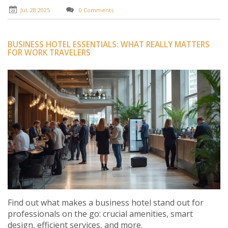
Jul, 28 2025
0 Comments
BUSINESS HOTEL ESSENTIALS: WHAT REALLY MATTERS
FOR WORK TRAVELERS
Find out what makes a business hotel stand out for
professionals on the go: crucial amenities, smart
design, efficient services, and more.