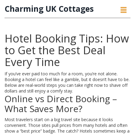
Charming UK Cottages
Hotel Booking Tips: How
to Get the Best Deal
Every Time
If you’ve ever paid too much for a room, you’re not alone.
Booking a hotel can feel like a gamble, but it doesn’t have to be.
Below are real‑world steps you can take right now to shave off
dollars and still enjoy a comfy stay.
Online vs Direct Booking –
What Saves More?
Most travelers start on a big travel site because it looks
convenient. Those sites pull prices from many hotels and often
show a “best price” badge. The catch? Hotels sometimes keep a