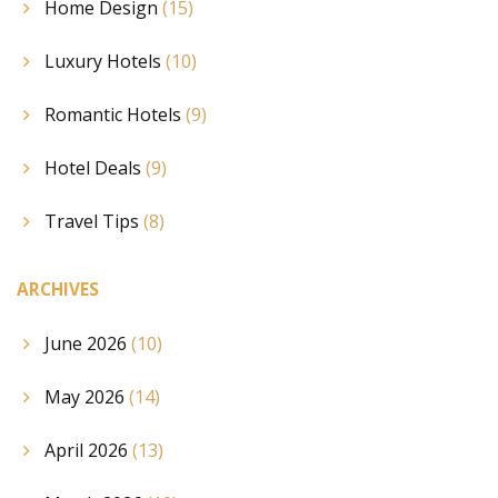
Home Design
(15)
Luxury Hotels
(10)
Romantic Hotels
(9)
Hotel Deals
(9)
Travel Tips
(8)
ARCHIVES
June 2026
(10)
May 2026
(14)
April 2026
(13)