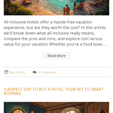
All-inclusive hotels offer a hassle-free vacation
experience, but are they worth the cost? In this article,
we'll break down what all-inclusive really means,
compare the pros and cons, and explore cost versus
value for your vacation. Whether you're a food lover, a
spa enthusiast, or someone who loves trying new
activities, knowing the details can help you decide if this
Read More
option fits your travel style. Get ready to dive into the
world of all-inclusive stays and see if they're right for
your next getaway.
Apr, 4 2025
0 Comments
CHEAPEST DAY TO BUY A HOTEL: YOUR KEY TO SMART
BOOKING