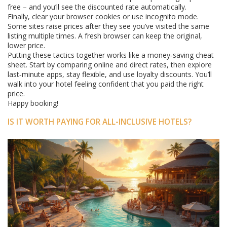
free – and you’ll see the discounted rate automatically.
Finally, clear your browser cookies or use incognito mode.
Some sites raise prices after they see you’ve visited the same
listing multiple times. A fresh browser can keep the original,
lower price.
Putting these tactics together works like a money‑saving cheat
sheet. Start by comparing online and direct rates, then explore
last‑minute apps, stay flexible, and use loyalty discounts. You’ll
walk into your hotel feeling confident that you paid the right
price.
Happy booking!
IS IT WORTH PAYING FOR ALL-INCLUSIVE HOTELS?