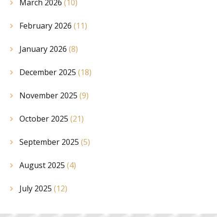
March 2026
(10)
February 2026
(11)
January 2026
(8)
December 2025
(18)
November 2025
(9)
October 2025
(21)
September 2025
(5)
August 2025
(4)
July 2025
(12)