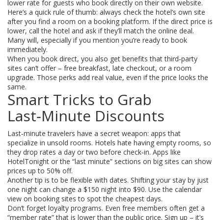
lower rate for guests who book directly on their own website.
Here’s a quick rule of thumb: always check the hotel’s own site
after you find a room on a booking platform. If the direct price is
lower, call the hotel and ask if they’ll match the online deal.
Many will, especially if you mention you’re ready to book
immediately.
When you book direct, you also get benefits that third‑party
sites can’t offer – free breakfast, late checkout, or a room
upgrade. Those perks add real value, even if the price looks the
same.
Smart Tricks to Grab
Last‑Minute Discounts
Last‑minute travelers have a secret weapon: apps that
specialize in unsold rooms. Hotels hate having empty rooms, so
they drop rates a day or two before check‑in. Apps like
HotelTonight or the “last minute” sections on big sites can show
prices up to 50% off.
Another tip is to be flexible with dates. Shifting your stay by just
one night can change a $150 night into $90. Use the calendar
view on booking sites to spot the cheapest days.
Don’t forget loyalty programs. Even free members often get a
“member rate” that is lower than the public price. Sign up – it’s