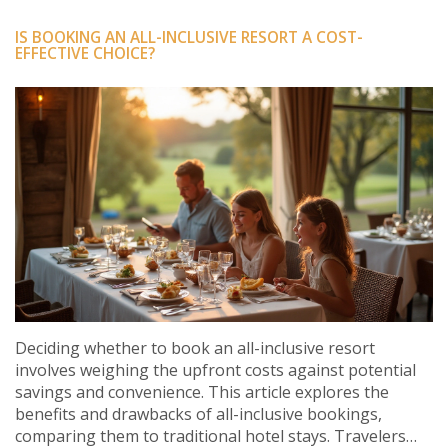
IS BOOKING AN ALL-INCLUSIVE RESORT A COST-
EFFECTIVE CHOICE?
Deciding whether to book an all-inclusive resort
involves weighing the upfront costs against potential
savings and convenience. This article explores the
benefits and drawbacks of all-inclusive bookings,
comparing them to traditional hotel stays. Travelers