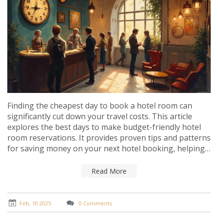
Finding the cheapest day to book a hotel room can
significantly cut down your travel costs. This article
explores the best days to make budget-friendly hotel
room reservations. It provides proven tips and patterns
for saving money on your next hotel booking, helping
you to travel smartly without breaking the bank.
Read More
Feb, 10 2025
0 Comments