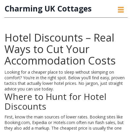
Charming UK Cottages
Hotel Discounts – Real
Ways to Cut Your
Accommodation Costs
Looking for a cheaper place to sleep without skimping on
comfort? You’re in the right spot. Below you’ll find easy, proven
tactics that actually lower hotel prices. No jargon, just straight
advice you can use today.
Where to Hunt for Hotel
Discounts
First, know the main sources of lower rates. Booking sites like
Booking.com, Expedia or Hotels.com often run flash sales, but
they also add a markup. The cheapest price is usually the one