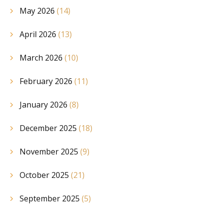
May 2026
(14)
April 2026
(13)
March 2026
(10)
February 2026
(11)
January 2026
(8)
December 2025
(18)
November 2025
(9)
October 2025
(21)
September 2025
(5)