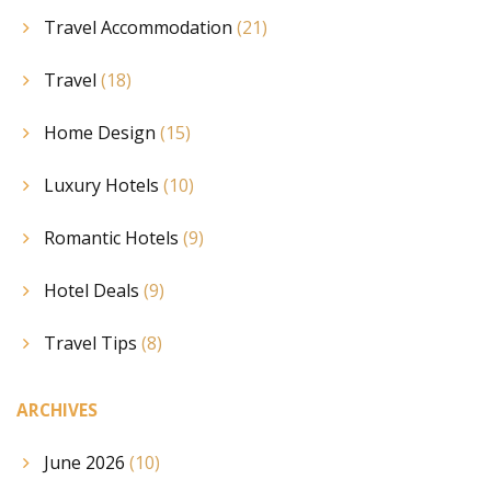
Travel Accommodation
(21)
Travel
(18)
Home Design
(15)
Luxury Hotels
(10)
Romantic Hotels
(9)
Hotel Deals
(9)
Travel Tips
(8)
ARCHIVES
June 2026
(10)