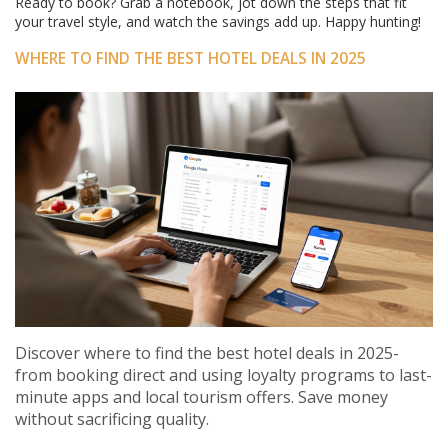
Ready to book? Grab a notebook, jot down the steps that fit
your travel style, and watch the savings add up. Happy hunting!
WHERE TO FIND THE BEST HOTEL DEALS IN 2025
Discover where to find the best hotel deals in 2025-
from booking direct and using loyalty programs to last-
minute apps and local tourism offers. Save money
without sacrificing quality.