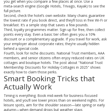
you get when you compare a few places at once. Use a
meta‑search engine (Google Hotels, Trivago, Kayak) to see the
full picture.
Second, check the hotel’s own website. Many chains guarantee
the lowest rate if you book direct, and they’ll toss in free Wi‑Fi or
breakfast. It’s a simple step that saves a few pounds.
Third, loyalty programmes matter. Sign up for free, then collect
points every stay. Even a basic tier often gives you a 10%
discount or a complimentary upgrade. If you travel for work, ask
your employer about corporate rates; they’re usually hidden
behind a special code.
Fourth, look for niche discounts. National Trust members, AAA
members, and senior citizens often enjoy reduced rates on UK
cottages and boutique hotels. The post about "National Trust
Membership Discounts for Holiday Cottages in 2025" shows
exactly how to claim those perks.
Smart Booking Tricks that
Actually Work
Timing is everything. Book mid‑week for business‑focused
hotels, and you’ll see lower prices than on weekend nights. For
leisure spots, aim for the shoulder season—late spring or early
autumn—when demand drops but weather stays