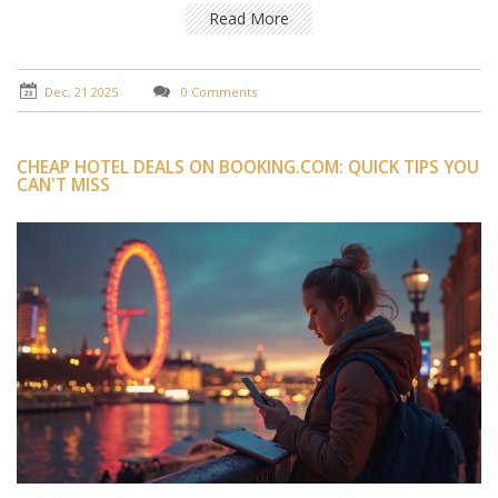
Read More
Dec, 21 2025
0 Comments
CHEAP HOTEL DEALS ON BOOKING.COM: QUICK TIPS YOU
CAN'T MISS