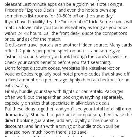
pleasant.Last‑minute apps can be a goldmine. HotelTonight,
Priceline’s “Express Deals,” and even the hotel’s own app
sometimes list rooms for 30‑50% off on the same day.
If you have flexibility, try the “price‑match” trick. Some chains will
match a lower rate you found elsewhere, as long as you book
within 24‑48 hours. Call the front desk, quote the competitor’s
price, and ask for the match.
Credit‑card travel portals are another hidden source. Many cards
offer 1‑2 points per pound spent on hotels, and some give
instant discounts when you book through the card’s travel site.
Check your card’s benefits before you start searching.
Don’t forget discount codes. Websites like RetailMeNot or
VoucherCodes regularly post hotel promo codes that shave off
a fixed amount or a percentage. Apply them at checkout for an
extra saving.
Finally, bundle your stay with flights or car rentals. Packages
often work out cheaper than booking everything separately,
especially on sites that specialize in all‑inclusive deals.
Put these ideas together, and you’ll see your total hotel bill drop
dramatically. Start with a quick price comparison, then chase the
direct‑booking guarantee, add any loyalty or membership
discounts, and finish with a timing or bundle trick. You’ll be
amazed how much room there is to save.