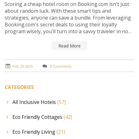
Scoring a cheap hotel room on Booking.com isn't just
about random luck. With these smart tips and
strategies, anyone can save a bundle. From leveraging
Booking.com's secret deals to using their loyalty
program wisely, you'll turn into a savvy traveler in no
time.
Read More
Feb, 25 2025
0 Comments
CATEGORIES
All Inclusive Hotels
(57)
Eco Friendly Cottages
(42)
Eco Friendly Living
(21)