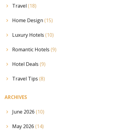
Travel
(18)
Home Design
(15)
Luxury Hotels
(10)
Romantic Hotels
(9)
Hotel Deals
(9)
Travel Tips
(8)
ARCHIVES
June 2026
(10)
May 2026
(14)