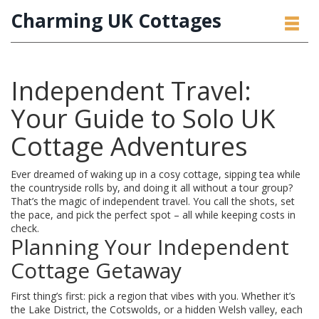
Charming UK Cottages
Independent Travel:
Your Guide to Solo UK
Cottage Adventures
Ever dreamed of waking up in a cosy cottage, sipping tea while
the countryside rolls by, and doing it all without a tour group?
That’s the magic of independent travel. You call the shots, set
the pace, and pick the perfect spot – all while keeping costs in
check.
Planning Your Independent
Cottage Getaway
First thing’s first: pick a region that vibes with you. Whether it’s
the Lake District, the Cotswolds, or a hidden Welsh valley, each