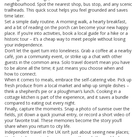
neighbourhood. Spot the nearest shop, bus stop, and any scenic
trailheads. This quick scout helps you feel grounded and saves
time later.
Set a simple daily routine. A morning walk, a hearty breakfast,
and a bit of reading on the porch can become your new happy
place. If you’re into activities, book a local guide for a hike or a
historic tour – it’s a cheap way to meet people without losing
your independence.
Don’t let the quiet turn into loneliness. Grab a coffee at a nearby
café, join a community event, or strike up a chat with other
guests in the common area. Solo travel doesn’t mean you have
to be alone all the time; it just means you choose when and
how to connect.
When it comes to meals, embrace the self‑catering vibe. Pick up
fresh produce from a local market and whip up simple dishes –
think a shepherd’s pie or a ploughman’s lunch. Cooking in a
cottage kitchen is part of the experience, and it saves a bundle
compared to eating out every night.
Finally, capture the moments. Snap a photo of sunrise over the
fields, jot down a quick journal entry, or record a short video of
your favorite trail. These memories become the story you’ll
share when you return to city life.
Independent travel in the UK isn’t just about seeing new places;