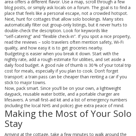
area offers a different flavor. Use a map, scroll through a few
blog posts, or simply ask locals on a forum. The goal is to find a
place that feels like a personal escape, not a crowded hotspot.
Next, hunt for cottages that allow solo bookings. Many sites
automatically filter out group‑only listings, but it never hurts to
double‑check the description. Look for keywords like
“self‑catering” and “flexible check‑in”. If you spot a nice property,
read the reviews – solo travelers often mention safety, Wi‑Fi
quality, and how easy it is to get groceries nearby.
Budgeting is easier when you break it down. Start with the
nightly rate, add a rough estimate for utilities, and set aside a
daily food budget. A good rule of thumb is 30 % of your total trip
cost for meals, especially if you plan to cook. Don’t forget
transport: a train pass can be cheaper than renting a car if you
stick to major towns.
Now, pack smart. Since you’ll be on your own, a lightweight
daypack, reusable water bottle, and a portable charger are
lifesavers. A small first‑aid kit and a list of emergency numbers
(including the local NHS and police) give extra peace of mind.
Making the Most of Your Solo
Stay
Arriving at the cottage, take a few minutes to walk around the