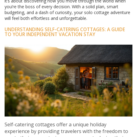
it’s about discovering how you move through the world when
you’re the boss of every decision. With a solid plan, smart
budgeting, and a dash of curiosity, your solo cottage adventure
will feel both effortless and unforgettable.
UNDERSTANDING SELF-CATERING COTTAGES: A GUIDE
TO YOUR INDEPENDENT VACATION STAY
Self-catering cottages offer a unique holiday
experience by providing travelers with the freedom to