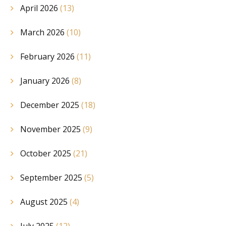
April 2026
(13)
March 2026
(10)
February 2026
(11)
January 2026
(8)
December 2025
(18)
November 2025
(9)
October 2025
(21)
September 2025
(5)
August 2025
(4)