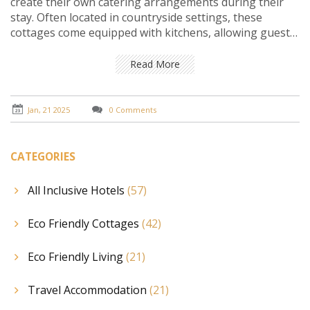
create their own catering arrangements during their
stay. Often located in countryside settings, these
cottages come equipped with kitchens, allowing guests
to cook their meals. This type of accommodation not
only provides a more personalized travel experience
Read More
but can also be cost-effective. It's ideal for those who
value privacy and flexibility. Discover the appealing
aspects and practical tips for making the most of a self-
Jan, 21 2025
0 Comments
catering cottage stay.
CATEGORIES
All Inclusive Hotels
(57)
Eco Friendly Cottages
(42)
Eco Friendly Living
(21)
Travel Accommodation
(21)