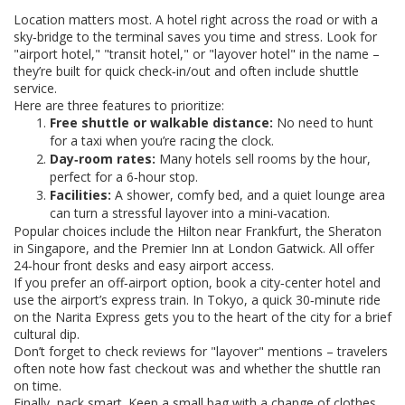
Location matters most. A hotel right across the road or with a
sky‑bridge to the terminal saves you time and stress. Look for
"airport hotel," "transit hotel," or "layover hotel" in the name –
they’re built for quick check‑in/out and often include shuttle
service.
Here are three features to prioritize:
Free shuttle or walkable distance:
No need to hunt
for a taxi when you’re racing the clock.
Day‑room rates:
Many hotels sell rooms by the hour,
perfect for a 6‑hour stop.
Facilities:
A shower, comfy bed, and a quiet lounge area
can turn a stressful layover into a mini‑vacation.
Popular choices include the Hilton near Frankfurt, the Sheraton
in Singapore, and the Premier Inn at London Gatwick. All offer
24‑hour front desks and easy airport access.
If you prefer an off‑airport option, book a city‑center hotel and
use the airport’s express train. In Tokyo, a quick 30‑minute ride
on the Narita Express gets you to the heart of the city for a brief
cultural dip.
Don’t forget to check reviews for "layover" mentions – travelers
often note how fast checkout was and whether the shuttle ran
on time.
Finally, pack smart. Keep a small bag with a change of clothes,