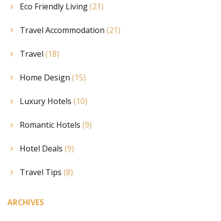
Eco Friendly Living
(21)
Travel Accommodation
(21)
Travel
(18)
Home Design
(15)
Luxury Hotels
(10)
Romantic Hotels
(9)
Hotel Deals
(9)
Travel Tips
(8)
ARCHIVES