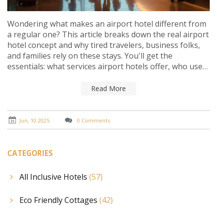
Wondering what makes an airport hotel different from
a regular one? This article breaks down the real airport
hotel concept and why tired travelers, business folks,
and families rely on these stays. You'll get the
essentials: what services airport hotels offer, who uses
them, what to expect, and little details hotels rarely put
in the brochure. Plus, you’ll find practical tips to nail
Read More
your next airport hotel booking and avoid rookie
mistakes.
Jun, 10 2025
0 Comments
CATEGORIES
All Inclusive Hotels
(57)
Eco Friendly Cottages
(42)