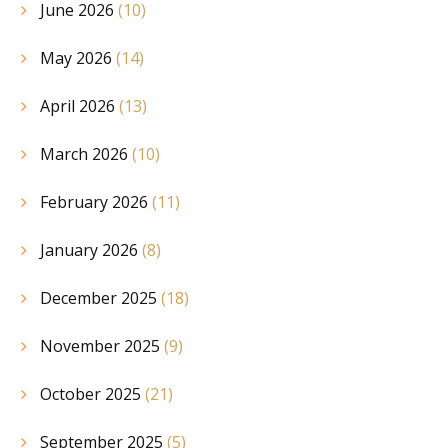
June 2026
(10)
May 2026
(14)
April 2026
(13)
March 2026
(10)
February 2026
(11)
January 2026
(8)
December 2025
(18)
November 2025
(9)
October 2025
(21)
September 2025
(5)