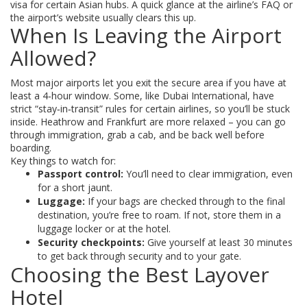
visa for certain Asian hubs. A quick glance at the airline’s FAQ or
the airport’s website usually clears this up.
When Is Leaving the Airport
Allowed?
Most major airports let you exit the secure area if you have at
least a 4‑hour window. Some, like Dubai International, have
strict “stay‑in‑transit” rules for certain airlines, so you’ll be stuck
inside. Heathrow and Frankfurt are more relaxed – you can go
through immigration, grab a cab, and be back well before
boarding.
Key things to watch for:
Passport control:
You’ll need to clear immigration, even
for a short jaunt.
Luggage:
If your bags are checked through to the final
destination, you’re free to roam. If not, store them in a
luggage locker or at the hotel.
Security checkpoints:
Give yourself at least 30 minutes
to get back through security and to your gate.
Choosing the Best Layover
Hotel