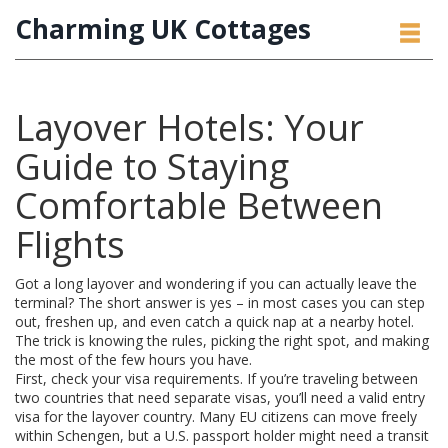
Charming UK Cottages
Layover Hotels: Your
Guide to Staying
Comfortable Between
Flights
Got a long layover and wondering if you can actually leave the
terminal? The short answer is yes – in most cases you can step
out, freshen up, and even catch a quick nap at a nearby hotel.
The trick is knowing the rules, picking the right spot, and making
the most of the few hours you have.
First, check your visa requirements. If you’re traveling between
two countries that need separate visas, you’ll need a valid entry
visa for the layover country. Many EU citizens can move freely
within Schengen, but a U.S. passport holder might need a transit