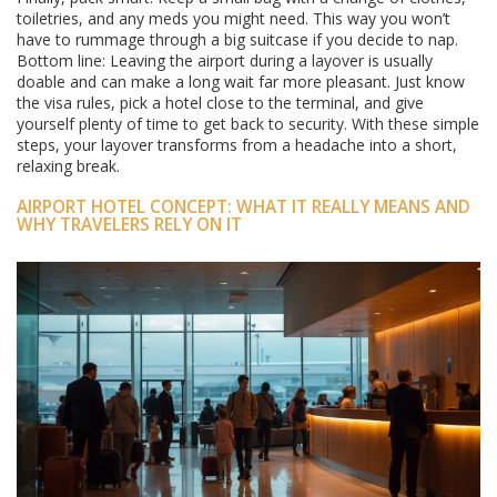
toiletries, and any meds you might need. This way you won’t
have to rummage through a big suitcase if you decide to nap.
Bottom line: Leaving the airport during a layover is usually
doable and can make a long wait far more pleasant. Just know
the visa rules, pick a hotel close to the terminal, and give
yourself plenty of time to get back to security. With these simple
steps, your layover transforms from a headache into a short,
relaxing break.
AIRPORT HOTEL CONCEPT: WHAT IT REALLY MEANS AND
WHY TRAVELERS RELY ON IT