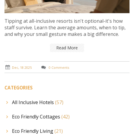
Tipping at all-inclusive resorts isn't optional-it's how
staff survive. Learn the average amounts, when to tip,
and why your small gesture makes a big difference.
Read More
Dec, 18 2025
0 Comments
CATEGORIES
All Inclusive Hotels
(57)
Eco Friendly Cottages
(42)
Eco Friendly Living
(21)