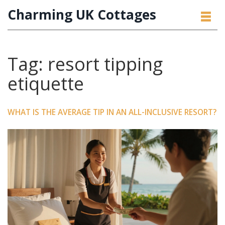
Charming UK Cottages
Tag: resort tipping
etiquette
WHAT IS THE AVERAGE TIP IN AN ALL-INCLUSIVE RESORT?