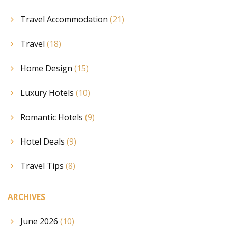
Travel Accommodation
(21)
Travel
(18)
Home Design
(15)
Luxury Hotels
(10)
Romantic Hotels
(9)
Hotel Deals
(9)
Travel Tips
(8)
ARCHIVES
June 2026
(10)