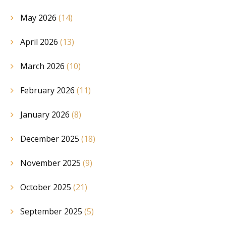
May 2026
(14)
April 2026
(13)
March 2026
(10)
February 2026
(11)
January 2026
(8)
December 2025
(18)
November 2025
(9)
October 2025
(21)
September 2025
(5)