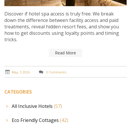
Discover if hotel spa access is truly free. We break
down the difference between facility access and paid
treatments, reveal hidden resort fees, and show you
how to get discounts using loyalty points and timing
tricks.
Read More
May, 3 2026
0 Comments
CATEGORIES
All Inclusive Hotels
(57)
Eco Friendly Cottages
(42)