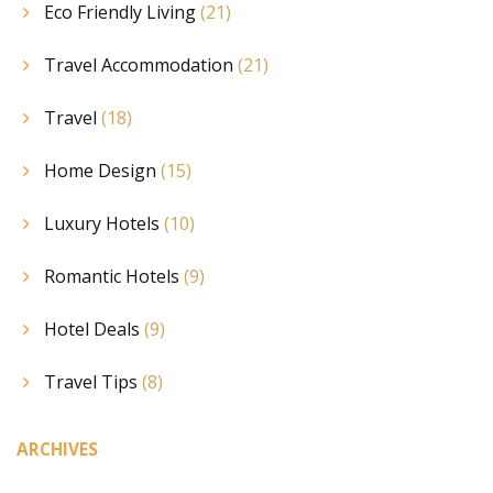
Eco Friendly Living
(21)
Travel Accommodation
(21)
Travel
(18)
Home Design
(15)
Luxury Hotels
(10)
Romantic Hotels
(9)
Hotel Deals
(9)
Travel Tips
(8)
ARCHIVES