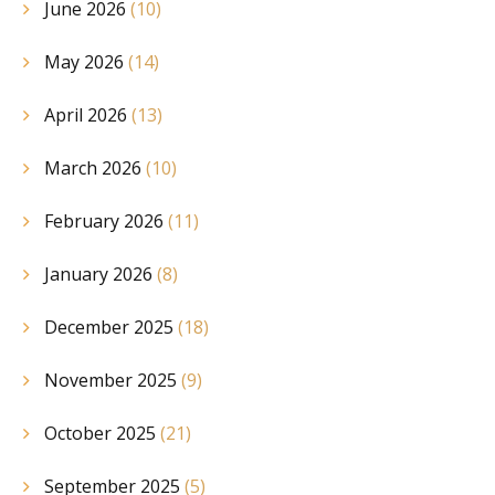
June 2026
(10)
May 2026
(14)
April 2026
(13)
March 2026
(10)
February 2026
(11)
January 2026
(8)
December 2025
(18)
November 2025
(9)
October 2025
(21)
September 2025
(5)