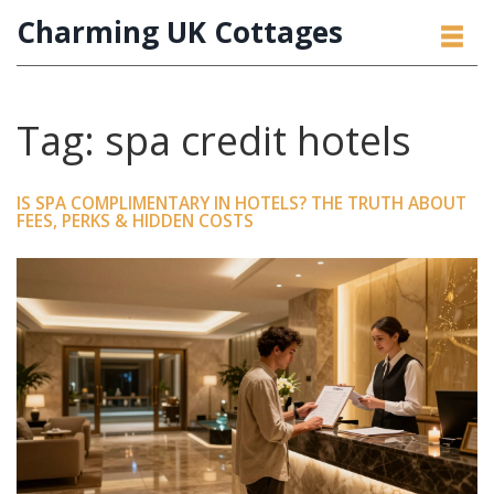
Charming UK Cottages
Tag: spa credit hotels
IS SPA COMPLIMENTARY IN HOTELS? THE TRUTH ABOUT
FEES, PERKS & HIDDEN COSTS