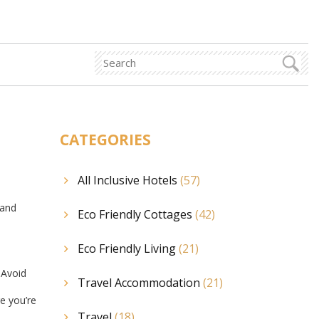
CATEGORIES
All Inclusive Hotels
(57)
 and
Eco Friendly Cottages
(42)
Eco Friendly Living
(21)
. Avoid
Travel Accommodation
(21)
re you’re
Travel
(18)