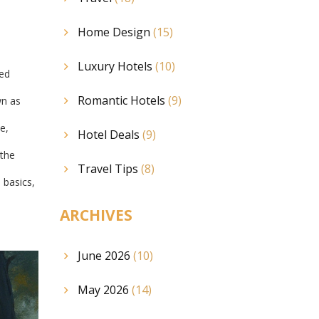
Home Design
(15)
Luxury Hotels
(10)
red
Romantic Hotels
(9)
wn as
e,
Hotel Deals
(9)
 the
Travel Tips
(8)
 basics,
ARCHIVES
June 2026
(10)
May 2026
(14)