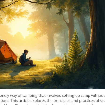
iendly way of camping that involves setting up camp without
pots. This article explores the principles and practices of st