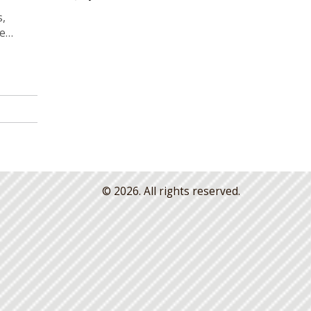
s,
le
eaving
© 2026. All rights reserved.