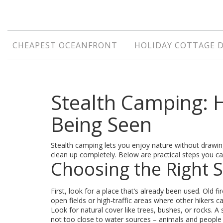
CHEAPEST OCEANFRONT
HOLIDAY COTTAGE 
Stealth Camping:
Being Seen
Stealth camping lets you enjoy nature without drawing
clean up completely. Below are practical steps you ca
Choosing the Right 
First, look for a place that’s already been used. Old fir
open fields or high‑traffic areas where other hikers c
Look for natural cover like trees, bushes, or rocks. A 
not too close to water sources – animals and people