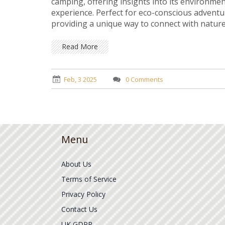
camping, offering insights into its environmen
experience. Perfect for eco-conscious adventur
providing a unique way to connect with natur
exploring beautiful yet discreet locations. Lea
no trace during your stealth camping adventu
Read More
Feb, 3 2025
0 Comments
Menu
About Us
Terms of Service
Privacy Policy
Contact Us
UK GDPR