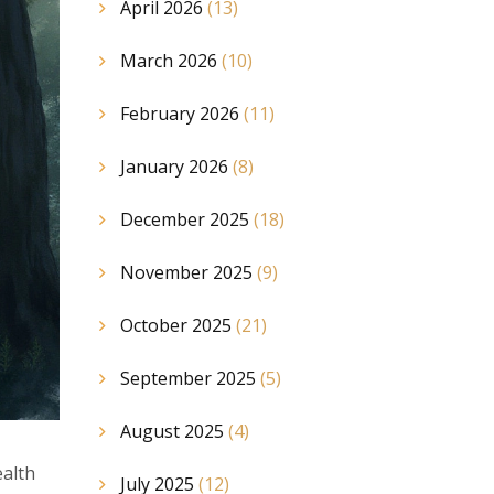
April 2026
(13)
March 2026
(10)
February 2026
(11)
January 2026
(8)
December 2025
(18)
November 2025
(9)
October 2025
(21)
September 2025
(5)
August 2025
(4)
ealth
July 2025
(12)