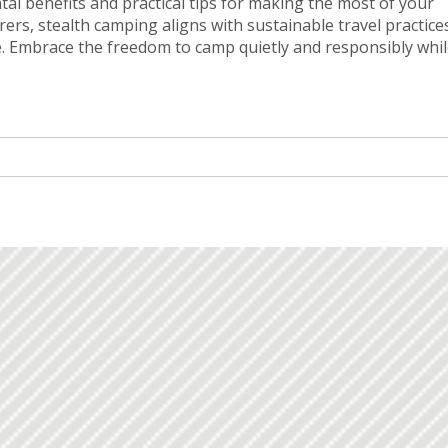
tal benefits and practical tips for making the most of your
ers, stealth camping aligns with sustainable travel practice
e. Embrace the freedom to camp quietly and responsibly whi
rn about site selection, essential gear, and the etiquette of l
res.