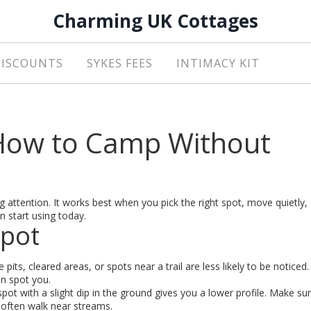
Charming UK Cottages
DISCOUNTS
SYKES FEES
INTIMACY KIT
 How to Camp Without
 attention. It works best when you pick the right spot, move quietly,
n start using today.
Spot
e pits, cleared areas, or spots near a trail are less likely to be noticed
an spot you.
spot with a slight dip in the ground gives you a lower profile. Make su
 often walk near streams.