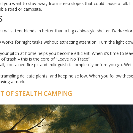
and you want to stay away from steep slopes that could cause a fall. If
sible road or campsite.
s
nimalist tent blends in better than a big cabin‑style shelter. Dark‑colo
works for night tasks without attracting attention. Turn the light do
 your pitch at home helps you become efficient. When it’s time to leav
of trash – this is the core of “Leave No Trace”.
ll, contained fire pit and extinguish it completely before you go. Wet
id trampling delicate plants, and keep noise low. When you follow these
eaving a mark.
RT OF STEALTH CAMPING