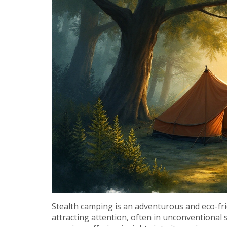
Stealth camping is an adventurous and eco-fr
attracting attention, often in unconventional s