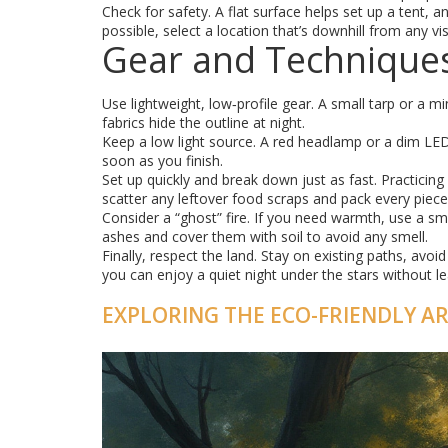
Check for safety. A flat surface helps set up a tent, 
possible, select a location that’s downhill from any vi
Gear and Technique
Use lightweight, low‑profile gear. A small tarp or a mi
fabrics hide the outline at night.
Keep a low light source. A red headlamp or a dim LED 
soon as you finish.
Set up quickly and break down just as fast. Practicing
scatter any leftover food scraps and pack every piece 
Consider a “ghost” fire. If you need warmth, use a sma
ashes and cover them with soil to avoid any smell.
Finally, respect the land. Stay on existing paths, avo
you can enjoy a quiet night under the stars without l
EXPLORING THE ECO-FRIENDLY A