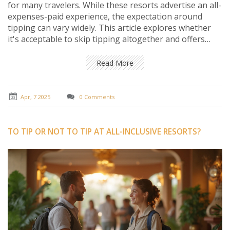
for many travelers. While these resorts advertise an all-
expenses-paid experience, the expectation around
tipping can vary widely. This article explores whether
it's acceptable to skip tipping altogether and offers
insight into how gratuities impact hotel staff. Readers
will gain practical advice on when and how much to tip
Read More
to ensure a respectful and enjoyable vacation
experience.
Apr, 7 2025
0 Comments
TO TIP OR NOT TO TIP AT ALL-INCLUSIVE RESORTS?