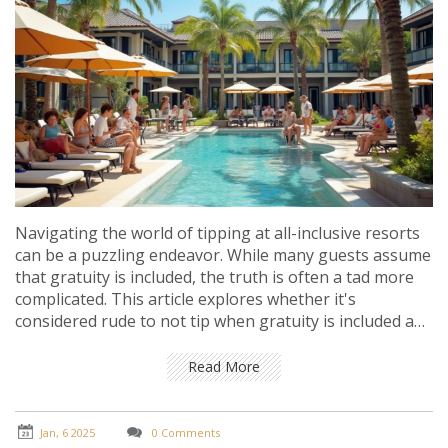
Navigating the world of tipping at all-inclusive resorts
can be a puzzling endeavor. While many guests assume
that gratuity is included, the truth is often a tad more
complicated. This article explores whether it's
considered rude to not tip when gratuity is included and
provides insights into cultural norms and expectations.
It also offers practical tips for travelers seeking a
Read More
smooth and pleasant experience.
Jan, 6 2025
0 Comments