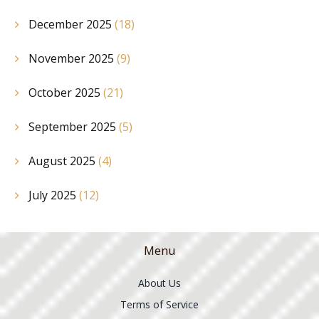
December 2025
(18)
November 2025
(9)
October 2025
(21)
September 2025
(5)
August 2025
(4)
July 2025
(12)
Menu
About Us
Terms of Service