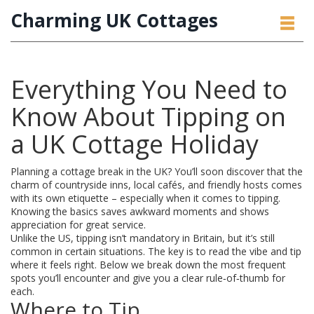
Charming UK Cottages
Everything You Need to
Know About Tipping on
a UK Cottage Holiday
Planning a cottage break in the UK? You’ll soon discover that the
charm of countryside inns, local cafés, and friendly hosts comes
with its own etiquette – especially when it comes to tipping.
Knowing the basics saves awkward moments and shows
appreciation for great service.
Unlike the US, tipping isn’t mandatory in Britain, but it’s still
common in certain situations. The key is to read the vibe and tip
where it feels right. Below we break down the most frequent
spots you’ll encounter and give you a clear rule‑of‑thumb for
each.
Where to Tip