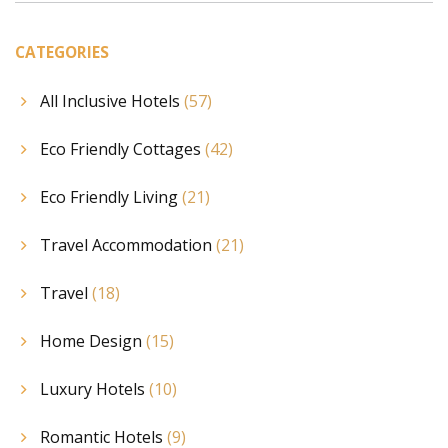
CATEGORIES
All Inclusive Hotels
(57)
Eco Friendly Cottages
(42)
Eco Friendly Living
(21)
Travel Accommodation
(21)
Travel
(18)
Home Design
(15)
Luxury Hotels
(10)
Romantic Hotels
(9)