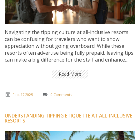
Navigating the tipping culture at all-inclusive resorts
can be confusing for travelers who want to show
appreciation without going overboard. While these
resorts often advertise being fully prepaid, leaving tips
can make a big difference for the staff and enhance
your stay. Understanding when, where, and how much
to tip can add to your travel etiquette toolkit and make
Read More
your next vacation more enjoyable. Get insights into
unwritten rules and discover practical tips to handle
tipping gracefully.
Feb, 17 2025
0 Comments
UNDERSTANDING TIPPING ETIQUETTE AT ALL-INCLUSIVE
RESORTS