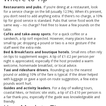
Restaurants and pubs.
If you’re dining at a restaurant, look
for a service charge on the bill (usually 12.5%). When it’s present,
you don’t need to add anything extra. If there’s no charge, a 10%
tip for good service is standard. Pubs that serve food work the
same way – no charge? Feel free to leave a few pounds on the
table.
Cafés and take‑away spots.
For a quick coffee or a
sandwich, a tip isn’t expected. However, many places have a
small tip jar; dropping a pound or two is a nice gesture if the
staff went the extra mile.
Bed & Breakfasts and boutique hotels.
Small inns often rely
on tips to supplement wages. A tip of £1‑£2 per person per
night is appreciated, especially if the host provided a warm
welcome, homemade breakfast, or local advice.
Taxi and rideshare drivers.
Rounding up to the nearest
pound or adding 10% of the fare is typical. If the driver helped
with luggage or gave a spot‑on route suggestion, a few extra
pounds won’t hurt.
Guides and activity leaders.
For a day of walking tours,
coastal hikes, or historic site visits, a tip of £5‑£10 per person is
a fair thank‑you, especially if the guide was knowledgeable and
friendly.