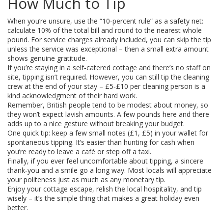
How Much to Tip
When you’re unsure, use the “10‑percent rule” as a safety net:
calculate 10% of the total bill and round to the nearest whole
pound. For service charges already included, you can skip the tip
unless the service was exceptional – then a small extra amount
shows genuine gratitude.
If you’re staying in a self‑catered cottage and there’s no staff on
site, tipping isn’t required. However, you can still tip the cleaning
crew at the end of your stay – £5‑£10 per cleaning person is a
kind acknowledgment of their hard work.
Remember, British people tend to be modest about money, so
they won’t expect lavish amounts. A few pounds here and there
adds up to a nice gesture without breaking your budget.
One quick tip: keep a few small notes (£1, £5) in your wallet for
spontaneous tipping. It’s easier than hunting for cash when
you’re ready to leave a café or step off a taxi.
Finally, if you ever feel uncomfortable about tipping, a sincere
thank‑you and a smile go a long way. Most locals will appreciate
your politeness just as much as any monetary tip.
Enjoy your cottage escape, relish the local hospitality, and tip
wisely – it’s the simple thing that makes a great holiday even
better.