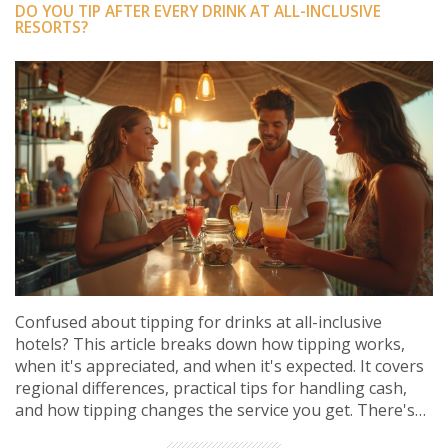
DO YOU TIP AFTER EVERY DRINK AT ALL-INCLUSIVE
RESORTS?
Confused about tipping for drinks at all-inclusive
hotels? This article breaks down how tipping works,
when it's appreciated, and when it's expected. It covers
regional differences, practical tips for handling cash,
and how tipping changes the service you get. There's
even advice straight from seasoned all-inclusive