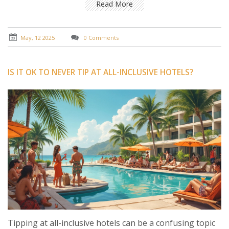
travelers—so you don’t end up feeling awkward or
Read More
over-tipping.
May, 12 2025
0 Comments
IS IT OK TO NEVER TIP AT ALL-INCLUSIVE HOTELS?
Tipping at all-inclusive hotels can be a confusing topic