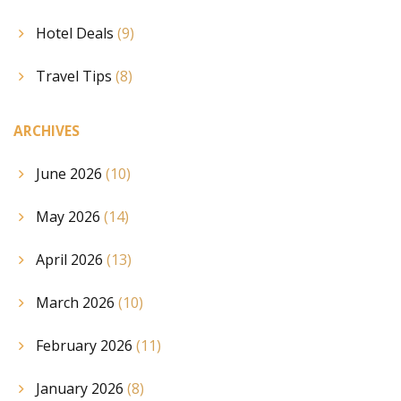
Hotel Deals
(9)
Travel Tips
(8)
ARCHIVES
June 2026
(10)
May 2026
(14)
April 2026
(13)
March 2026
(10)
February 2026
(11)
January 2026
(8)