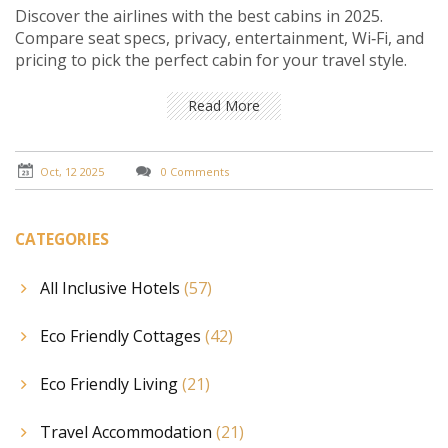
Discover the airlines with the best cabins in 2025.
Compare seat specs, privacy, entertainment, Wi‑Fi, and
pricing to pick the perfect cabin for your travel style.
Read More
Oct, 12 2025
0 Comments
CATEGORIES
All Inclusive Hotels
(57)
Eco Friendly Cottages
(42)
Eco Friendly Living
(21)
Travel Accommodation
(21)