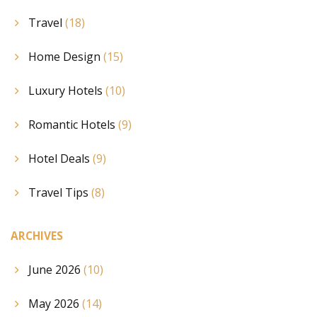
Travel
(18)
Home Design
(15)
Luxury Hotels
(10)
Romantic Hotels
(9)
Hotel Deals
(9)
Travel Tips
(8)
ARCHIVES
June 2026
(10)
May 2026
(14)