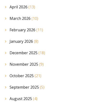
April 2026
(13)
March 2026
(10)
February 2026
(11)
January 2026
(8)
December 2025
(18)
November 2025
(9)
October 2025
(21)
September 2025
(5)
August 2025
(4)