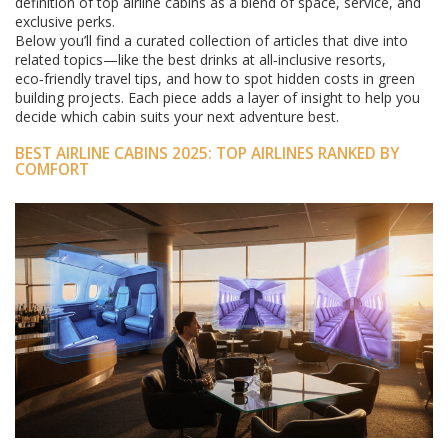
definition of top airline cabins as a blend of space, service, and
exclusive perks.
Below you’ll find a curated collection of articles that dive into
related topics—like the best drinks at all‑inclusive resorts,
eco‑friendly travel tips, and how to spot hidden costs in green
building projects. Each piece adds a layer of insight to help you
decide which cabin suits your next adventure best.
BEST AIRLINE CABINS 2025: TOP AIRLINES RANKED BY
COMFORT