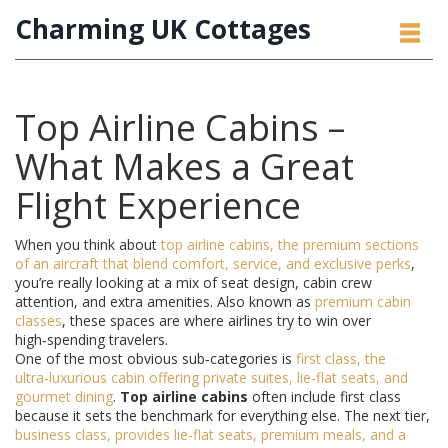
Charming UK Cottages
Top Airline Cabins –
What Makes a Great
Flight Experience
When you think about
top airline cabins
,
the premium sections
of an aircraft that blend comfort, service, and exclusive perks
,
you’re really looking at a mix of seat design, cabin crew
attention, and extra amenities. Also known as
premium cabin
classes
, these spaces are where airlines try to win over
high‑spending travelers.
One of the most obvious sub‑categories is
first class
,
the
ultra‑luxurious cabin offering private suites, lie‑flat seats, and
gourmet dining
.
Top airline cabins
often include first class
because it sets the benchmark for everything else. The next tier,
business class
,
provides lie‑flat seats, premium meals, and a