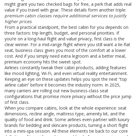
might grant you two checked bags for free, a perk that adds real
value if you travel with gear. These details form another triple:
premium cabin classes require additional services to justify
higher prices
.
From a practical standpoint, the best cabin for you depends on
three factors: trip length, budget, and personal priorities. If
you’re on a long‑haul flight and value privacy, first class is the
clear winner. For a mid‑range flight where you still want a lie‑flat
seat, business class gives you most of the comfort at a lower
cost. And if you simply need extra legroom and a better meal,
premium economy hits the sweet spot.
Airlines constantly tweak their cabin products, adding features
like mood lighting, Wi‑Fi, and even virtual reality entertainment.
Keeping an eye on these updates helps you spot the next “top
airline cabin” before it becomes the industry norm. In 2025,
many carriers are rolling out new business‑class seat
configurations that promise more privacy without the price jump
of first class.
When you compare cabins, look at the whole experience: seat
dimensions, recline angle, mattress type, amenity kit, and the
quality of food and drink. Some airlines even partner with luxury
brands for bedding and skincare products, turning a short flight
into a mini‑spa session. All these elements tie back to our core