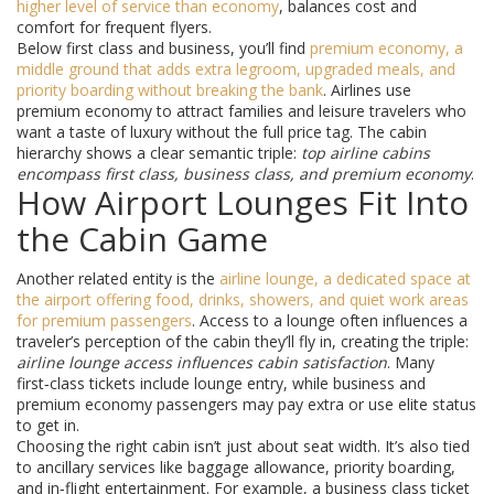
higher level of service than economy
, balances cost and
comfort for frequent flyers.
Below first class and business, you’ll find
premium economy
,
a
middle ground that adds extra legroom, upgraded meals, and
priority boarding without breaking the bank
. Airlines use
premium economy to attract families and leisure travelers who
want a taste of luxury without the full price tag. The cabin
hierarchy shows a clear semantic triple:
top airline cabins
encompass first class, business class, and premium economy
.
How Airport Lounges Fit Into
the Cabin Game
Another related entity is the
airline lounge
,
a dedicated space at
the airport offering food, drinks, showers, and quiet work areas
for premium passengers
. Access to a lounge often influences a
traveler’s perception of the cabin they’ll fly in, creating the triple:
airline lounge access influences cabin satisfaction
. Many
first‑class tickets include lounge entry, while business and
premium economy passengers may pay extra or use elite status
to get in.
Choosing the right cabin isn’t just about seat width. It’s also tied
to ancillary services like baggage allowance, priority boarding,
and in‑flight entertainment. For example, a business class ticket