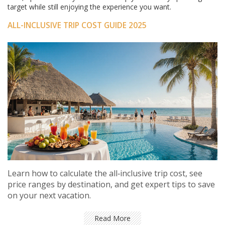
target while still enjoying the experience you want.
ALL-INCLUSIVE TRIP COST GUIDE 2025
Learn how to calculate the all‑inclusive trip cost, see
price ranges by destination, and get expert tips to save
on your next vacation.
Read More