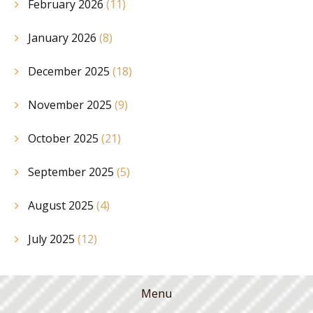
February 2026
(11)
January 2026
(8)
December 2025
(18)
November 2025
(9)
October 2025
(21)
September 2025
(5)
August 2025
(4)
July 2025
(12)
Menu