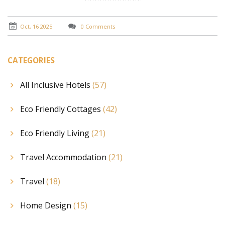
Oct, 16 2025
0 Comments
CATEGORIES
All Inclusive Hotels
(57)
Eco Friendly Cottages
(42)
Eco Friendly Living
(21)
Travel Accommodation
(21)
Travel
(18)
Home Design
(15)