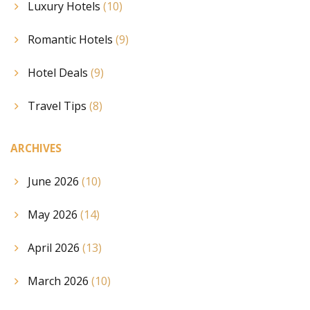
Luxury Hotels
(10)
Romantic Hotels
(9)
Hotel Deals
(9)
Travel Tips
(8)
ARCHIVES
June 2026
(10)
May 2026
(14)
April 2026
(13)
March 2026
(10)