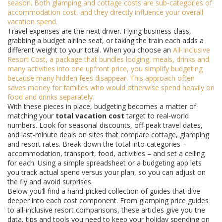
season. Both glamping and cottage costs are sub‑categories of
accommodation cost, and they directly influence your overall
vacation spend.
Travel expenses are the next driver. Flying business class,
grabbing a budget airline seat, or taking the train each adds a
different weight to your total. When you choose an
All‑Inclusive
Resort Cost
,
a package that bundles lodging, meals, drinks and
many activities into one upfront price
, you simplify budgeting
because many hidden fees disappear. This approach often
saves money for families who would otherwise spend heavily on
food and drinks separately.
With these pieces in place, budgeting becomes a matter of
matching your
total vacation cost
target to real‑world
numbers. Look for seasonal discounts, off‑peak travel dates,
and last‑minute deals on sites that compare cottage, glamping
and resort rates. Break down the total into categories –
accommodation, transport, food, activities – and set a ceiling
for each. Using a simple spreadsheet or a budgeting app lets
you track actual spend versus your plan, so you can adjust on
the fly and avoid surprises.
Below you’ll find a hand‑picked collection of guides that dive
deeper into each cost component. From glamping price guides
to all‑inclusive resort comparisons, these articles give you the
data, tips and tools you need to keep your holiday spending on