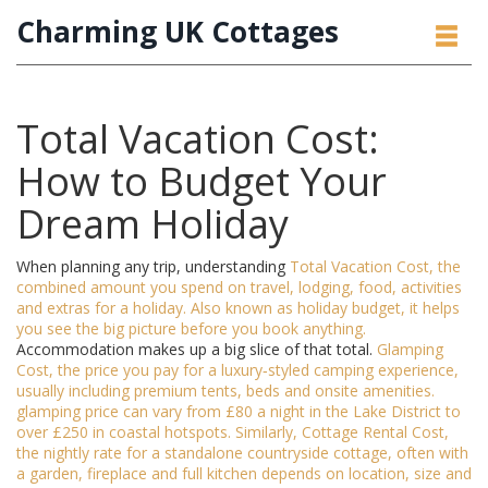
Charming UK Cottages
Total Vacation Cost:
How to Budget Your
Dream Holiday
When planning any trip, understanding
Total Vacation Cost
,
the
combined amount you spend on travel, lodging, food, activities
and extras for a holiday
. Also known as
holiday budget
, it helps
you see the big picture before you book anything.
Accommodation makes up a big slice of that total.
Glamping
Cost
,
the price you pay for a luxury‑styled camping experience,
usually including premium tents, beds and onsite amenities
.
glamping price
can vary from £80 a night in the Lake District to
over £250 in coastal hotspots. Similarly,
Cottage Rental Cost
,
the nightly rate for a standalone countryside cottage, often with
a garden, fireplace and full kitchen
depends on location, size and