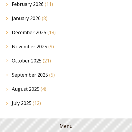
February 2026
(11)
January 2026
(8)
December 2025
(18)
November 2025
(9)
October 2025
(21)
September 2025
(5)
August 2025
(4)
July 2025
(12)
Menu