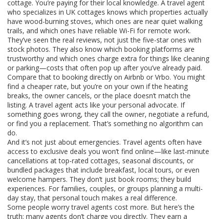
cottage. You’re paying for their local knowledge. A travel agent
who specializes in UK cottages knows which properties actually
have wood-burning stoves, which ones are near quiet walking
trails, and which ones have reliable Wi-Fi for remote work.
They’ve seen the real reviews, not just the five-star ones with
stock photos. They also know which booking platforms are
trustworthy and which ones charge extra for things like cleaning
or parking—costs that often pop up after you’ve already paid.
Compare that to booking directly on Airbnb or Vrbo. You might
find a cheaper rate, but you’re on your own if the heating
breaks, the owner cancels, or the place doesn’t match the
listing. A travel agent acts like your personal advocate. If
something goes wrong, they call the owner, negotiate a refund,
or find you a replacement. That’s something no algorithm can
do.
And it’s not just about emergencies. Travel agents often have
access to exclusive deals you won’t find online—like last-minute
cancellations at top-rated cottages, seasonal discounts, or
bundled packages that include breakfast, local tours, or even
welcome hampers. They don’t just book rooms; they build
experiences. For families, couples, or groups planning a multi-
day stay, that personal touch makes a real difference.
Some people worry travel agents cost more. But here’s the
truth: many agents don’t charge you directly. They earn a