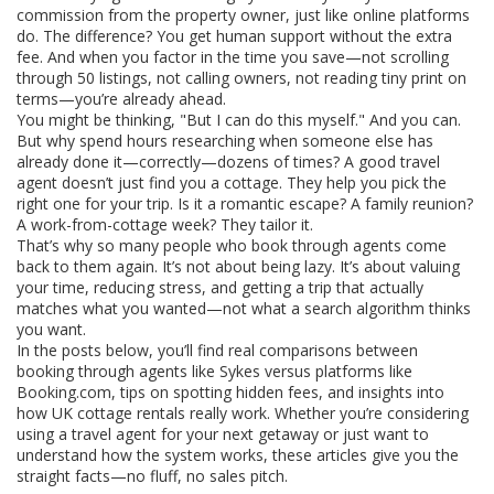
commission from the property owner, just like online platforms
do. The difference? You get human support without the extra
fee. And when you factor in the time you save—not scrolling
through 50 listings, not calling owners, not reading tiny print on
terms—you’re already ahead.
You might be thinking, "But I can do this myself." And you can.
But why spend hours researching when someone else has
already done it—correctly—dozens of times? A good travel
agent doesn’t just find you a cottage. They help you pick the
right one for your trip. Is it a romantic escape? A family reunion?
A work-from-cottage week? They tailor it.
That’s why so many people who book through agents come
back to them again. It’s not about being lazy. It’s about valuing
your time, reducing stress, and getting a trip that actually
matches what you wanted—not what a search algorithm thinks
you want.
In the posts below, you’ll find real comparisons between
booking through agents like Sykes versus platforms like
Booking.com, tips on spotting hidden fees, and insights into
how UK cottage rentals really work. Whether you’re considering
using a travel agent for your next getaway or just want to
understand how the system works, these articles give you the
straight facts—no fluff, no sales pitch.