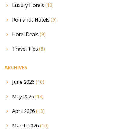
Luxury Hotels
(10)
Romantic Hotels
(9)
Hotel Deals
(9)
Travel Tips
(8)
ARCHIVES
June 2026
(10)
May 2026
(14)
April 2026
(13)
March 2026
(10)