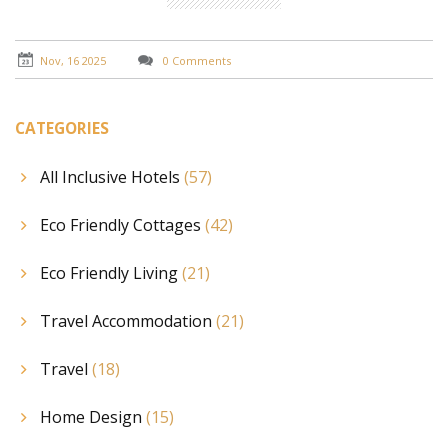
Nov, 16 2025
0 Comments
CATEGORIES
All Inclusive Hotels
(57)
Eco Friendly Cottages
(42)
Eco Friendly Living
(21)
Travel Accommodation
(21)
Travel
(18)
Home Design
(15)