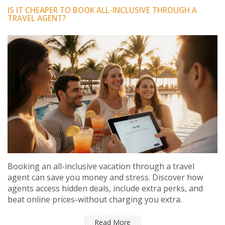
IS IT CHEAPER TO BOOK ALL-INCLUSIVE THROUGH A
TRAVEL AGENT?
Booking an all-inclusive vacation through a travel
agent can save you money and stress. Discover how
agents access hidden deals, include extra perks, and
beat online prices-without charging you extra.
Read More