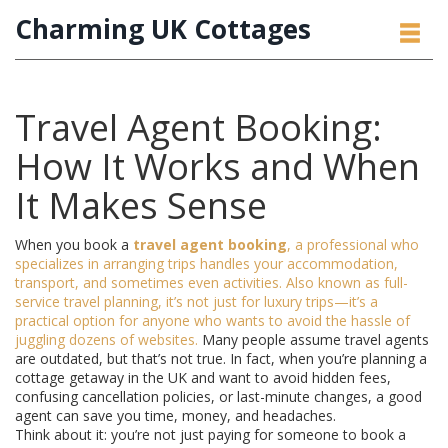
Charming UK Cottages
Travel Agent Booking:
How It Works and When
It Makes Sense
When you book a
travel agent booking
,
a professional who
specializes in arranging trips handles your accommodation,
transport, and sometimes even activities
. Also known as
full-
service travel planning
, it’s not just for luxury trips—it’s a
practical option for anyone who wants to avoid the hassle of
juggling dozens of websites.
Many people assume travel agents
are outdated, but that’s not true. In fact, when you’re planning a
cottage getaway in the UK and want to avoid hidden fees,
confusing cancellation policies, or last-minute changes, a good
agent can save you time, money, and headaches.
Think about it: you’re not just paying for someone to book a