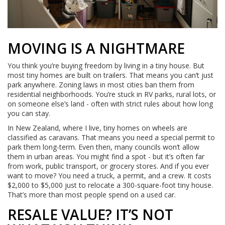
MOVING IS A NIGHTMARE
You think you’re buying freedom by living in a tiny house. But
most tiny homes are built on trailers. That means you can’t just
park anywhere. Zoning laws in most cities ban them from
residential neighborhoods. You’re stuck in RV parks, rural lots, or
on someone else’s land - often with strict rules about how long
you can stay.
In New Zealand, where I live, tiny homes on wheels are
classified as caravans. That means you need a special permit to
park them long-term. Even then, many councils won’t allow
them in urban areas. You might find a spot - but it’s often far
from work, public transport, or grocery stores. And if you ever
want to move? You need a truck, a permit, and a crew. It costs
$2,000 to $5,000 just to relocate a 300-square-foot tiny house.
That’s more than most people spend on a used car.
RESALE VALUE? IT’S NOT