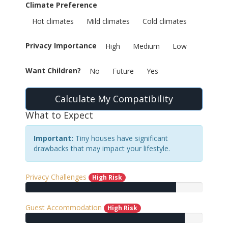
Climate Preference
Hot climates
Mild climates
Cold climates
Privacy Importance
High
Medium
Low
Want Children?
No
Future
Yes
Calculate My Compatibility
What to Expect
Important:
Tiny houses have significant
drawbacks that may impact your lifestyle.
Privacy Challenges
High Risk
Guest Accommodation
High Risk