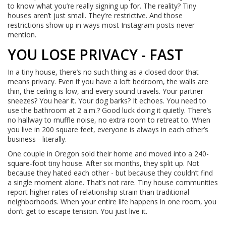
to know what you’re really signing up for. The reality? Tiny
houses aren’t just small. They’re restrictive. And those
restrictions show up in ways most Instagram posts never
mention.
YOU LOSE PRIVACY - FAST
In a tiny house, there’s no such thing as a closed door that
means privacy. Even if you have a loft bedroom, the walls are
thin, the ceiling is low, and every sound travels. Your partner
sneezes? You hear it. Your dog barks? It echoes. You need to
use the bathroom at 2 a.m.? Good luck doing it quietly. There’s
no hallway to muffle noise, no extra room to retreat to. When
you live in 200 square feet, everyone is always in each other’s
business - literally.
One couple in Oregon sold their home and moved into a 240-
square-foot tiny house. After six months, they split up. Not
because they hated each other - but because they couldn’t find
a single moment alone. That’s not rare. Tiny house communities
report higher rates of relationship strain than traditional
neighborhoods. When your entire life happens in one room, you
don’t get to escape tension. You just live it.