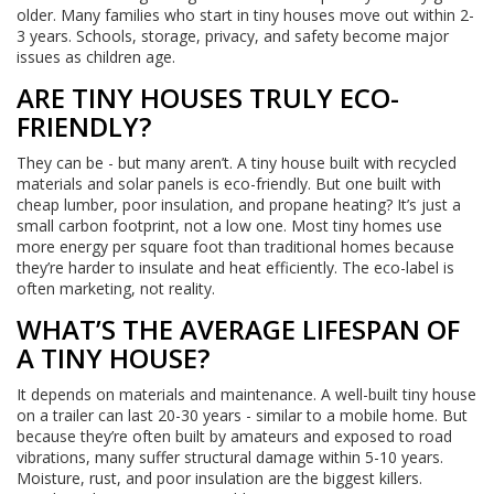
older. Many families who start in tiny houses move out within 2-
3 years. Schools, storage, privacy, and safety become major
issues as children age.
ARE TINY HOUSES TRULY ECO-
FRIENDLY?
They can be - but many aren’t. A tiny house built with recycled
materials and solar panels is eco-friendly. But one built with
cheap lumber, poor insulation, and propane heating? It’s just a
small carbon footprint, not a low one. Most tiny homes use
more energy per square foot than traditional homes because
they’re harder to insulate and heat efficiently. The eco-label is
often marketing, not reality.
WHAT’S THE AVERAGE LIFESPAN OF
A TINY HOUSE?
It depends on materials and maintenance. A well-built tiny house
on a trailer can last 20-30 years - similar to a mobile home. But
because they’re often built by amateurs and exposed to road
vibrations, many suffer structural damage within 5-10 years.
Moisture, rust, and poor insulation are the biggest killers.