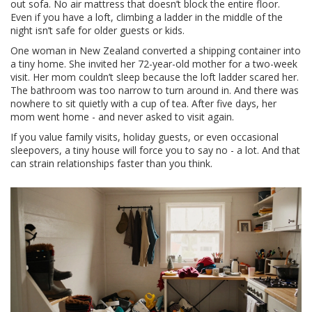
out sofa. No air mattress that doesn’t block the entire floor.
Even if you have a loft, climbing a ladder in the middle of the
night isn’t safe for older guests or kids.
One woman in New Zealand converted a shipping container into
a tiny home. She invited her 72-year-old mother for a two-week
visit. Her mom couldn’t sleep because the loft ladder scared her.
The bathroom was too narrow to turn around in. And there was
nowhere to sit quietly with a cup of tea. After five days, her
mom went home - and never asked to visit again.
If you value family visits, holiday guests, or even occasional
sleepovers, a tiny house will force you to say no - a lot. And that
can strain relationships faster than you think.