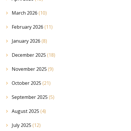
March 2026
(10)
February 2026
(11)
January 2026
(8)
December 2025
(18)
November 2025
(9)
October 2025
(21)
September 2025
(5)
August 2025
(4)
July 2025
(12)