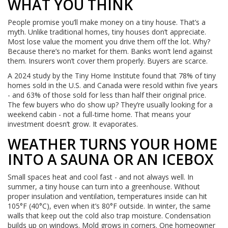
WHAT YOU THINK
People promise you’ll make money on a tiny house. That’s a
myth. Unlike traditional homes, tiny houses don’t appreciate.
Most lose value the moment you drive them off the lot. Why?
Because there’s no market for them. Banks won’t lend against
them. Insurers won’t cover them properly. Buyers are scarce.
A 2024 study by the Tiny Home Institute found that 78% of tiny
homes sold in the U.S. and Canada were resold within five years
- and 63% of those sold for less than half their original price.
The few buyers who do show up? They’re usually looking for a
weekend cabin - not a full-time home. That means your
investment doesn’t grow. It evaporates.
WEATHER TURNS YOUR HOME
INTO A SAUNA OR AN ICEBOX
Small spaces heat and cool fast - and not always well. In
summer, a tiny house can turn into a greenhouse. Without
proper insulation and ventilation, temperatures inside can hit
105°F (40°C), even when it’s 80°F outside. In winter, the same
walls that keep out the cold also trap moisture. Condensation
builds up on windows. Mold grows in corners. One homeowner