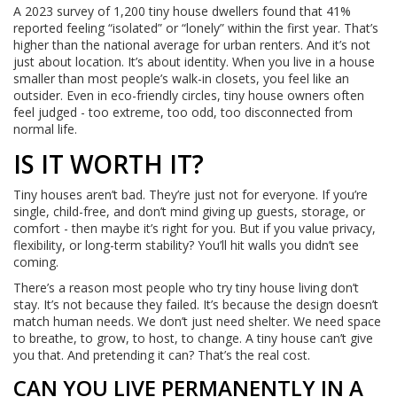
A 2023 survey of 1,200 tiny house dwellers found that 41%
reported feeling “isolated” or “lonely” within the first year. That’s
higher than the national average for urban renters. And it’s not
just about location. It’s about identity. When you live in a house
smaller than most people’s walk-in closets, you feel like an
outsider. Even in eco-friendly circles, tiny house owners often
feel judged - too extreme, too odd, too disconnected from
normal life.
IS IT WORTH IT?
Tiny houses aren’t bad. They’re just not for everyone. If you’re
single, child-free, and don’t mind giving up guests, storage, or
comfort - then maybe it’s right for you. But if you value privacy,
flexibility, or long-term stability? You’ll hit walls you didn’t see
coming.
There’s a reason most people who try tiny house living don’t
stay. It’s not because they failed. It’s because the design doesn’t
match human needs. We don’t just need shelter. We need space
to breathe, to grow, to host, to change. A tiny house can’t give
you that. And pretending it can? That’s the real cost.
CAN YOU LIVE PERMANENTLY IN A