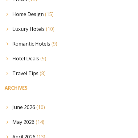
Home Design
(15)
Luxury Hotels
(10)
Romantic Hotels
(9)
Hotel Deals
(9)
Travel Tips
(8)
ARCHIVES
June 2026
(10)
May 2026
(14)
April 2026
(13)