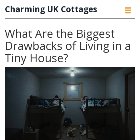
Charming UK Cottages
What Are the Biggest
Drawbacks of Living in a
Tiny House?