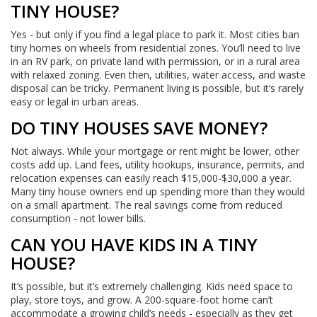
TINY HOUSE?
Yes - but only if you find a legal place to park it. Most cities ban
tiny homes on wheels from residential zones. You’ll need to live
in an RV park, on private land with permission, or in a rural area
with relaxed zoning. Even then, utilities, water access, and waste
disposal can be tricky. Permanent living is possible, but it’s rarely
easy or legal in urban areas.
DO TINY HOUSES SAVE MONEY?
Not always. While your mortgage or rent might be lower, other
costs add up. Land fees, utility hookups, insurance, permits, and
relocation expenses can easily reach $15,000-$30,000 a year.
Many tiny house owners end up spending more than they would
on a small apartment. The real savings come from reduced
consumption - not lower bills.
CAN YOU HAVE KIDS IN A TINY
HOUSE?
It’s possible, but it’s extremely challenging. Kids need space to
play, store toys, and grow. A 200-square-foot home can’t
accommodate a growing child’s needs - especially as they get