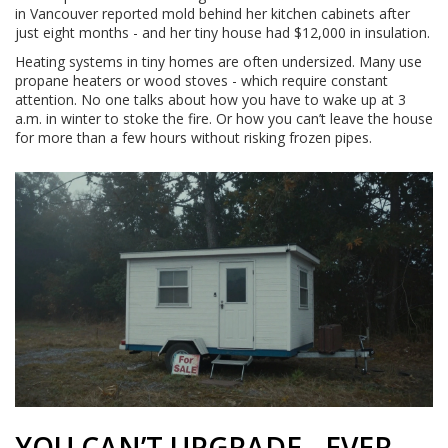
in Vancouver reported mold behind her kitchen cabinets after
just eight months - and her tiny house had $12,000 in insulation.
Heating systems in tiny homes are often undersized. Many use
propane heaters or wood stoves - which require constant
attention. No one talks about how you have to wake up at 3
a.m. in winter to stoke the fire. Or how you can’t leave the house
for more than a few hours without risking frozen pipes.
YOU CAN’T UPGRADE - EVER