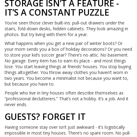
STORAGE ISN’T A FEATURE -
IT’S A CONSTANT PUZZLE
You’ve seen those clever built-ins: pull-out drawers under the
stairs, fold-down desks, hidden cabinets. They look amazing in
photos. But try living with them for a year.
What happens when you get a new pair of winter boots? Or
your mom sends you a box of holiday decorations? Or you need
to store your kid’s soccer gear? There’s no attic. No basement.
No garage. Every item has to earn its place - and most things
lose. You start leaving things at friends’ houses. You stop buying
things altogether. You throw away clothes you haven’t worn in
two years. You become a minimalist not because you want to,
but because you have to.
People who live in tiny houses often describe themselves as
“professional declutterers.” That’s not a hobby. It’s a job. And it
never ends.
GUESTS? FORGET IT
Having someone stay over isn’t just awkward - it’s logistically
impossible in most tiny houses. There’s no spare room. No pull-