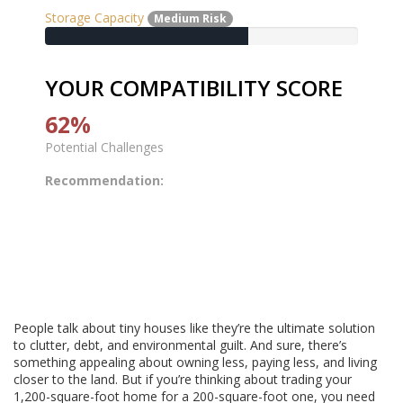
Storage Capacity
Medium Risk
YOUR COMPATIBILITY SCORE
62%
Potential Challenges
Recommendation:
People talk about tiny houses like they’re the ultimate solution
to clutter, debt, and environmental guilt. And sure, there’s
something appealing about owning less, paying less, and living
closer to the land. But if you’re thinking about trading your
1,200-square-foot home for a 200-square-foot one, you need