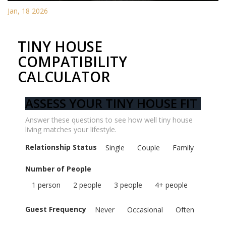
Jan, 18 2026
TINY HOUSE
COMPATIBILITY
CALCULATOR
ASSESS YOUR TINY HOUSE FIT
Answer these questions to see how well tiny house
living matches your lifestyle.
Relationship Status
Single
Couple
Family
Number of People
1 person
2 people
3 people
4+ people
Guest Frequency
Never
Occasional
Often