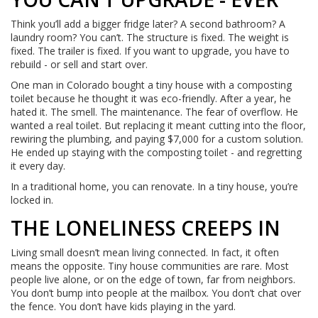
Think you’ll add a bigger fridge later? A second bathroom? A
laundry room? You can’t. The structure is fixed. The weight is
fixed. The trailer is fixed. If you want to upgrade, you have to
rebuild - or sell and start over.
One man in Colorado bought a tiny house with a composting
toilet because he thought it was eco-friendly. After a year, he
hated it. The smell. The maintenance. The fear of overflow. He
wanted a real toilet. But replacing it meant cutting into the floor,
rewiring the plumbing, and paying $7,000 for a custom solution.
He ended up staying with the composting toilet - and regretting
it every day.
In a traditional home, you can renovate. In a tiny house, you’re
locked in.
THE LONELINESS CREEPS IN
Living small doesn’t mean living connected. In fact, it often
means the opposite. Tiny house communities are rare. Most
people live alone, or on the edge of town, far from neighbors.
You don’t bump into people at the mailbox. You don’t chat over
the fence. You don’t have kids playing in the yard.