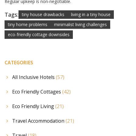
Regular upkeep is non-negotiable.
Tags:
tiny house drawbacks
living in a tiny house
tiny home problems
minimalist living challenges
eco-friendly cottage downsides
CATEGORIES
All Inclusive Hotels
(57)
Eco Friendly Cottages
(42)
Eco Friendly Living
(21)
Travel Accommodation
(21)
Travel
(18)