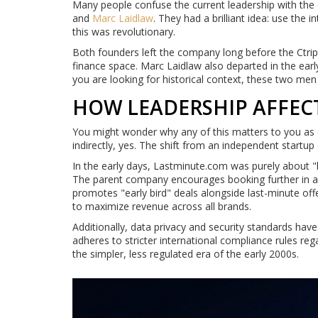
Many people confuse the current leadership with the
and
Marc Laidlaw
. They had a brilliant idea: use the 
this was revolutionary.
Both founders left the company long before the Ctrip
finance space. Marc Laidlaw also departed in the earl
you are looking for historical context, these two men b
HOW LEADERSHIP AFFEC
You might wonder why any of this matters to you as a
indirectly, yes. The shift from an independent startu
In the early days, Lastminute.com was purely about "
The parent company encourages booking further in adv
promotes "early bird" deals alongside last-minute offe
to maximize revenue across all brands.
Additionally, data privacy and security standards have 
adheres to stricter international compliance rules re
the simpler, less regulated era of the early 2000s.