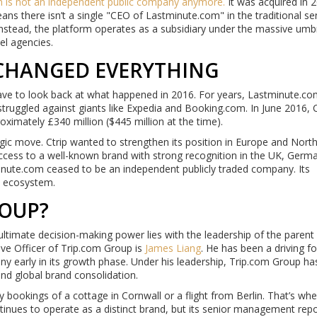
m
is not an independent public company anymore.
It was acquired in 
eans there isn’t a single "CEO of Lastminute.com" in the traditional se
Instead, the platform operates as a subsidiary under the massive umbr
el agencies.
 CHANGED EVERYTHING
have to look back at what happened in 2016. For years, Lastminute.c
ruggled against giants like Expedia and Booking.com. In June 2016, C
ximately £340 million ($445 million at the time).
ategic move. Ctrip wanted to strengthen its position in Europe and Nort
ccess to a well-known brand with strong recognition in the UK, Germ
inute.com ceased to be an independent publicly traded company. Its
m ecosystem.
OUP?
ultimate decision-making power lies with the leadership of the parent
ve Officer of Trip.com Group is
James Liang
. He has been a driving f
ny early in its growth phase. Under his leadership, Trip.com Group ha
 and global brand consolidation.
ookings of a cottage in Cornwall or a flight from Berlin. That’s whe
ues to operate as a distinct brand, but its senior management repo