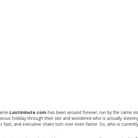
👤
Ultimate CEO
Trip.com Group Leadership
James Liang
Chairman & CEO since early growth phase.
👋
Original Founders
Current Status
Marcel Kleppinger & Marc Laidlaw
Left long before acquisition. No current role.
name-
Lastminute.com
-has been around forever, run by the same vi
aneous holiday through their site and wondered who is actually steerin
s fast, and executive chairs turn over even faster. So, who is currently