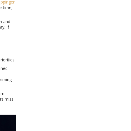
eppinger
he time,
ch and
y. If
iorities.
ened.
 aiming
com
ers miss