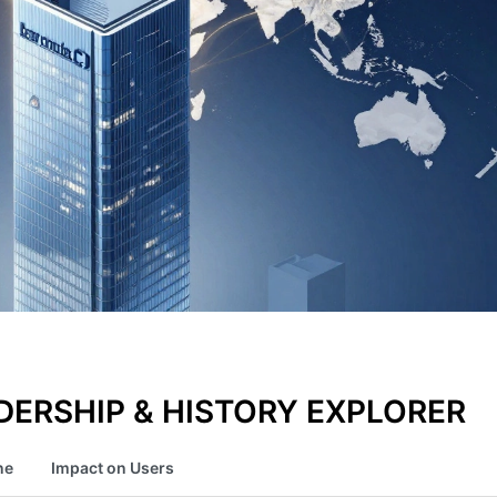
ERSHIP & HISTORY EXPLORER
ne
Impact on Users