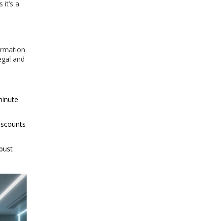
 it’s a
formation
egal and
minute
iscounts
obust