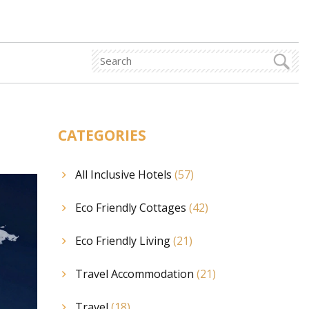
p
CATEGORIES
All Inclusive Hotels
(57)
Eco Friendly Cottages
(42)
Eco Friendly Living
(21)
Travel Accommodation
(21)
Travel
(18)