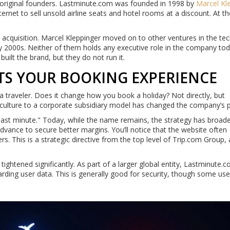
 original founders. Lastminute.com was founded in 1998 by
Marcel Kl
internet to sell unsold airline seats and hotel rooms at a discount. At t
 acquisition. Marcel Kleppinger moved on to other ventures in the te
y 2000s. Neither of them holds any executive role in the company toda
uilt the brand, but they do not run it.
TS YOUR BOOKING EXPERIENCE
 traveler. Does it change how you book a holiday? Not directly, but
p culture to a corporate subsidiary model has changed the company’s pr
last minute." Today, while the name remains, the strategy has broad
ance to secure better margins. You’ll notice that the website often
rs. This is a strategic directive from the top level of Trip.com Group,
tightened significantly. As part of a larger global entity, Lastminute.
garding user data. This is generally good for security, though some us