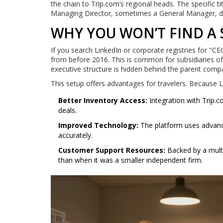
the chain to Trip.com’s regional heads. The specific 
Managing Director, sometimes a General Manager, de
WHY YOU WON’T FIND A
If you search LinkedIn or corporate registries for "CE
from before 2016. This is common for subsidiaries of
executive structure is hidden behind the parent comp
This setup offers advantages for travelers. Because 
Better Inventory Access:
Integration with Trip.c
deals.
Improved Technology:
The platform uses advanc
accurately.
Customer Support Resources:
Backed by a multi-
than when it was a smaller independent firm.