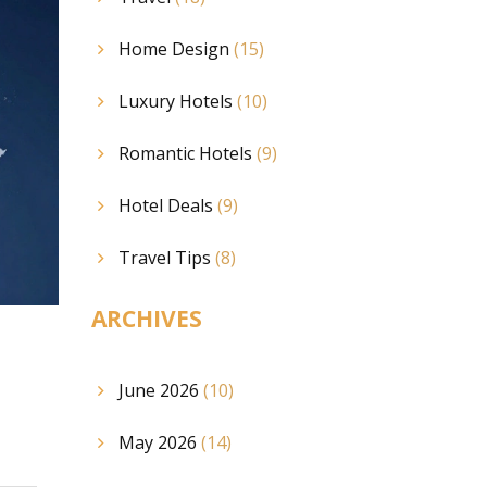
Home Design
(15)
Luxury Hotels
(10)
Romantic Hotels
(9)
Hotel Deals
(9)
Travel Tips
(8)
ARCHIVES
June 2026
(10)
May 2026
(14)