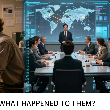
 WHAT HAPPENED TO THEM?