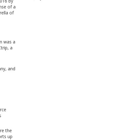
2016 by
nse of a
ella of
om was a
trip, a
h
any, and
orce
s
re the
rts up