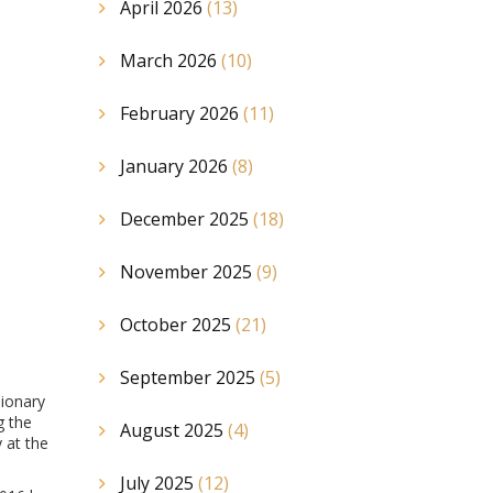
April 2026
(13)
March 2026
(10)
February 2026
(11)
January 2026
(8)
December 2025
(18)
November 2025
(9)
October 2025
(21)
September 2025
(5)
sionary
g the
August 2025
(4)
 at the
July 2025
(12)