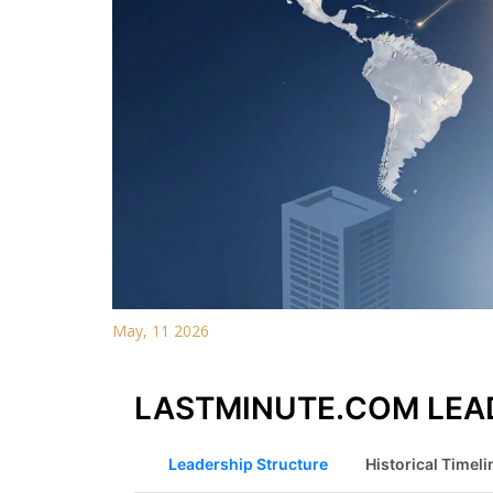
May, 11 2026
LASTMINUTE.COM LEAD
Leadership Structure
Historical Timeli