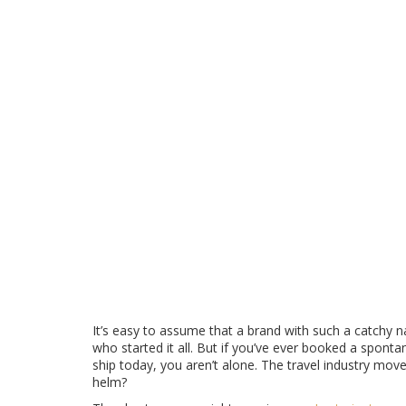
🏢
Parent Company
Ownership Status
Trip.com Group
(formerly Ctrip)
Acquired in 2016 for approx £340m.
🌍
Regional Management
Day-to-Day Operations
Managing Directors / GMs
Varies by region (UK vs Germany).
It’s easy to assume that a brand with such a catchy 
who started it all. But if you’ve ever booked a spont
ship today, you aren’t alone. The travel industry move
helm?