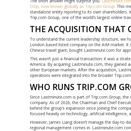
The short answer might surprise you.
Lastminute.co
Ctrip
, now known globally as
Trip.com Group
. This m
standalone entity reporting to its own shareholders. 
Trip.com Group, one of the world’s largest online trav
THE ACQUISITION THAT
To understand the current leadership structure, we 
London-based listed company on the AIM market. It st
Chinese travel giant, bought Lastminute.com for appro
This wasn’t just a financial transaction; it was a str
America. By acquiring Lastminute.com, they gained a
other European markets. After the acquisition, Lastm
operations were integrated into the broader Trip.co
WHO RUNS TRIP.COM GR
Since Lastminute.com is part of Trip.com Group, the 
company. As of 2026, the Chairman and Chief Executi
behind the group’s expansion since joining the compa
focused heavily on technology, artificial intelligence,
However, James Liang doesn’t manage the day-to-day b
regional management comes in. Lastminute.com contin