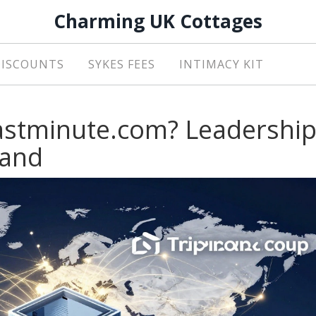
Charming UK Cottages
DISCOUNTS
SYKES FEES
INTIMACY KIT
astminute.com? Leadershi
rand