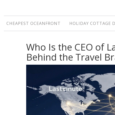
CHEAPEST OCEANFRONT
HOLIDAY COTTAGE 
Who Is the CEO of L
Behind the Travel B