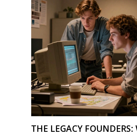
THE LEGACY FOUNDERS: