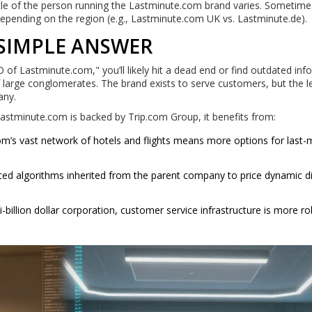
title of the person running the Lastminute.com brand varies. Sometimes
pending on the region (e.g., Lastminute.com UK vs. Lastminute.de).
 SIMPLE ANSWER
O of Lastminute.com," you’ll likely hit a dead end or find outdated in
 large conglomerates. The brand exists to serve customers, but the l
any.
Lastminute.com is backed by Trip.com Group, it benefits from:
om’s vast network of hotels and flights means more options for last-
ed algorithms inherited from the parent company to price dynamic d
billion dollar corporation, customer service infrastructure is more r