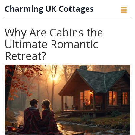
Charming UK Cottages
Why Are Cabins the
Ultimate Romantic
Retreat?