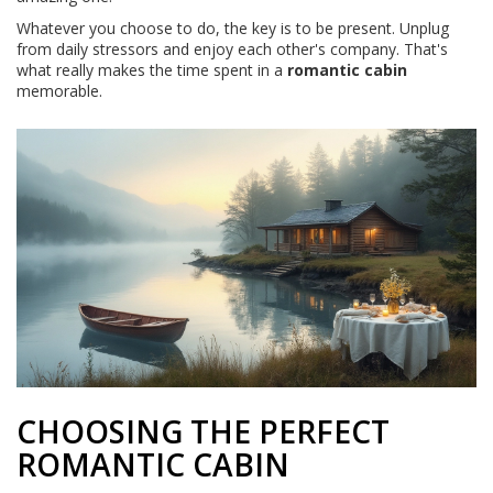
Whatever you choose to do, the key is to be present. Unplug
from daily stressors and enjoy each other's company. That's
what really makes the time spent in a
romantic cabin
memorable.
CHOOSING THE PERFECT
ROMANTIC CABIN