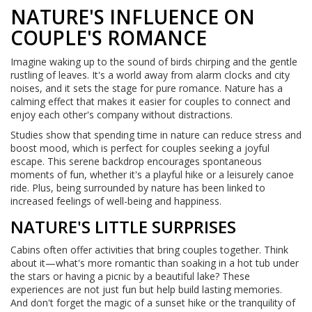
NATURE'S INFLUENCE ON
COUPLE'S ROMANCE
Imagine waking up to the sound of birds chirping and the gentle
rustling of leaves. It's a world away from alarm clocks and city
noises, and it sets the stage for pure romance. Nature has a
calming effect that makes it easier for couples to connect and
enjoy each other's company without distractions.
Studies show that spending time in nature can reduce stress and
boost mood, which is perfect for couples seeking a joyful
escape. This serene backdrop encourages spontaneous
moments of fun, whether it's a playful hike or a leisurely canoe
ride. Plus, being surrounded by nature has been linked to
increased feelings of well-being and happiness.
NATURE'S LITTLE SURPRISES
Cabins often offer activities that bring couples together. Think
about it—what's more romantic than soaking in a hot tub under
the stars or having a picnic by a beautiful lake? These
experiences are not just fun but help build lasting memories.
And don't forget the magic of a sunset hike or the tranquility of