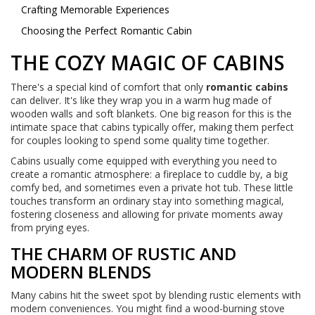
Crafting Memorable Experiences
Choosing the Perfect Romantic Cabin
THE COZY MAGIC OF CABINS
There's a special kind of comfort that only
romantic cabins
can deliver. It's like they wrap you in a warm hug made of
wooden walls and soft blankets. One big reason for this is the
intimate space that cabins typically offer, making them perfect
for couples looking to spend some quality time together.
Cabins usually come equipped with everything you need to
create a romantic atmosphere: a fireplace to cuddle by, a big
comfy bed, and sometimes even a private hot tub. These little
touches transform an ordinary stay into something magical,
fostering closeness and allowing for private moments away
from prying eyes.
THE CHARM OF RUSTIC AND
MODERN BLENDS
Many cabins hit the sweet spot by blending rustic elements with
modern conveniences. You might find a wood-burning stove