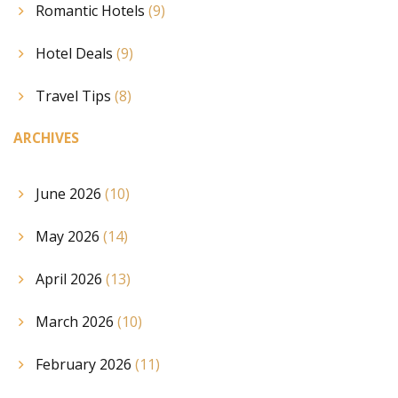
Romantic Hotels
(9)
Hotel Deals
(9)
Travel Tips
(8)
ARCHIVES
June 2026
(10)
May 2026
(14)
April 2026
(13)
March 2026
(10)
February 2026
(11)