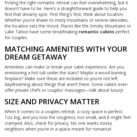
Picking the right romantic retreat can feel overwhelming, but it
doesn't have to be. Here’s a straightforward guide to help you
find that dreamy spot. First thing's first, think about location.
Whether you're drawn to misty mountains or serene lakesides,
the location sets the mood. Places like the Smoky Mountains or
Lake Tahoe have some breathtaking
romantic cabins
perfect
for couples.
MATCHING AMENITIES WITH YOUR
DREAM GETAWAY
Amenities can make or break your cabin experience. Are you
envisioning a hot tub under the stars? Maybe a wood-burning
fireplace? Make sure these are included so you're not left
daydreaming about things that aren’t there. Some cabins even
offer private chefs or couples' massages—talk about luxury!
SIZE AND PRIVACY MATTER
When it comes to a couples retreat, a cozy space is perfect.
Too big, and you lose the snugness; too small, and it might feel
cramped. Also, check for privacy. No one wants nosey
neighbors when you’re in a space meant for romance!