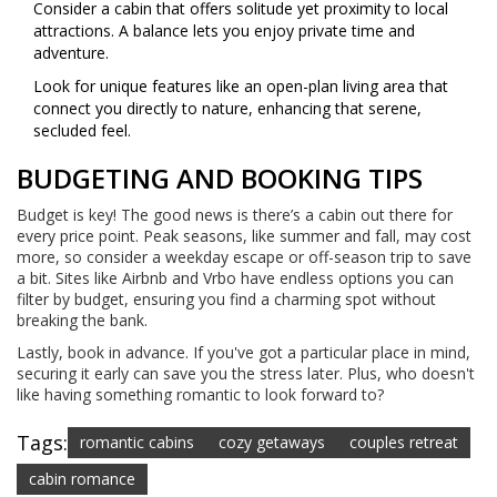
Consider a cabin that offers solitude yet proximity to local
attractions. A balance lets you enjoy private time and
adventure.
Look for unique features like an open-plan living area that
connect you directly to nature, enhancing that serene,
secluded feel.
BUDGETING AND BOOKING TIPS
Budget is key! The good news is there’s a cabin out there for
every price point. Peak seasons, like summer and fall, may cost
more, so consider a weekday escape or off-season trip to save
a bit. Sites like Airbnb and Vrbo have endless options you can
filter by budget, ensuring you find a charming spot without
breaking the bank.
Lastly, book in advance. If you've got a particular place in mind,
securing it early can save you the stress later. Plus, who doesn't
like having something romantic to look forward to?
Tags:
romantic cabins
cozy getaways
couples retreat
cabin romance