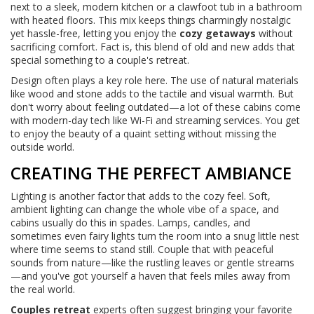
next to a sleek, modern kitchen or a clawfoot tub in a bathroom
with heated floors. This mix keeps things charmingly nostalgic
yet hassle-free, letting you enjoy the
cozy getaways
without
sacrificing comfort. Fact is, this blend of old and new adds that
special something to a couple's retreat.
Design often plays a key role here. The use of natural materials
like wood and stone adds to the tactile and visual warmth. But
don't worry about feeling outdated—a lot of these cabins come
with modern-day tech like Wi-Fi and streaming services. You get
to enjoy the beauty of a quaint setting without missing the
outside world.
CREATING THE PERFECT AMBIANCE
Lighting is another factor that adds to the cozy feel. Soft,
ambient lighting can change the whole vibe of a space, and
cabins usually do this in spades. Lamps, candles, and
sometimes even fairy lights turn the room into a snug little nest
where time seems to stand still. Couple that with peaceful
sounds from nature—like the rustling leaves or gentle streams
—and you've got yourself a haven that feels miles away from
the real world.
Couples retreat
experts often suggest bringing your favorite