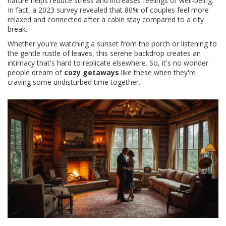
nature helps reduce stress and increases feelings of well-being.
In fact, a 2023 survey revealed that 80% of couples feel more
relaxed and connected after a cabin stay compared to a city
break.
Whether you're watching a sunset from the porch or listening to
the gentle rustle of leaves, this serene backdrop creates an
intimacy that's hard to replicate elsewhere. So, it's no wonder
people dream of
cozy getaways
like these when they're
craving some undisturbed time together.