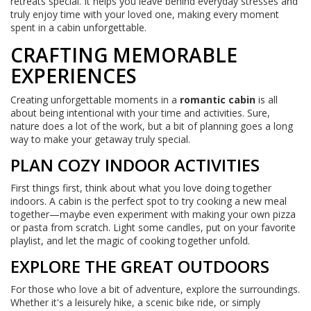
retreats special. It helps you leave behind everyday stresses and
truly enjoy time with your loved one, making every moment
spent in a cabin unforgettable.
CRAFTING MEMORABLE
EXPERIENCES
Creating unforgettable moments in a
romantic cabin
is all
about being intentional with your time and activities. Sure,
nature does a lot of the work, but a bit of planning goes a long
way to make your getaway truly special.
PLAN COZY INDOOR ACTIVITIES
First things first, think about what you love doing together
indoors. A cabin is the perfect spot to try cooking a new meal
together—maybe even experiment with making your own pizza
or pasta from scratch. Light some candles, put on your favorite
playlist, and let the magic of cooking together unfold.
EXPLORE THE GREAT OUTDOORS
For those who love a bit of adventure, explore the surroundings.
Whether it's a leisurely hike, a scenic bike ride, or simply