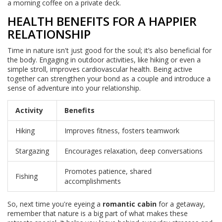
a morning coffee on a private deck.
HEALTH BENEFITS FOR A HAPPIER
RELATIONSHIP
Time in nature isn't just good for the soul; it’s also beneficial for
the body. Engaging in outdoor activities, like hiking or even a
simple stroll, improves cardiovascular health. Being active
together can strengthen your bond as a couple and introduce a
sense of adventure into your relationship.
Activity
Benefits
Hiking
Improves fitness, fosters teamwork
Stargazing
Encourages relaxation, deep conversations
Promotes patience, shared
Fishing
accomplishments
So, next time you're eyeing a
romantic cabin
for a getaway,
remember that nature is a big part of what makes these