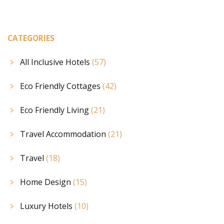
CATEGORIES
All Inclusive Hotels
(57)
Eco Friendly Cottages
(42)
Eco Friendly Living
(21)
Travel Accommodation
(21)
Travel
(18)
Home Design
(15)
Luxury Hotels
(10)