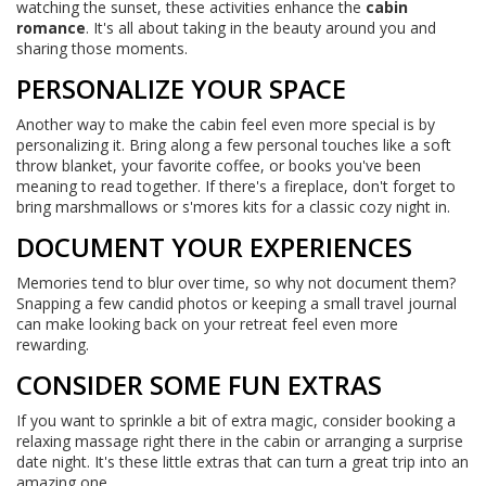
watching the sunset, these activities enhance the
cabin
romance
. It's all about taking in the beauty around you and
sharing those moments.
PERSONALIZE YOUR SPACE
Another way to make the cabin feel even more special is by
personalizing it. Bring along a few personal touches like a soft
throw blanket, your favorite coffee, or books you've been
meaning to read together. If there's a fireplace, don't forget to
bring marshmallows or s'mores kits for a classic cozy night in.
DOCUMENT YOUR EXPERIENCES
Memories tend to blur over time, so why not document them?
Snapping a few candid photos or keeping a small travel journal
can make looking back on your retreat feel even more
rewarding.
CONSIDER SOME FUN EXTRAS
If you want to sprinkle a bit of extra magic, consider booking a
relaxing massage right there in the cabin or arranging a surprise
date night. It's these little extras that can turn a great trip into an
amazing one.