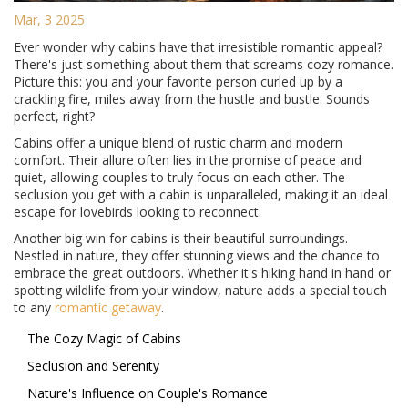
Mar, 3 2025
Ever wonder why cabins have that irresistible romantic appeal?
There's just something about them that screams cozy romance.
Picture this: you and your favorite person curled up by a
crackling fire, miles away from the hustle and bustle. Sounds
perfect, right?
Cabins offer a unique blend of rustic charm and modern
comfort. Their allure often lies in the promise of peace and
quiet, allowing couples to truly focus on each other. The
seclusion you get with a cabin is unparalleled, making it an ideal
escape for lovebirds looking to reconnect.
Another big win for cabins is their beautiful surroundings.
Nestled in nature, they offer stunning views and the chance to
embrace the great outdoors. Whether it's hiking hand in hand or
spotting wildlife from your window, nature adds a special touch
to any
romantic getaway
.
The Cozy Magic of Cabins
Seclusion and Serenity
Nature's Influence on Couple's Romance