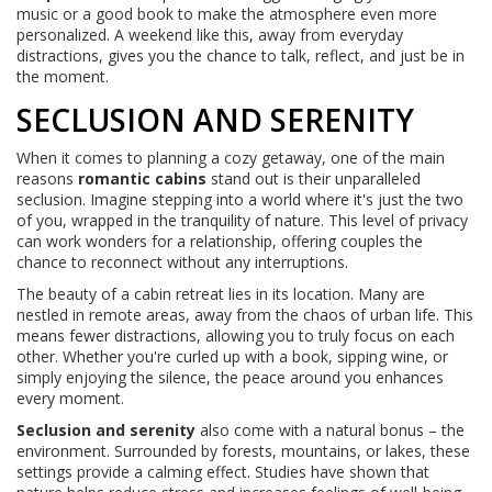
music or a good book to make the atmosphere even more
personalized. A weekend like this, away from everyday
distractions, gives you the chance to talk, reflect, and just be in
the moment.
SECLUSION AND SERENITY
When it comes to planning a cozy getaway, one of the main
reasons
romantic cabins
stand out is their unparalleled
seclusion. Imagine stepping into a world where it's just the two
of you, wrapped in the tranquility of nature. This level of privacy
can work wonders for a relationship, offering couples the
chance to reconnect without any interruptions.
The beauty of a cabin retreat lies in its location. Many are
nestled in remote areas, away from the chaos of urban life. This
means fewer distractions, allowing you to truly focus on each
other. Whether you're curled up with a book, sipping wine, or
simply enjoying the silence, the peace around you enhances
every moment.
Seclusion and serenity
also come with a natural bonus – the
environment. Surrounded by forests, mountains, or lakes, these
settings provide a calming effect. Studies have shown that