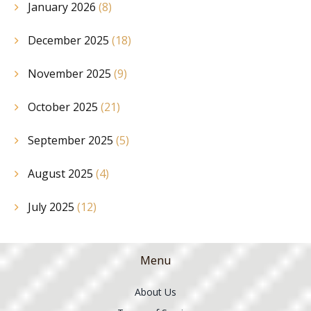
January 2026
(8)
December 2025
(18)
November 2025
(9)
October 2025
(21)
September 2025
(5)
August 2025
(4)
July 2025
(12)
Menu
About Us