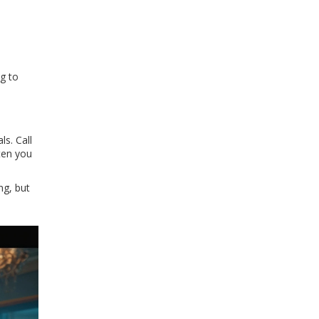
ng to
s. Call
hten you
ng, but