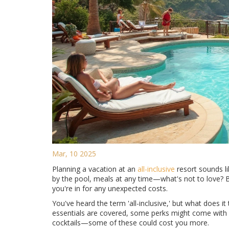
Mar, 10 2025
Planning a vacation at an
all-inclusive
resort sounds l
by the pool, meals at any time—what's not to love? Bu
you're in for any unexpected costs.
You've heard the term 'all-inclusive,' but what does it 
essentials are covered, some perks might come with a
cocktails—some of these could cost you more.