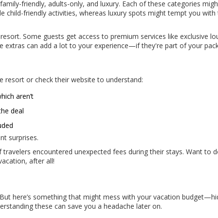
: family-friendly, adults-only, and luxury. Each of these categories migh
ude child-friendly activities, whereas luxury spots might tempt you with
he resort. Some guests get access to premium services like exclusive l
se extras can add a lot to your experience—if they're part of your pac
e resort or check their website to understand:
hich aren’t
the deal
luded
nt surprises.
of travelers encountered unexpected fees during their stays. Want to 
acation, after all!
? But here’s something that might mess with your vacation budget—h
derstanding these can save you a headache later on.