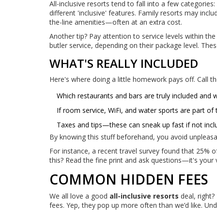
All-inclusive resorts tend to fall into a few categories
different 'inclusive' features. Family resorts may incl
the-line amenities—often at an extra cost.
Another tip? Pay attention to service levels within t
butler service, depending on their package level. The
WHAT'S REALLY INCLUDED
Here's where doing a little homework pays off. Call th
Which restaurants and bars are truly included and w
If room service, WiFi, and water sports are part of 
Taxes and tips—these can sneak up fast if not inc
By knowing this stuff beforehand, you avoid unpleasa
For instance, a recent travel survey found that 25% 
this? Read the fine print and ask questions—it's your v
COMMON HIDDEN FEES
We all love a good
all-inclusive resorts
deal, right
fees. Yep, they pop up more often than we’d like. Un