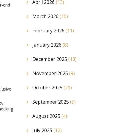
April 2026
(13)
er-end
March 2026
(10)
February 2026
(11)
January 2026
(8)
December 2025
(18)
November 2025
(9)
October 2025
(21)
clusive
September 2025
(5)
cy
hecking
August 2025
(4)
July 2025
(12)