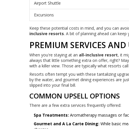
Airport Shuttle
Excursions
Keep these potential costs in mind, and you can avoi
inclusive resorts
. A bit of planning ahead can keep 
PREMIUM SERVICES AND
When you're staying at an
all-inclusive resort
, it m
always that little something extra on offer, right? May
with a killer view. Those are typically what resorts ca
Resorts often tempt you with these tantalizing upgrad
by the water, and gourmet dining experiences are jus
slipped into your final bill.
COMMON UPSELL OPTIONS
There are a few extra services frequently offered:
Spa Treatments:
Aromatherapy massages or facials
Gourmet and A La Carte Dining:
While basic mea