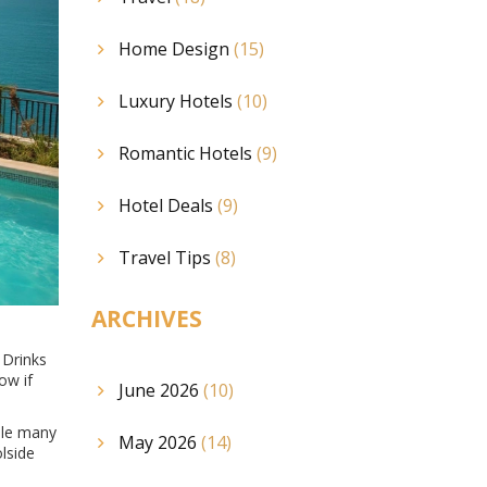
Home Design
(15)
Luxury Hotels
(10)
Romantic Hotels
(9)
Hotel Deals
(9)
Travel Tips
(8)
ARCHIVES
 Drinks
ow if
June 2026
(10)
hile many
May 2026
(14)
lside