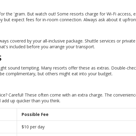
for the 'gram. But watch out! Some resorts charge for Wi-Fi access, e
y but expect fees for in-room connection. Always ask about it upfron
always covered by your all-inclusive package. Shuttle services or private
at's included before you arrange your transport.
S
rs might sound tempting. Many resorts offer these as extras. Double-che
be complimentary, but others might eat into your budget.
ice? Careful! These often come with an extra charge. The convenience
 add up quicker than you think.
Possible Fee
$10 per day