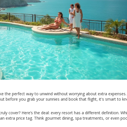
ike the perfect way to unwind without worrying about extra expenses.
t before you grab your sunnies and book that flight, it's smart to kn
truly cover? Here’s the deal: every resort has a different definition. W
n extra price tag. Think gourmet dining, spa treatments, or even poo