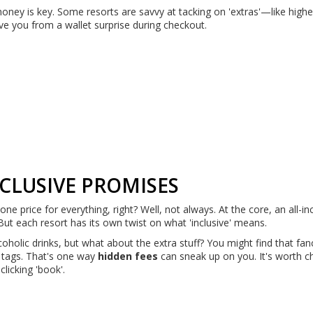
oney is key. Some resorts are savvy at tacking on 'extras'—like high
ave you from a wallet surprise during checkout.
CLUSIVE PROMISES
ne price for everything, right? Well, not always. At the core, an all-in
But each resort has its own twist on what 'inclusive' means.
oholic drinks, but what about the extra stuff? You might find that fan
’ tags. That's one way
hidden fees
can sneak up on you. It's worth c
licking 'book'.