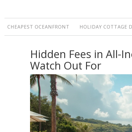
CHEAPEST OCEANFRONT
HOLIDAY COTTAGE 
Hidden Fees in All-I
Watch Out For