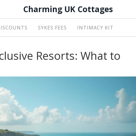
Charming UK Cottages
DISCOUNTS
SYKES FEES
INTIMACY KIT
nclusive Resorts: What to