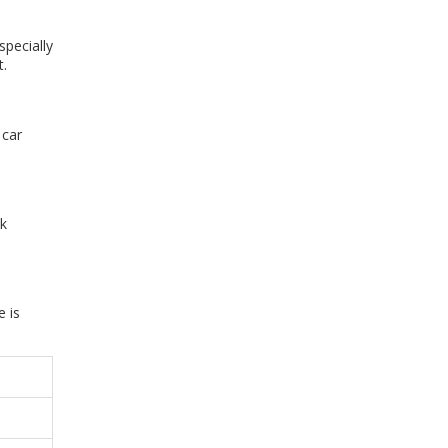
specially
t.
 car
ck
 is