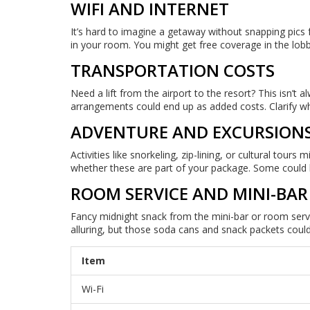
WIFI AND INTERNET
It’s hard to imagine a getaway without snapping pics 
in your room. You might get free coverage in the lobb
TRANSPORTATION COSTS
Need a lift from the airport to the resort? This isn’t 
arrangements could end up as added costs. Clarify wh
ADVENTURE AND EXCURSION
Activities like snorkeling, zip-lining, or cultural tou
whether these are part of your package. Some could 
ROOM SERVICE AND MINI-BAR
Fancy midnight snack from the mini-bar or room serv
alluring, but those soda cans and snack packets could
Item
Wi-Fi