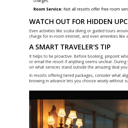
charges.
Room Service:
Not all resorts offer free room se
WATCH OUT FOR HIDDEN UP
Even activities like scuba diving or guided tours arou
charge for in-room internet, and even amenities like 
A SMART TRAVELER'S TIP
It helps to be proactive. Before booking, pinpoint wh
or email the resort if anything seems unclear. During y
on what services stand outside the amazing deal you t
In resorts offering tiered packages, consider what al
knowing in advance lets you choose wisely without su