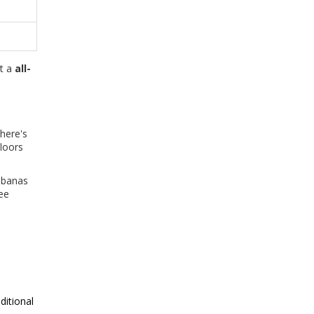
at a
all-
there's
floors
cabanas
ee
ditional