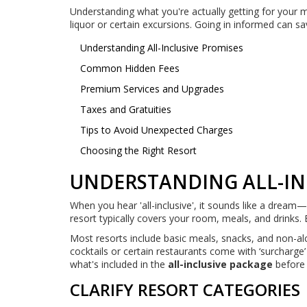
Understanding what you're actually getting for your m
liquor or certain excursions. Going in informed can s
Understanding All-Inclusive Promises
Common Hidden Fees
Premium Services and Upgrades
Taxes and Gratuities
Tips to Avoid Unexpected Charges
Choosing the Right Resort
UNDERSTANDING ALL-IN
When you hear 'all-inclusive', it sounds like a dream—o
resort typically covers your room, meals, and drinks. 
Most resorts include basic meals, snacks, and non-alc
cocktails or certain restaurants come with ‘surcharge
what's included in the
all-inclusive package
before c
CLARIFY RESORT CATEGORIES