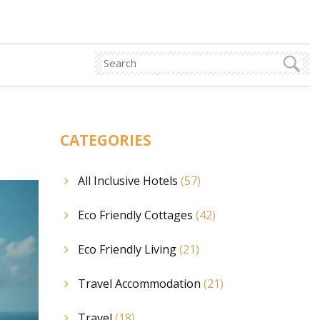
CATEGORIES
All Inclusive Hotels
(57)
Eco Friendly Cottages
(42)
Eco Friendly Living
(21)
Travel Accommodation
(21)
Travel
(18)