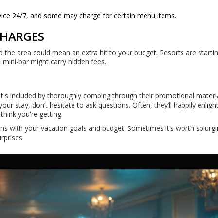
rvice 24/7, and some may charge for certain menu items.
CHARGES
nd the area could mean an extra hit to your budget. Resorts are starti
a mini-bar might carry hidden fees.
at's included by thoroughly combing through their promotional material
our stay, don’t hesitate to ask questions. Often, they’ll happily enlig
hink you're getting.
igns with your vacation goals and budget. Sometimes it’s worth splurgi
rprises.