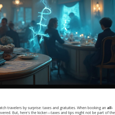
atch travelers by surprise: taxes and gratuities. When booking an
all-
covered. But, here's the kicker—taxes and tips might not be part of the