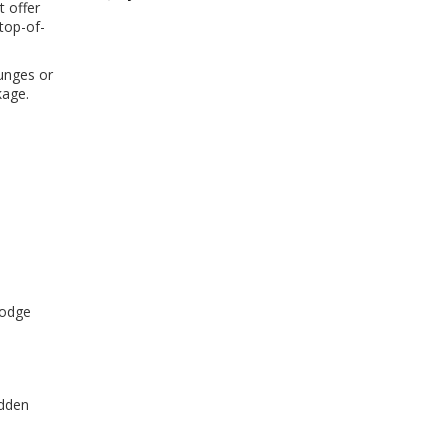
t offer
 top-of-
ounges or
kage.
dodge
idden