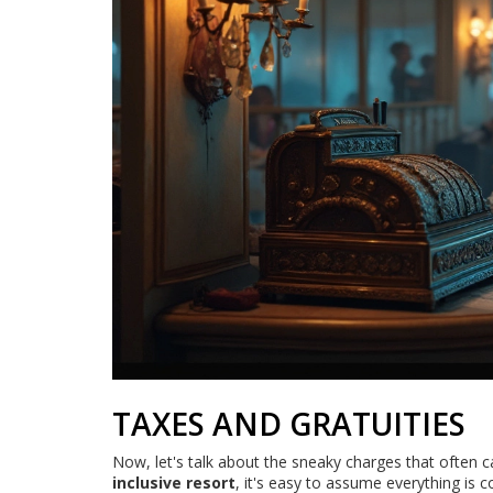
TAXES AND GRATUITIES
Now, let's talk about the sneaky charges that often c
inclusive resort
, it's easy to assume everything is 