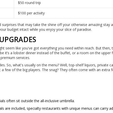
$50 round trip
$100 per activity
d surprises that may take the shine off your otherwise amazing stay 
your budget intact while you enjoy your slice of paradise.
 UPGRADES
ight seem like you've got everything you need within reach. But then, 
be it’s a lobster dinner instead of the buffet, or a room on the upper 
ll premium services.
es. So, what's usually on the menu? Well, top-shelf liquors, private 
t a few of the big players. The snag? They often come with an extra f
 often sit outside the all-inclusive umbrella.
ls are included, specialty restaurants with unique menus can carry ad