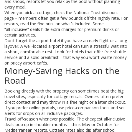
and shops, resorts let you relax by the pool without planning
every meal.
When you pick a cottage, check the National Trust discount
page – members often get a few pounds off the nightly rate. For
resorts, read the fine print on what’s included. Some
“all‑inclusive” deals hide extra charges for premium drinks or
certain activities.
Don’t forget the airport hotel if you have an early flight or a long
layover. A well‑located airport hotel can turn a stressful wait into
a short, comfortable rest. Look for hotels that offer free shuttle
service and a solid breakfast – that way you won’t waste money
on pricey airport cafés.
Money‑Saving Hacks on the
Road
Booking directly with the property can sometimes beat the big
travel sites, especially for cottage rentals. Owners often prefer
direct contact and may throw in a free night or a later checkout.
If you prefer online portals, use price‑comparison tools and set
alerts for drops on all‑inclusive packages.
Travel off‑season whenever possible. The cheapest all‑inclusive
deals pop up in shoulder months – think May or October for
Mediterranean resorts. Cottage rates also dip after school