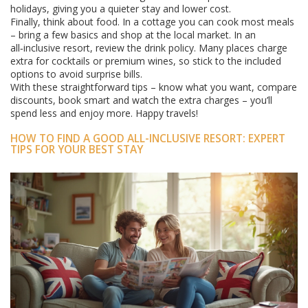
holidays, giving you a quieter stay and lower cost.
Finally, think about food. In a cottage you can cook most meals
– bring a few basics and shop at the local market. In an
all‑inclusive resort, review the drink policy. Many places charge
extra for cocktails or premium wines, so stick to the included
options to avoid surprise bills.
With these straightforward tips – know what you want, compare
discounts, book smart and watch the extra charges – you’ll
spend less and enjoy more. Happy travels!
HOW TO FIND A GOOD ALL-INCLUSIVE RESORT: EXPERT
TIPS FOR YOUR BEST STAY