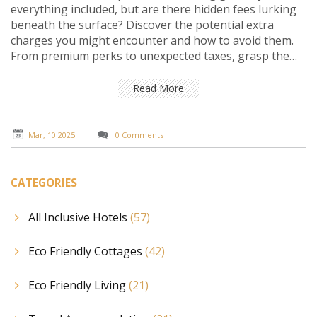
everything included, but are there hidden fees lurking
beneath the surface? Discover the potential extra
charges you might encounter and how to avoid them.
From premium perks to unexpected taxes, grasp the
full picture of what your vacation really costs. Arm
yourself with tips to ensure that 'all-inclusive' truly
Read More
means all-inclusive. Navigate your next resort stay with
confidence and clarity.
Mar, 10 2025
0 Comments
CATEGORIES
All Inclusive Hotels
(57)
Eco Friendly Cottages
(42)
Eco Friendly Living
(21)