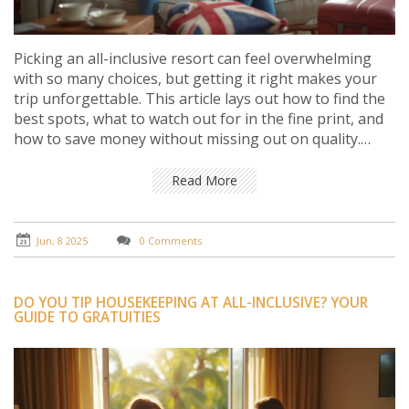
Picking an all-inclusive resort can feel overwhelming
with so many choices, but getting it right makes your
trip unforgettable. This article lays out how to find the
best spots, what to watch out for in the fine print, and
how to save money without missing out on quality.
Expect down-to-earth advice from someone who
actually books these vacations (and sometimes gets it
Read More
wrong). There's nothing fancy—just real tips that work
for regular travelers. Whether you want luxury or
value, you'll get smarter about booking your next all-
Jun, 8 2025
0 Comments
inclusive escape.
DO YOU TIP HOUSEKEEPING AT ALL-INCLUSIVE? YOUR
GUIDE TO GRATUITIES