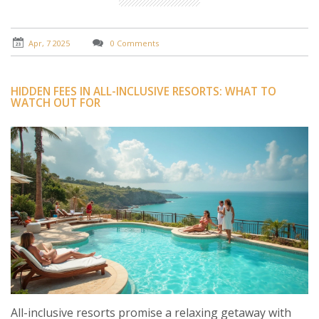
to ensure a respectful and enjoyable vacation
experience.
Apr, 7 2025
0 Comments
HIDDEN FEES IN ALL-INCLUSIVE RESORTS: WHAT TO
WATCH OUT FOR
All-inclusive resorts promise a relaxing getaway with