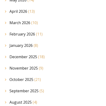
May 2026
(14)
April 2026
(13)
March 2026
(10)
February 2026
(11)
January 2026
(8)
December 2025
(18)
November 2025
(9)
October 2025
(21)
September 2025
(5)
August 2025
(4)