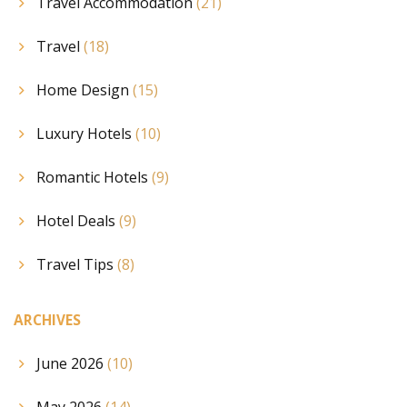
Travel Accommodation
(21)
Travel
(18)
Home Design
(15)
Luxury Hotels
(10)
Romantic Hotels
(9)
Hotel Deals
(9)
Travel Tips
(8)
ARCHIVES
June 2026
(10)