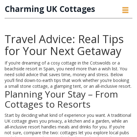
Charming UK Cottages
Travel Advice: Real Tips
for Your Next Getaway
If you’re dreaming of a cosy cottage in the Cotswolds or a
beachside resort in Spain, you need more than a wish list. You
need solid advice that saves time, money and stress. Below
you’ll find down‑to‑earth tips that work whether you’re booking
a small stone cottage, a glamping tent, or an all‑inclusive resort.
Planning Your Stay – From
Cottages to Resorts
Start by deciding what kind of experience you want. A traditional
UK cottage gives you privacy, a kitchen and a garden, while an
all‑inclusive resort handles meals and drinks for you. If you’re
not sure, compare the two: cottages let you explore local pubs