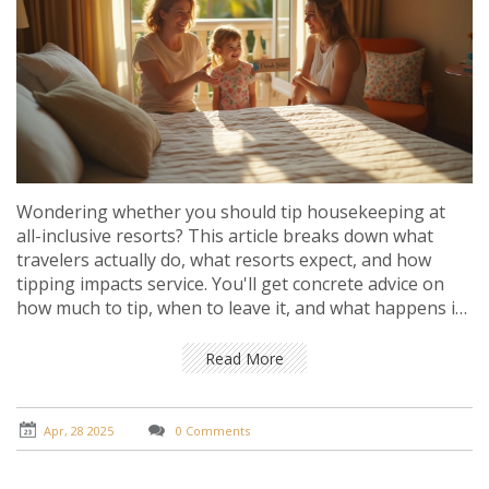
Wondering whether you should tip housekeeping at
all-inclusive resorts? This article breaks down what
travelers actually do, what resorts expect, and how
tipping impacts service. You'll get concrete advice on
how much to tip, when to leave it, and what happens if
you skip tipping altogether. It's the real talk guide for
anyone heading to an all-inclusive and wanting to do
Read More
the right thing.
Apr, 28 2025
0 Comments