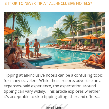
IS IT OK TO NEVER TIP AT ALL-INCLUSIVE HOTELS?
Tipping at all-inclusive hotels can be a confusing topic
for many travelers. While these resorts advertise an all-
expenses-paid experience, the expectation around
tipping can vary widely. This article explores whether
it's acceptable to skip tipping altogether and offers
insight into how gratuities impact hotel staff. Readers
will gain practical advice on when and how much to tip
Read More