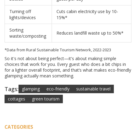
Turning off
Cuts cabin electricity use by 10-
lights/devices
15%*
Sorting
Reduces landfill waste up to 50%*
waste/composting
*Data from Rural Sustainable Tourism Network, 2022-2023
So it's not about being perfect—it's about making simple
choices that work for you. Every guest who does a bit chips in
for a lighter overall footprint, and that’s what makes eco-friendly
glamping actually mean something.
Tags:
glamping
eco-friendly
sustainable travel
cottages
green tourism
CATEGORIES