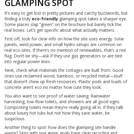
GLAMPING SPOT
It’s easy to get lost in pretty pictures and catchy buzzwords, but
finding a truly
eco-friendly
glamping spot takes a sharper eye.
Some places slap “green” on the brochure but barely tick the
real boxes. Let’s get specific about what actually matters.
First off, look for clear info on how the site uses energy. Solar
panels, wind power, and small hydro setups are common on
real eco-sites. If there’s no mention of renewables, that’s a red
flag. Don’t be shy—ask if they use gas generators or are tied
into regular power lines.
Next, check what materials the cottages are built from. Good
ones use reclaimed wood, bamboo, or recycled metal—stuff
that doesn’t chew up fresh resources. Plastic pods and loads of
concrete aren’t eco no matter how cute they look.
You also want to see proof of water saving. Rainwater
harvesting, low-flow toilets, and showers are all good signs.
Composting toilets mean they’re really going all in. If they talk
about luxury hot tubs but not how they save water, be
suspicious.
Another thing to spot: how does the glamping site handle
waste? Sites with real green goals have clear recycling and