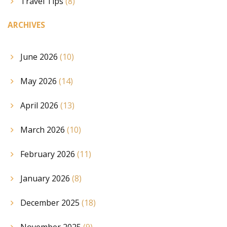
Travel Tips
(8)
ARCHIVES
June 2026
(10)
May 2026
(14)
April 2026
(13)
March 2026
(10)
February 2026
(11)
January 2026
(8)
December 2025
(18)
November 2025
(9)