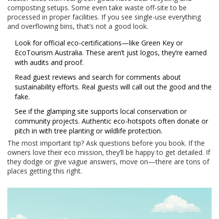
composting setups. Some even take waste off-site to be
processed in proper facilities. If you see single-use everything
and overflowing bins, that’s not a good look.
Look for official eco-certifications—like Green Key or
EcoTourism Australia. These aren’t just logos, they’re earned
with audits and proof.
Read guest reviews and search for comments about
sustainability efforts. Real guests will call out the good and the
fake.
See if the glamping site supports local conservation or
community projects. Authentic eco-hotspots often donate or
pitch in with tree planting or wildlife protection.
The most important tip? Ask questions before you book. If the
owners love their eco mission, they’ll be happy to get detailed. If
they dodge or give vague answers, move on—there are tons of
places getting this right.