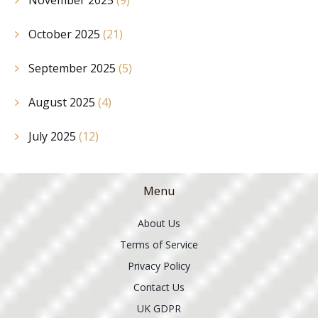
October 2025
(21)
September 2025
(5)
August 2025
(4)
July 2025
(12)
Menu
About Us
Terms of Service
Privacy Policy
Contact Us
UK GDPR