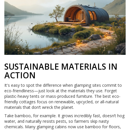
SUSTAINABLE MATERIALS IN
ACTION
It's easy to spot the difference when glamping sites commit to
eco-friendliness—just look at the materials they use. Forget
plastic-heavy tents or mass-produced furniture. The best eco-
friendly cottages focus on renewable, upcycled, or all-natural
materials that don’t wreck the planet.
Take bamboo, for example. It grows incredibly fast, doesn’t hog
water, and naturally resists pests, so farmers skip nasty
chemicals. Many glamping cabins now use bamboo for floors,