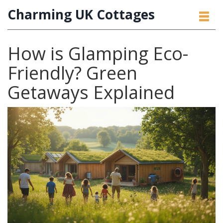
Charming UK Cottages
How is Glamping Eco-
Friendly? Green
Getaways Explained