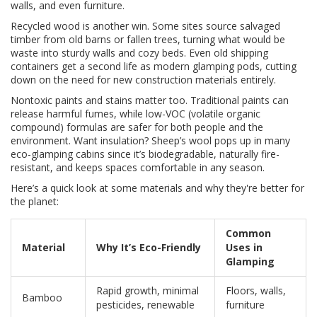
walls, and even furniture.
Recycled wood is another win. Some sites source salvaged
timber from old barns or fallen trees, turning what would be
waste into sturdy walls and cozy beds. Even old shipping
containers get a second life as modern glamping pods, cutting
down on the need for new construction materials entirely.
Nontoxic paints and stains matter too. Traditional paints can
release harmful fumes, while low-VOC (volatile organic
compound) formulas are safer for both people and the
environment. Want insulation? Sheep’s wool pops up in many
eco-glamping cabins since it’s biodegradable, naturally fire-
resistant, and keeps spaces comfortable in any season.
Here’s a quick look at some materials and why they're better for
the planet:
Common
Material
Why It’s Eco-Friendly
Uses in
Glamping
Rapid growth, minimal
Floors, walls,
Bamboo
pesticides, renewable
furniture