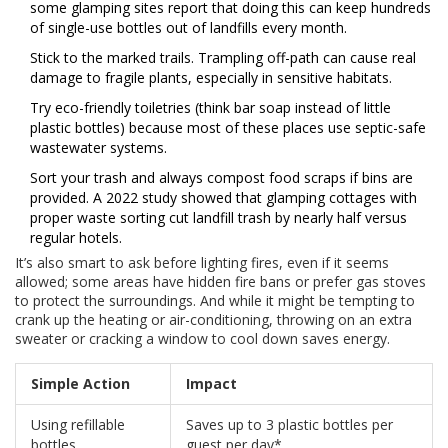
some glamping sites report that doing this can keep hundreds
of single-use bottles out of landfills every month.
Stick to the marked trails. Trampling off-path can cause real
damage to fragile plants, especially in sensitive habitats.
Try eco-friendly toiletries (think bar soap instead of little
plastic bottles) because most of these places use septic-safe
wastewater systems.
Sort your trash and always compost food scraps if bins are
provided. A 2022 study showed that glamping cottages with
proper waste sorting cut landfill trash by nearly half versus
regular hotels.
It’s also smart to ask before lighting fires, even if it seems
allowed; some areas have hidden fire bans or prefer gas stoves
to protect the surroundings. And while it might be tempting to
crank up the heating or air-conditioning, throwing on an extra
sweater or cracking a window to cool down saves energy.
Simple Action
Impact
Using refillable
Saves up to 3 plastic bottles per
bottles
guest per day*