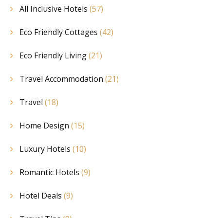
All Inclusive Hotels
(57)
Eco Friendly Cottages
(42)
Eco Friendly Living
(21)
Travel Accommodation
(21)
Travel
(18)
Home Design
(15)
Luxury Hotels
(10)
Romantic Hotels
(9)
Hotel Deals
(9)