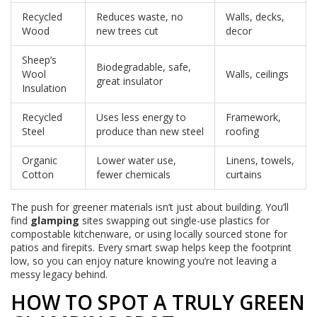
Recycled
Reduces waste, no
Walls, decks,
Wood
new trees cut
decor
Sheep’s
Biodegradable, safe,
Wool
Walls, ceilings
great insulator
Insulation
Recycled
Uses less energy to
Framework,
Steel
produce than new steel
roofing
Organic
Lower water use,
Linens, towels,
Cotton
fewer chemicals
curtains
The push for greener materials isn’t just about building. You’ll
find
glamping
sites swapping out single-use plastics for
compostable kitchenware, or using locally sourced stone for
patios and firepits. Every smart swap helps keep the footprint
low, so you can enjoy nature knowing you’re not leaving a
messy legacy behind.
HOW TO SPOT A TRULY GREEN