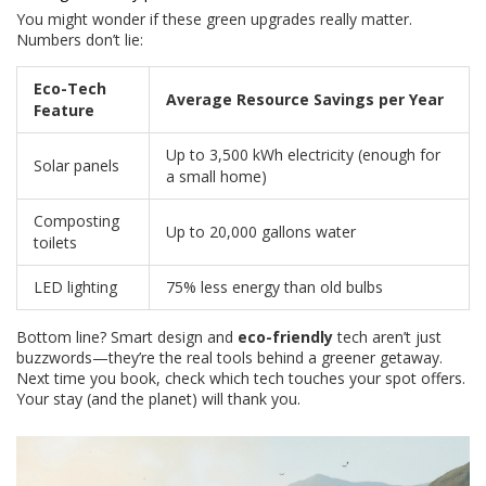
You might wonder if these green upgrades really matter.
Numbers don’t lie:
Eco-Tech
Average Resource Savings per Year
Feature
Up to 3,500 kWh electricity (enough for
Solar panels
a small home)
Composting
Up to 20,000 gallons water
toilets
LED lighting
75% less energy than old bulbs
Bottom line? Smart design and
eco-friendly
tech aren’t just
buzzwords—they’re the real tools behind a greener getaway.
Next time you book, check which tech touches your spot offers.
Your stay (and the planet) will thank you.