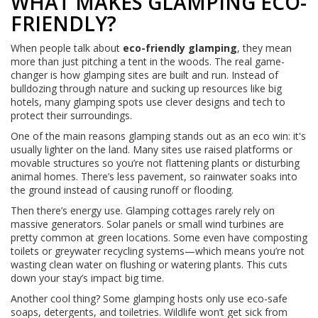
WHAT MAKES GLAMPING ECO-
FRIENDLY?
When people talk about
eco-friendly glamping
, they mean
more than just pitching a tent in the woods. The real game-
changer is how glamping sites are built and run. Instead of
bulldozing through nature and sucking up resources like big
hotels, many glamping spots use clever designs and tech to
protect their surroundings.
One of the main reasons glamping stands out as an eco win: it's
usually lighter on the land. Many sites use raised platforms or
movable structures so you’re not flattening plants or disturbing
animal homes. There’s less pavement, so rainwater soaks into
the ground instead of causing runoff or flooding.
Then there’s energy use. Glamping cottages rarely rely on
massive generators. Solar panels or small wind turbines are
pretty common at green locations. Some even have composting
toilets or greywater recycling systems—which means you’re not
wasting clean water on flushing or watering plants. This cuts
down your stay’s impact big time.
Another cool thing? Some glamping hosts only use eco-safe
soaps, detergents, and toiletries. Wildlife won’t get sick from