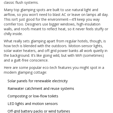
classic flush systems.
Many top glamping spots are built to use natural light and
airflow, so you won't need to blast AC or leave on lamps all day.
This isn’t just good for the environment—it’ll keep you way
comfier too. Designers use bigger windows, high-insulation
walls, and roofs meant to reflect heat, so it never feels stuffy or
chilly inside.
What really sets glamping apart from regular hotels, though, is
how tech is blended with the outdoors. Motion-sensor lights,
solar water heaters, and off-grid power banks all work quietly in
the background. It’s like going wild, but with WiFi (sometimes)
and a guilt-free conscience.
Here are some popular eco-tech features you might spot in a
modern glamping cottage:
Solar panels for renewable electricity
Rainwater catchment and reuse systems
Composting or low-flow toilets
LED lights and motion sensors
Off-grid battery packs or wind turbines