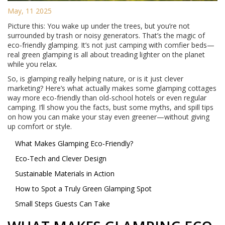
May, 11 2025
Picture this: You wake up under the trees, but you’re not
surrounded by trash or noisy generators. That’s the magic of
eco-friendly glamping. It’s not just camping with comfier beds—
real green glamping is all about treading lighter on the planet
while you relax.
So, is glamping really helping nature, or is it just clever
marketing? Here’s what actually makes some glamping cottages
way more eco-friendly than old-school hotels or even regular
camping. I’ll show you the facts, bust some myths, and spill tips
on how you can make your stay even greener—without giving
up comfort or style.
What Makes Glamping Eco-Friendly?
Eco-Tech and Clever Design
Sustainable Materials in Action
How to Spot a Truly Green Glamping Spot
Small Steps Guests Can Take