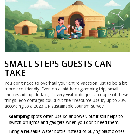
SMALL STEPS GUESTS CAN
TAKE
You don’t need to overhaul your entire vacation just to be a bit
more eco-friendly. Even on a laid-back glamping trip, small
choices add up. In fact, if every visitor did just a couple of these
things, eco cottages could cut their resource use by up to 20%,
according to a 2023 UK sustainable tourism survey.
Glamping
spots often use solar power, but it still helps to
switch off lights and gadgets when you don't need them.
Bring a reusable water bottle instead of buying plastic ones—