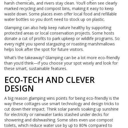
harsh chemicals, and rivers stay clean. You’ll often see clearly
marked recycling and compost bins, making it easy to keep
waste down. Some places even offer local food and refillable
water bottles so you don’t need to stock up on plastic.
Glamping can also help keep nature healthy by supporting
protected areas or local conservation projects. Some hosts
donate a cut of profits to park upkeep or wildlife programs. So
every night you spend stargazing or roasting marshmallows
helps look after the spot for future visitors.
What’s the takeaway? Glamping can be a lot more eco-friendly
than you’d think—if you choose your spot wisely and look for
these smart, sustainable features.
ECO-TECH AND CLEVER
DESIGN
A big reason glamping wins points for being eco-friendly is the
way these cottages use smart technology and design tricks to
cut down their impact. Think solar panels soaking up sunshine
for electricity or rainwater tanks stashed under decks for
showering and dishwashing. Some sites even use compost
toilets, which reduce water use by up to 80% compared to