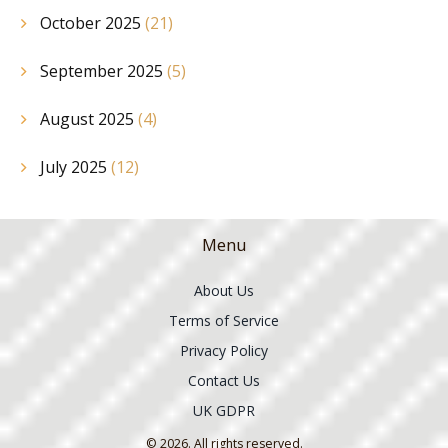
October 2025
(21)
September 2025
(5)
August 2025
(4)
July 2025
(12)
Menu
About Us
Terms of Service
Privacy Policy
Contact Us
UK GDPR
© 2026. All rights reserved.