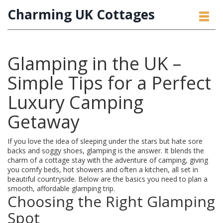
Charming UK Cottages
Glamping in the UK –
Simple Tips for a Perfect
Luxury Camping
Getaway
If you love the idea of sleeping under the stars but hate sore
backs and soggy shoes, glamping is the answer. It blends the
charm of a cottage stay with the adventure of camping, giving
you comfy beds, hot showers and often a kitchen, all set in
beautiful countryside. Below are the basics you need to plan a
smooth, affordable glamping trip.
Choosing the Right Glamping
Spot