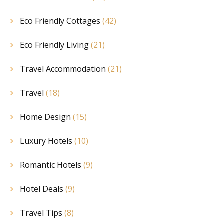
Eco Friendly Cottages
(42)
Eco Friendly Living
(21)
Travel Accommodation
(21)
Travel
(18)
Home Design
(15)
Luxury Hotels
(10)
Romantic Hotels
(9)
Hotel Deals
(9)
Travel Tips
(8)