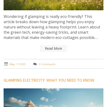
Wondering if glamping is really eco-friendly? This
article breaks down how glamping helps you enjoy
nature without leaving a heavy footprint. Learn about
the green tech, energy-saving tricks, and smart
materials that make modern eco-cottages possible.
Plus, get tips on picking a truly sustainable glamping
spot and simple habits that make your stay even
Read More
greener. Get the real facts and practical advice for a
guilt-free getaway.
May, 11 2025
0 Comments
GLAMPING ELECTRICITY: WHAT YOU NEED TO KNOW