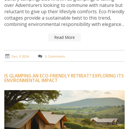
over Adventurers looking to commune with nature but
reluctant to give up their lifestyle comforts. Eco-friendly
cottages provide a sustainable twist to this trend,
combining environmental responsibility with elegance
and luxury. By exploring these scenic shelters, travelers
can enjoy nature without compromising on comfort or
Read More
impacting the environment negatively. From solar-
powered utilities to locally sourced furnishings, these
cottages offer a perfect blend of luxury and
Dec, 9 2024
0 Comments
sustainability.
IS GLAMPING AN ECO-FRIENDLY RETREAT? EXPLORING ITS
ENVIRONMENTAL IMPACT