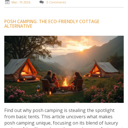
Mar, 19 2026
0 Comments
POSH CAMPING: THE ECO-FRIENDLY COTTAGE
ALTERNATIVE
Find out why posh camping is stealing the spotlight
from basic tents. This article uncovers what makes
posh camping unique, focusing on its blend of luxury