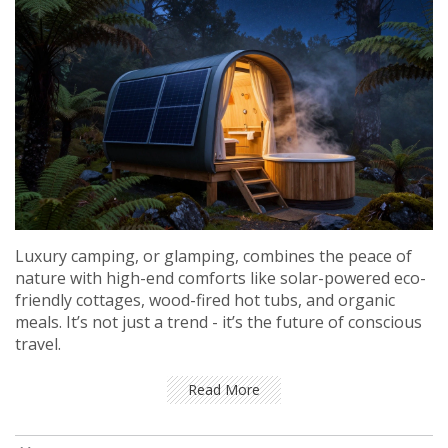
Luxury camping, or glamping, combines the peace of
nature with high-end comforts like solar-powered eco-
friendly cottages, wood-fired hot tubs, and organic
meals. It’s not just a trend - it’s the future of conscious
travel.
Read More