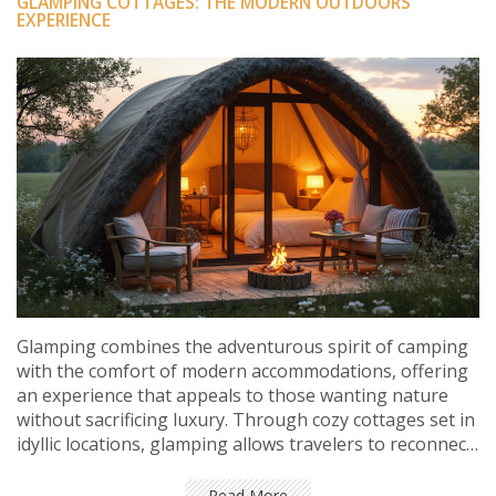
GLAMPING COTTAGES: THE MODERN OUTDOORS
EXPERIENCE
Glamping combines the adventurous spirit of camping
with the comfort of modern accommodations, offering
an experience that appeals to those wanting nature
without sacrificing luxury. Through cozy cottages set in
idyllic locations, glamping allows travelers to reconnect
with the outdoors while enjoying amenities typically
found in high-end hotels. This trend caters to diverse
Read More