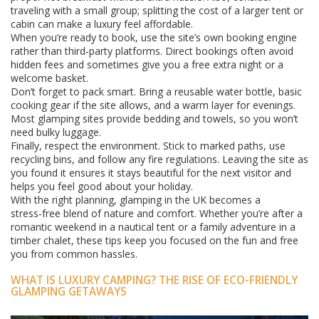
traveling with a small group; splitting the cost of a larger tent or
cabin can make a luxury feel affordable.
When you’re ready to book, use the site’s own booking engine
rather than third‑party platforms. Direct bookings often avoid
hidden fees and sometimes give you a free extra night or a
welcome basket.
Don’t forget to pack smart. Bring a reusable water bottle, basic
cooking gear if the site allows, and a warm layer for evenings.
Most glamping sites provide bedding and towels, so you won’t
need bulky luggage.
Finally, respect the environment. Stick to marked paths, use
recycling bins, and follow any fire regulations. Leaving the site as
you found it ensures it stays beautiful for the next visitor and
helps you feel good about your holiday.
With the right planning, glamping in the UK becomes a
stress‑free blend of nature and comfort. Whether you’re after a
romantic weekend in a nautical tent or a family adventure in a
timber chalet, these tips keep you focused on the fun and free
you from common hassles.
WHAT IS LUXURY CAMPING? THE RISE OF ECO-FRIENDLY
GLAMPING GETAWAYS