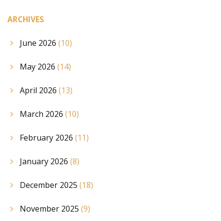
ARCHIVES
June 2026
(10)
May 2026
(14)
April 2026
(13)
March 2026
(10)
February 2026
(11)
January 2026
(8)
December 2025
(18)
November 2025
(9)