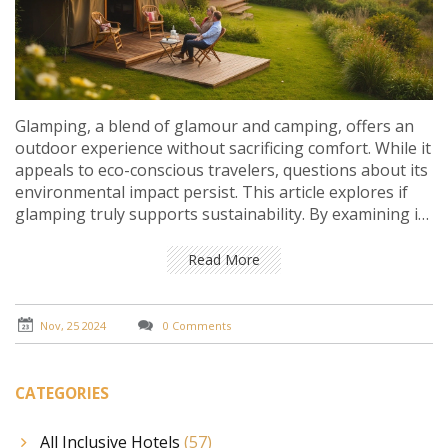
Glamping, a blend of glamour and camping, offers an
outdoor experience without sacrificing comfort. While it
appeals to eco-conscious travelers, questions about its
environmental impact persist. This article explores if
glamping truly supports sustainability. By examining its
practices, impacts, and offering eco-friendly tips, we
aim to determine if glamping aligns with environmental
Read More
goals.
Nov, 25 2024
0 Comments
CATEGORIES
All Inclusive Hotels
(57)