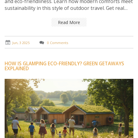
and eco-friendliness. Learn how modern comforts meet
sustainability in this style of outdoor travel. Get real
tips on choosing the best posh camping spot and
making your trip both cozy and green. If you’re done
Read More
with lumpy sleeping bags and muddy shoes, you’ll want
to keep reading.
Jun, 3 2025
0 Comments
HOW IS GLAMPING ECO-FRIENDLY? GREEN GETAWAYS
EXPLAINED