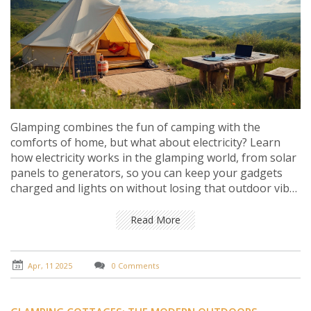
Glamping combines the fun of camping with the
comforts of home, but what about electricity? Learn
how electricity works in the glamping world, from solar
panels to generators, so you can keep your gadgets
charged and lights on without losing that outdoor vibe.
Discover eco-friendly solutions to power your luxurious
wilderness escape. Get tips on what gear to bring along
Read More
for a sparky glamping trip.
Apr, 11 2025
0 Comments