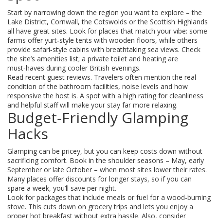
Start by narrowing down the region you want to explore – the
Lake District, Cornwall, the Cotswolds or the Scottish Highlands
all have great sites. Look for places that match your vibe: some
farms offer yurt‑style tents with wooden floors, while others
provide safari‑style cabins with breathtaking sea views. Check
the site’s amenities list; a private toilet and heating are
must‑haves during cooler British evenings.
Read recent guest reviews. Travelers often mention the real
condition of the bathroom facilities, noise levels and how
responsive the host is. A spot with a high rating for cleanliness
and helpful staff will make your stay far more relaxing.
Budget‑Friendly Glamping
Hacks
Glamping can be pricey, but you can keep costs down without
sacrificing comfort. Book in the shoulder seasons – May, early
September or late October – when most sites lower their rates.
Many places offer discounts for longer stays, so if you can
spare a week, you’ll save per night.
Look for packages that include meals or fuel for a wood‑burning
stove. This cuts down on grocery trips and lets you enjoy a
proper hot breakfast without extra hassle. Also, consider