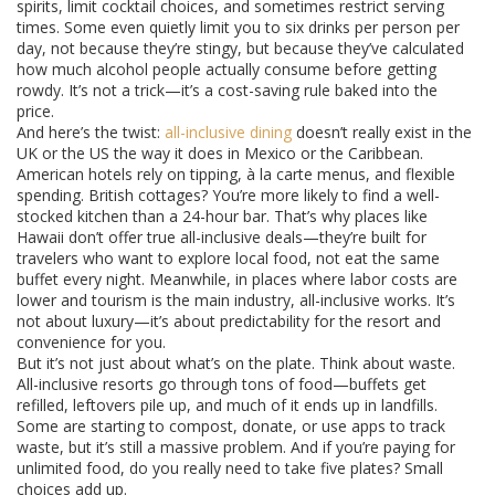
spirits, limit cocktail choices, and sometimes restrict serving
times. Some even quietly limit you to six drinks per person per
day, not because they’re stingy, but because they’ve calculated
how much alcohol people actually consume before getting
rowdy. It’s not a trick—it’s a cost-saving rule baked into the
price.
And here’s the twist:
all-inclusive dining
doesn’t really exist in the
UK or the US the way it does in Mexico or the Caribbean.
American hotels rely on tipping, à la carte menus, and flexible
spending. British cottages? You’re more likely to find a well-
stocked kitchen than a 24-hour bar. That’s why places like
Hawaii don’t offer true all-inclusive deals—they’re built for
travelers who want to explore local food, not eat the same
buffet every night. Meanwhile, in places where labor costs are
lower and tourism is the main industry, all-inclusive works. It’s
not about luxury—it’s about predictability for the resort and
convenience for you.
But it’s not just about what’s on the plate. Think about waste.
All-inclusive resorts go through tons of food—buffets get
refilled, leftovers pile up, and much of it ends up in landfills.
Some are starting to compost, donate, or use apps to track
waste, but it’s still a massive problem. And if you’re paying for
unlimited food, do you really need to take five plates? Small
choices add up.