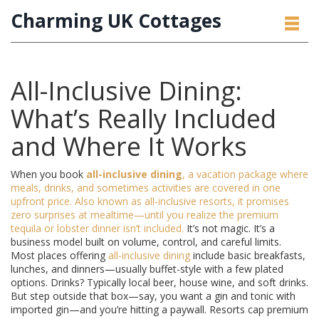
Charming UK Cottages
All-Inclusive Dining:
What’s Really Included
and Where It Works
When you book
all-inclusive dining
,
a vacation package where
meals, drinks, and sometimes activities are covered in one
upfront price
. Also known as
all-inclusive resorts
, it promises
zero surprises at mealtime—until you realize the premium
tequila or lobster dinner isn’t included.
It’s not magic. It’s a
business model built on volume, control, and careful limits.
Most places offering
all-inclusive dining
include basic breakfasts,
lunches, and dinners—usually buffet-style with a few plated
options. Drinks? Typically local beer, house wine, and soft drinks.
But step outside that box—say, you want a gin and tonic with
imported gin—and you’re hitting a paywall. Resorts cap premium