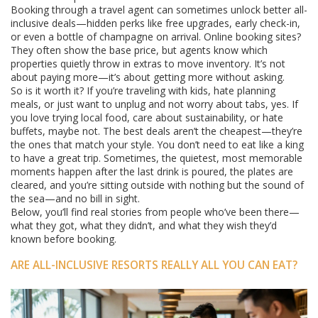
Booking through a travel agent can sometimes unlock better all-
inclusive deals—hidden perks like free upgrades, early check-in,
or even a bottle of champagne on arrival. Online booking sites?
They often show the base price, but agents know which
properties quietly throw in extras to move inventory. It’s not
about paying more—it’s about getting more without asking.
So is it worth it? If you’re traveling with kids, hate planning
meals, or just want to unplug and not worry about tabs, yes. If
you love trying local food, care about sustainability, or hate
buffets, maybe not. The best deals aren’t the cheapest—they’re
the ones that match your style. You don’t need to eat like a king
to have a great trip. Sometimes, the quietest, most memorable
moments happen after the last drink is poured, the plates are
cleared, and you’re sitting outside with nothing but the sound of
the sea—and no bill in sight.
Below, you’ll find real stories from people who’ve been there—
what they got, what they didn’t, and what they wish they’d
known before booking.
ARE ALL-INCLUSIVE RESORTS REALLY ALL YOU CAN EAT?