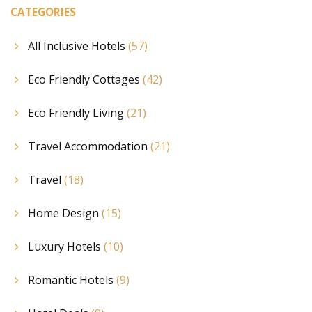
CATEGORIES
All Inclusive Hotels
(57)
Eco Friendly Cottages
(42)
Eco Friendly Living
(21)
Travel Accommodation
(21)
Travel
(18)
Home Design
(15)
Luxury Hotels
(10)
Romantic Hotels
(9)