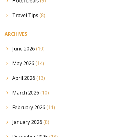
Hotel Deals
(9)
Travel Tips
(8)
ARCHIVES
June 2026
(10)
May 2026
(14)
April 2026
(13)
March 2026
(10)
February 2026
(11)
January 2026
(8)
December 2025
(18)