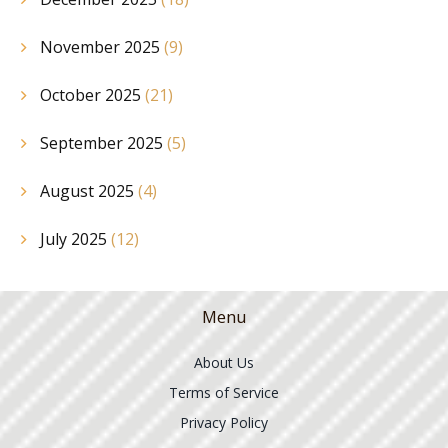
November 2025
(9)
October 2025
(21)
September 2025
(5)
August 2025
(4)
July 2025
(12)
Menu
About Us
Terms of Service
Privacy Policy