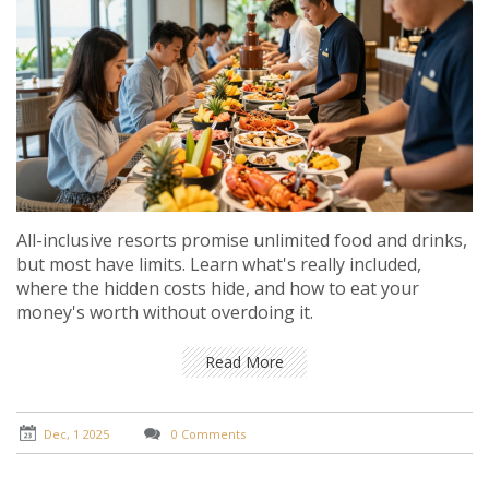
All-inclusive resorts promise unlimited food and drinks,
but most have limits. Learn what's really included,
where the hidden costs hide, and how to eat your
money's worth without overdoing it.
Read More
Dec, 1 2025
0 Comments