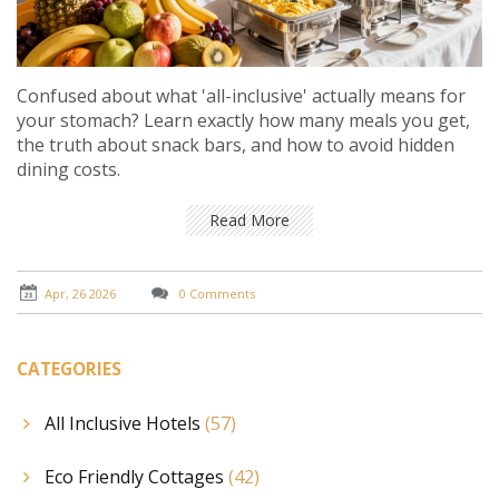
Confused about what 'all-inclusive' actually means for
your stomach? Learn exactly how many meals you get,
the truth about snack bars, and how to avoid hidden
dining costs.
Read More
Apr, 26 2026
0 Comments
CATEGORIES
All Inclusive Hotels
(57)
Eco Friendly Cottages
(42)