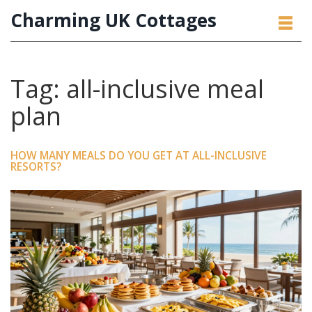
Charming UK Cottages
Tag: all-inclusive meal
plan
HOW MANY MEALS DO YOU GET AT ALL-INCLUSIVE
RESORTS?