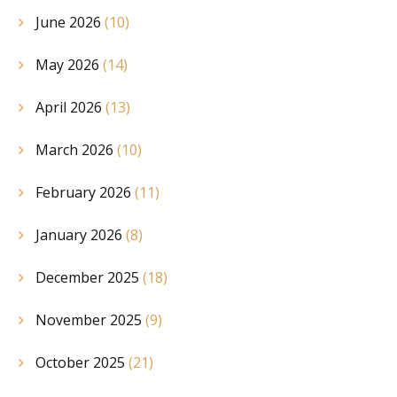
June 2026
(10)
May 2026
(14)
April 2026
(13)
March 2026
(10)
February 2026
(11)
January 2026
(8)
December 2025
(18)
November 2025
(9)
October 2025
(21)