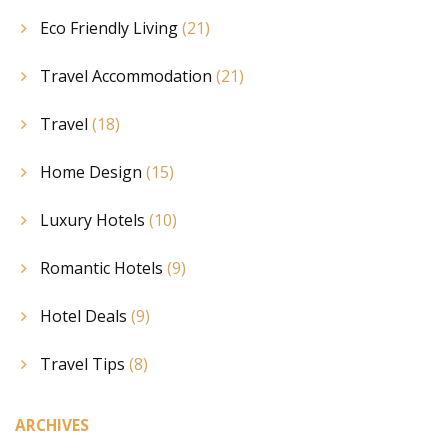
Eco Friendly Living
(21)
Travel Accommodation
(21)
Travel
(18)
Home Design
(15)
Luxury Hotels
(10)
Romantic Hotels
(9)
Hotel Deals
(9)
Travel Tips
(8)
ARCHIVES