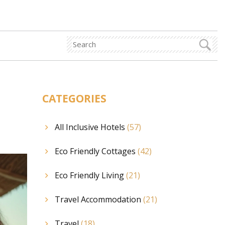
CATEGORIES
All Inclusive Hotels
(57)
Eco Friendly Cottages
(42)
Eco Friendly Living
(21)
Travel Accommodation
(21)
Travel
(18)