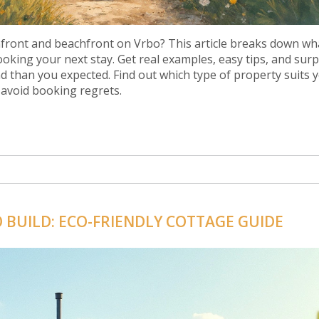
front and beachfront on Vrbo? This article breaks down wh
king your next stay. Get real examples, easy tips, and surp
nd than you expected. Find out which type of property suits 
 avoid booking regrets.
O BUILD: ECO-FRIENDLY COTTAGE GUIDE