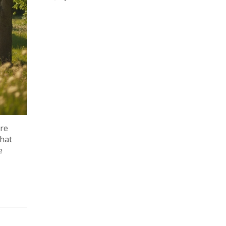
ure
that
e