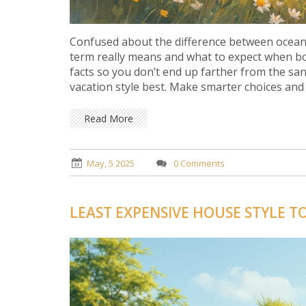
Confused about the difference between ocean
term really means and what to expect when boo
facts so you don’t end up farther from the sa
vacation style best. Make smarter choices and
Read More
May, 5 2025
0 Comments
LEAST EXPENSIVE HOUSE STYLE T