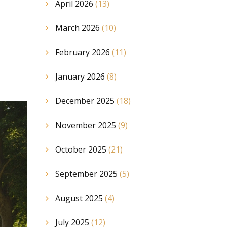
April 2026
(13)
March 2026
(10)
February 2026
(11)
January 2026
(8)
December 2025
(18)
November 2025
(9)
October 2025
(21)
September 2025
(5)
August 2025
(4)
July 2025
(12)