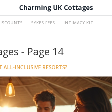
Charming UK Cottages
DISCOUNTS
SYKES FEES
INTIMACY KIT
ges - Page 14
T ALL-INCLUSIVE RESORTS?