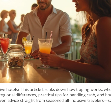
sive hotels? This article breaks down how tipping works, whe
regional differences, practical tips for handling cash, and h
even advice straight from seasoned all-inclusive travelers—s