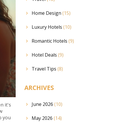
Home Design
(15)
Luxury Hotels
(10)
Romantic Hotels
(9)
Hotel Deals
(9)
Travel Tips
(8)
ARCHIVES
June 2026
(10)
n it's
ow
o you
May 2026
(14)