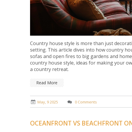
Country house style is more than just decorati
setting. This article dives into how country 
sofas and open fires to big gardens and home
country house style, ideas for making your ow
a country retreat.
Read More
May, 9 2025
0 Comments
OCEANFRONT VS BEACHFRONT ON 