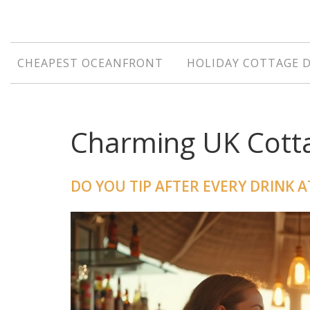
CHEAPEST OCEANFRONT
HOLIDAY COTTAGE 
Charming UK Cotta
DO YOU TIP AFTER EVERY DRINK A