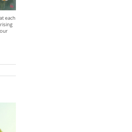
at each
rising
your