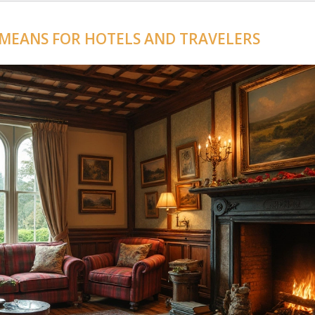
 MEANS FOR HOTELS AND TRAVELERS