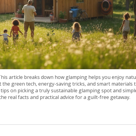
 This article breaks down how glamping helps you enjoy nat
 the green tech, energy-saving tricks, and smart materials 
tips on picking a truly sustainable glamping spot and simpl
e real facts and practical advice for a guilt-free getaway.