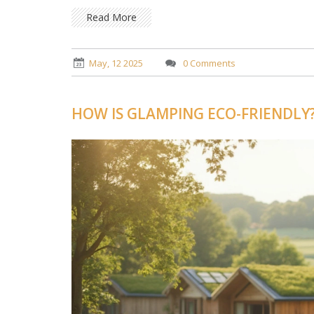
Read More
May, 12 2025
0 Comments
HOW IS GLAMPING ECO-FRIENDLY