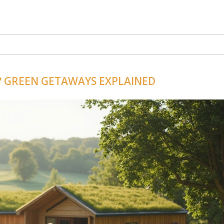
? GREEN GETAWAYS EXPLAINED