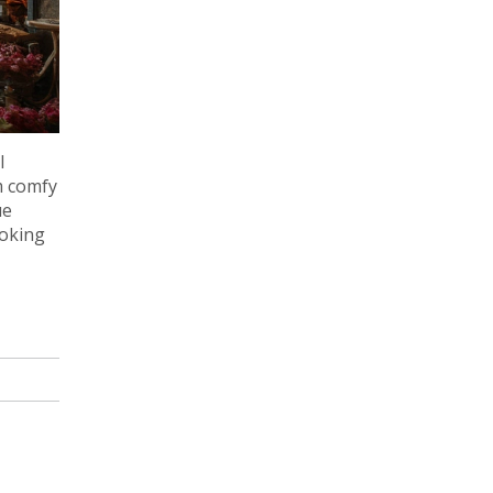
l
m comfy
ue
ooking