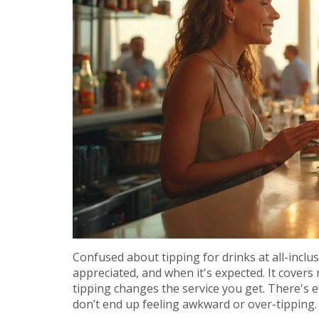
Confused about tipping for drinks at all-inclu
appreciated, and when it's expected. It covers 
tipping changes the service you get. There's 
don’t end up feeling awkward or over-tipping.