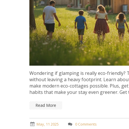
Wondering if glamping is really eco-friendly?
without leaving a heavy footprint. Learn about
make modern eco-cottages possible. Plus, get 
habits that make your stay even greener. Get th
Read More
May, 11 2025
0 Comments