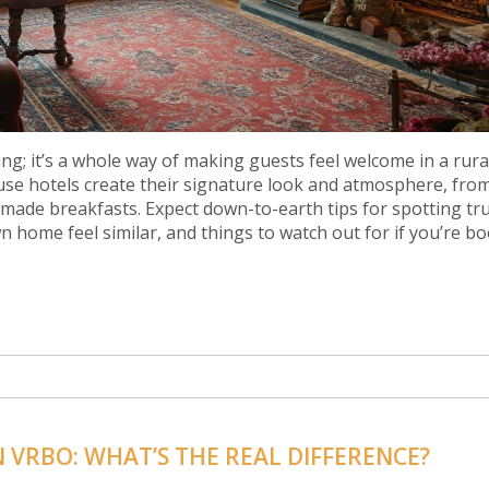
ng; it’s a whole way of making guests feel welcome in a rura
house hotels create their signature look and atmosphere, fro
made breakfasts. Expect down-to-earth tips for spotting tr
n home feel similar, and things to watch out for if you’re b
VRBO: WHAT’S THE REAL DIFFERENCE?