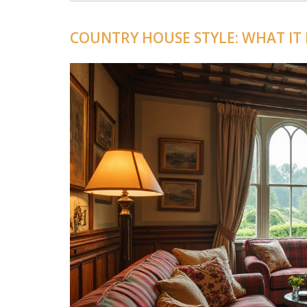
COUNTRY HOUSE STYLE: WHAT IT