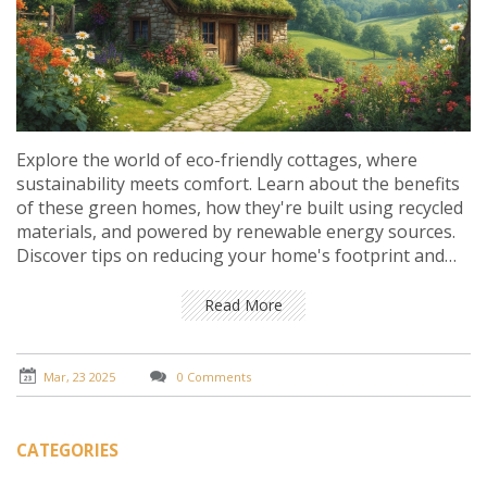
Explore the world of eco-friendly cottages, where
sustainability meets comfort. Learn about the benefits
of these green homes, how they're built using recycled
materials, and powered by renewable energy sources.
Discover tips on reducing your home's footprint and
the real cost of living sustainably. See why tiny changes
lead to big impact for our planet.
Read More
Mar, 23 2025
0 Comments
CATEGORIES