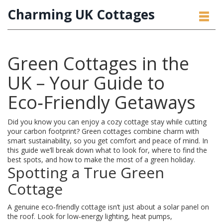
Charming UK Cottages
Green Cottages in the
UK – Your Guide to
Eco‑Friendly Getaways
Did you know you can enjoy a cozy cottage stay while cutting
your carbon footprint? Green cottages combine charm with
smart sustainability, so you get comfort and peace of mind. In
this guide we’ll break down what to look for, where to find the
best spots, and how to make the most of a green holiday.
Spotting a True Green
Cottage
A genuine eco‑friendly cottage isn’t just about a solar panel on
the roof. Look for low‑energy lighting, heat pumps,