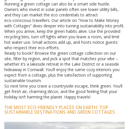
Running a green cottage can also be a smart side hustle.
Owners who invest in solar panels often see lower utility bills,
and they can market the eco credentials to attract
eco‑conscious travellers. Our article on “How to Make Money
with Cottages” dives deeper into turning sustainability into profit.
When you arrive, keep the green habits alive. Use the provided
recycling bins, turn off lights when you leave a room, and limit
hot water use. Small actions add up, and hosts notice guests
who respect their eco‑efforts.
Ready to book? Browse the green cottage collection on our
site, filter by region, and pick a spot that matches your vibe –
whether it’s a lakeside retreat in the Lake District or a seaside
hideaway in Cornwall. You’ll enjoy the same cozy interiors you
expect from a cottage, plus the satisfaction of supporting
sustainable tourism.
So next time you crave a countryside escape, think green. You’ll
get fresh air, charming décor, and the good feeling that your
holiday isn’t harming the planet. Happy travels!
THE MOST ECO-FRIENDLY PLACES ON EARTH: TOP
SUSTAINABLE DESTINATIONS AND GREEN COTTAGES