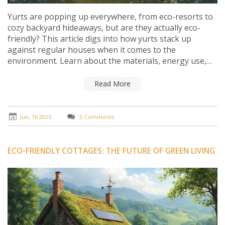
Yurts are popping up everywhere, from eco-resorts to
cozy backyard hideaways, but are they actually eco-
friendly? This article digs into how yurts stack up
against regular houses when it comes to the
environment. Learn about the materials, energy use,
and the real-life impact of living in a yurt. Get practical
tips on making a yurt even greener, and find out what
Read More
matters most if you care about reducing your footprint.
Perfect for anyone curious about eco-friendly cottage
living.
Jun, 16 2025
0 Comments
ECO-FRIENDLY COTTAGES: THE FUTURE OF GREEN LIVING