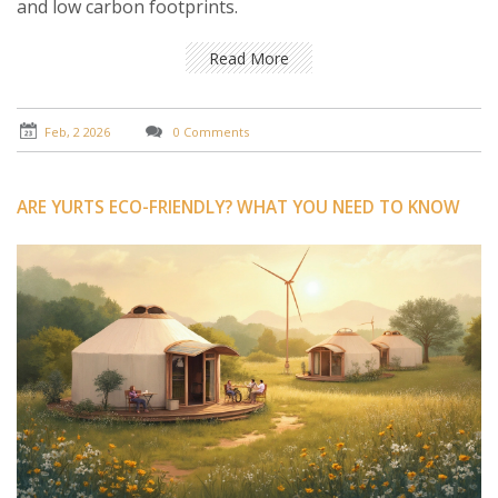
and low carbon footprints.
Read More
Feb, 2 2026
0 Comments
ARE YURTS ECO-FRIENDLY? WHAT YOU NEED TO KNOW