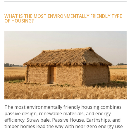
WHAT IS THE MOST ENVIRONMENTALLY FRIENDLY TYPE
OF HOUSING?
The most environmentally friendly housing combines
passive design, renewable materials, and energy
efficiency. Straw bale, Passive House, Earthships, and
timber homes lead the way with near-zero energy use