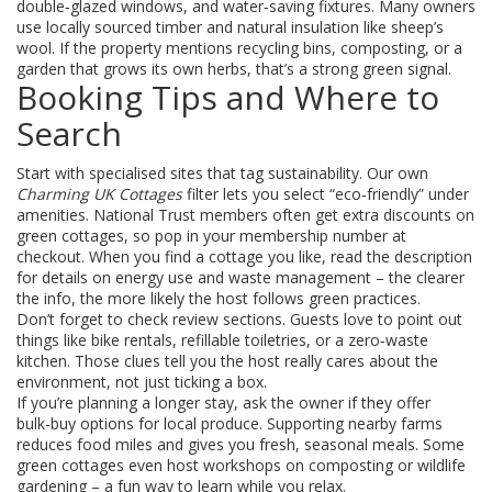
double‑glazed windows, and water‑saving fixtures. Many owners
use locally sourced timber and natural insulation like sheep’s
wool. If the property mentions recycling bins, composting, or a
garden that grows its own herbs, that’s a strong green signal.
Booking Tips and Where to
Search
Start with specialised sites that tag sustainability. Our own
Charming UK Cottages
filter lets you select “eco‑friendly” under
amenities. National Trust members often get extra discounts on
green cottages, so pop in your membership number at
checkout. When you find a cottage you like, read the description
for details on energy use and waste management – the clearer
the info, the more likely the host follows green practices.
Don’t forget to check review sections. Guests love to point out
things like bike rentals, refillable toiletries, or a zero‑waste
kitchen. Those clues tell you the host really cares about the
environment, not just ticking a box.
If you’re planning a longer stay, ask the owner if they offer
bulk‑buy options for local produce. Supporting nearby farms
reduces food miles and gives you fresh, seasonal meals. Some
green cottages even host workshops on composting or wildlife
gardening – a fun way to learn while you relax.