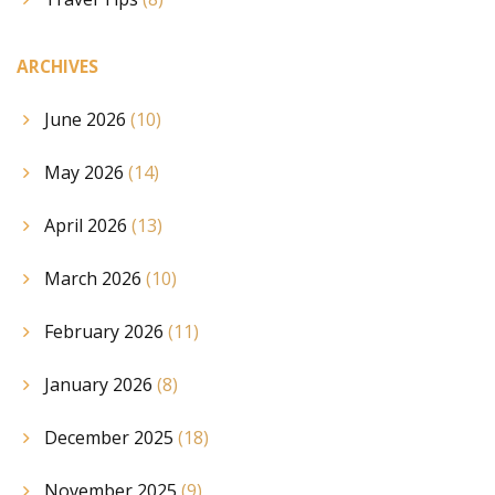
ARCHIVES
June 2026
(10)
May 2026
(14)
April 2026
(13)
March 2026
(10)
February 2026
(11)
January 2026
(8)
December 2025
(18)
November 2025
(9)