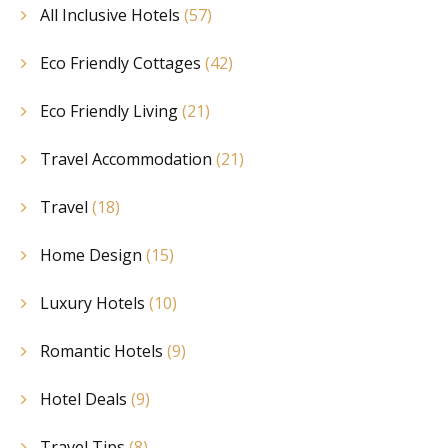
All Inclusive Hotels
(57)
Eco Friendly Cottages
(42)
Eco Friendly Living
(21)
Travel Accommodation
(21)
Travel
(18)
Home Design
(15)
Luxury Hotels
(10)
Romantic Hotels
(9)
Hotel Deals
(9)
Travel Tips
(8)