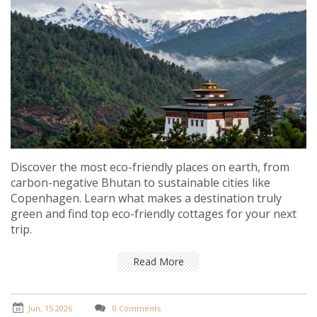
Discover the most eco-friendly places on earth, from
carbon-negative Bhutan to sustainable cities like
Copenhagen. Learn what makes a destination truly
green and find top eco-friendly cottages for your next
trip.
Read More
Jun, 15 2026
0 Comments