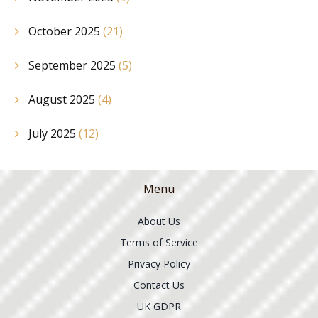
October 2025
(21)
September 2025
(5)
August 2025
(4)
July 2025
(12)
Menu
About Us
Terms of Service
Privacy Policy
Contact Us
UK GDPR