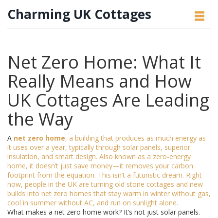
Charming UK Cottages
Net Zero Home: What It
Really Means and How
UK Cottages Are Leading
the Way
A
net zero home
,
a building that produces as much energy as
it uses over a year, typically through solar panels, superior
insulation, and smart design
. Also known as a
zero-energy
home
, it doesn’t just save money—it removes your carbon
footprint from the equation. This isn’t a futuristic dream. Right
now, people in the UK are turning old stone cottages and new
builds into net zero homes that stay warm in winter without gas,
cool in summer without AC, and run on sunlight alone.
What makes a net zero home work? It’s not just solar panels.