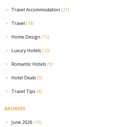
Travel Accommodation
(21)
Travel
(18)
Home Design
(15)
Luxury Hotels
(10)
Romantic Hotels
(9)
Hotel Deals
(9)
Travel Tips
(8)
ARCHIVES
June 2026
(10)