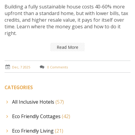
Building a fully sustainable house costs 40-60% more
upfront than a standard home, but with lower bills, tax
credits, and higher resale value, it pays for itself over
time. Learn where the money goes and how to do it
right.
Read More
Dec, 7 2025
0 Comments
CATEGORIES
All Inclusive Hotels
(57)
Eco Friendly Cottages
(42)
Eco Friendly Living
(21)