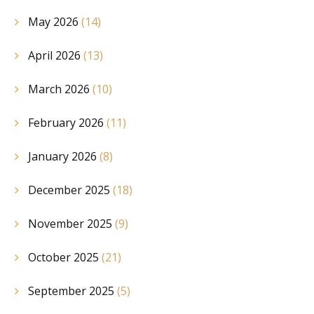
May 2026
(14)
April 2026
(13)
March 2026
(10)
February 2026
(11)
January 2026
(8)
December 2025
(18)
November 2025
(9)
October 2025
(21)
September 2025
(5)