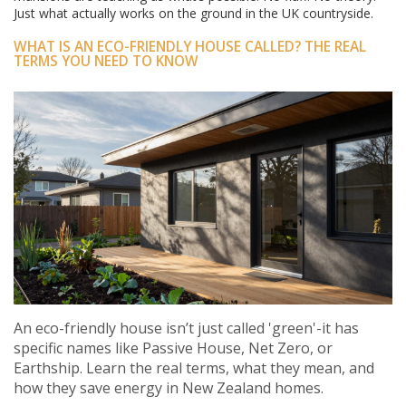
Just what actually works on the ground in the UK countryside.
WHAT IS AN ECO-FRIENDLY HOUSE CALLED? THE REAL
TERMS YOU NEED TO KNOW
An eco-friendly house isn’t just called 'green'-it has
specific names like Passive House, Net Zero, or
Earthship. Learn the real terms, what they mean, and
how they save energy in New Zealand homes.