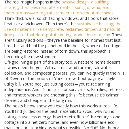
The real magic happens in the
passive design
,
a building
strategy that uses natural elements—sunlight, wind, and
thermal mass—to regulate temperature without machines
.
Think thick walls, south-facing windows, and floors that store
heat like a brick oven. Then there’s the
sustainable building
,
the
use of materials like hempcrete, reclaimed timber, and natural
lime plaster that don’t pollute during production or decay
. These
aren’t luxury add-ons—they’re the baseline for homes that last,
breathe, and heal the planet. And in the UK, where old cottages
are being restored instead of torn down, this approach is
becoming the new standard.
Off-grid living is part of the story too. A net zero home doesn’t
always need the grid. With a small wind turbine, rainwater
collection, and composting toilets, you can live quietly in the hills
of Devon or the moors of Yorkshire without paying a single
utility bill. You’re not just cutting costs—you’re reclaiming
independence. And it’s not just for survivalists. Families, retirees,
and remote workers are choosing this life because it’s calmer,
cleaner, and cheaper in the long run.
The posts below show you exactly how this works in real life.
You’ll find guides on the best materials to avoid, why round
cottages use less energy, how to retrofit a 19th-century stone
cottage into a net zero home, and even how billionaire eco-
mansions are teaching us what’s possible. No fluff. No theory.