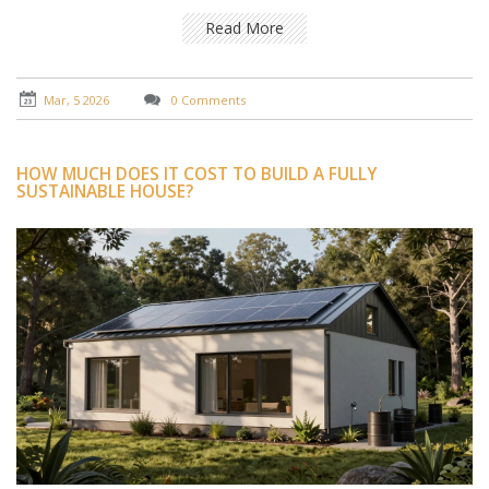
Read More
Mar, 5 2026
0 Comments
HOW MUCH DOES IT COST TO BUILD A FULLY
SUSTAINABLE HOUSE?